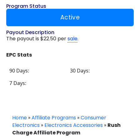
Program Status
Active
Payout Description
The payout is $22.50 per
sale
.
EPC Stats
90 Days:
30 Days:
7 Days:
Home
»
Affiliate Programs
»
Consumer
Electronics
»
Electronics Accessories
»
Rush
Charge Affiliate Program