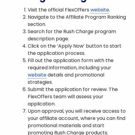
Visit the official FlexOffers
website
.
Navigate to the Affiliate Program Ranking
section.
Search for the Rush Charge program
description page.
Click on the ‘Apply Now’ button to start
the application process.
Fill out the application form with the
required information, including your
website
details and promotional
strategies.
Submit the application for review. The
FlexOffers team will assess your
application.
Upon approval, you will receive access to
your affiliate account, where you can find
promotional materials and start
promoting Rush Charge products.