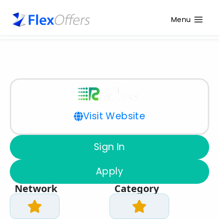
Menu
Visit Website
Sign In
Apply
Network
Category