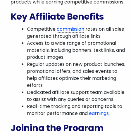
products while earning competitive commissions.
Key Affiliate Benefits
Competitive
commission
rates on all sales
generated through affiliate links.
Access to a wide range of promotional
materials, including banners, text links, and
product images.
Regular updates on new product launches,
promotional offers, and sales events to
help affiliates optimize their marketing
efforts.
Dedicated affiliate support team available
to assist with any queries or concerns.
Real-time tracking and reporting tools to
monitor performance and
earnings
.
Joining the Program