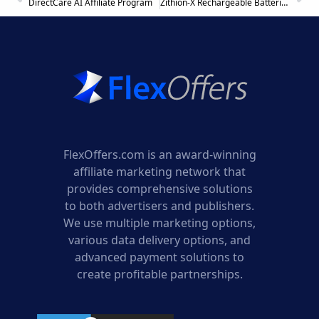
DirectCare AI Affiliate Program
Zithion-X Rechargeable Batteries Affiliate Program
FlexOffers.com is an award-winning
affiliate marketing network that
provides comprehensive solutions
to both advertisers and publishers.
We use multiple marketing options,
various data delivery options, and
advanced payment solutions to
create profitable partnerships.