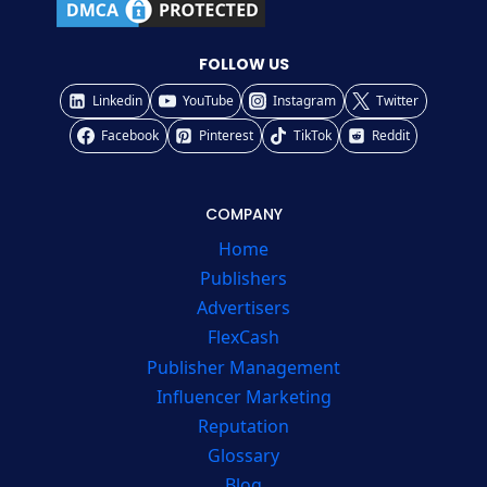
FOLLOW US
Linkedin
YouTube
Instagram
Twitter
Facebook
Pinterest
TikTok
Reddit
COMPANY
Home
Publishers
Advertisers
FlexCash
Publisher Management
Influencer Marketing
Reputation
Glossary
Blog