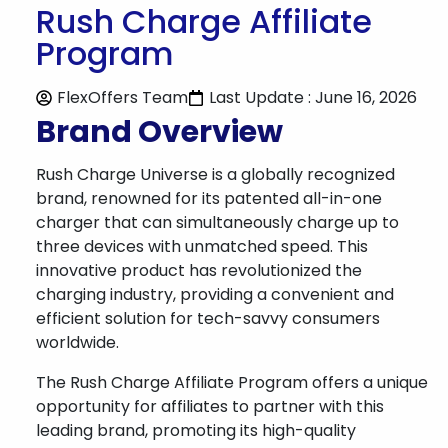
Rush Charge Affiliate
Program
FlexOffers Team
Last Update : June 16, 2026
Brand Overview
Rush Charge Universe is a globally recognized
brand, renowned for its patented all-in-one
charger that can simultaneously charge up to
three devices with unmatched speed. This
innovative product has revolutionized the
charging industry, providing a convenient and
efficient solution for tech-savvy consumers
worldwide.
The Rush Charge Affiliate Program offers a unique
opportunity for affiliates to partner with this
leading brand, promoting its high-quality