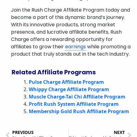
Join the Rush Charge Affiliate Program today and
become a part of this dynamic brand’s journey.
With its innovative products, strong market
presence, and lucrative affiliate benefits, Rush
Charge offers a rewarding opportunity for
affiliates to grow their
earnings
while promoting a
product that truly stands out in the tech industry.
Related Affiliate Programs
Pulse Charge Affiliate Program
Whippy Charge Affiliate Program
Muscle Charge-Tai Chi Affiliate Program
Profit Rush System Affiliate Program
Membership Gold Rush Affiliate Program
PREVIOUS
NEXT