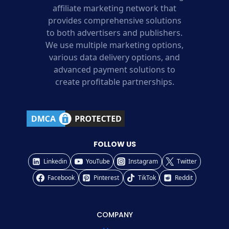
affiliate marketing network that
provides comprehensive solutions
to both advertisers and publishers.
We use multiple marketing options,
various data delivery options, and
advanced payment solutions to
create profitable partnerships.
FOLLOW US
Linkedin
YouTube
Instagram
Twitter
Facebook
Pinterest
TikTok
Reddit
COMPANY