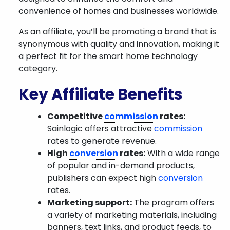
convenience of homes and businesses worldwide.
As an affiliate, you’ll be promoting a brand that is
synonymous with quality and innovation, making it
a perfect fit for the smart home technology
category.
Key Affiliate Benefits
Competitive
commission
rates:
Sainlogic offers attractive
commission
rates to generate revenue.
High
conversion
rates:
With a wide range
of popular and in-demand products,
publishers can expect high
conversion
rates.
Marketing support:
The program offers
a variety of marketing materials, including
banners, text links, and product feeds, to