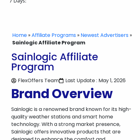
7 Days:
Home
»
Affiliate Programs
»
Newest Advertisers
»
Sainlogic Affiliate Program
Sainlogic Affiliate
Program
FlexOffers Team
Last Update : May 1, 2026
Brand Overview
Sainlogic is a renowned brand known for its high-
quality weather stations and smart home
technology. With a strong market presence,
Sainlogic offers innovative products that are
designed to enhance the comfort and