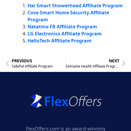
Hai Smart Showerhead Affiliate Program
Cove Smart Home Security Affiliate
Program
Netatmo FR Affiliate Program
LG Electronics Affiliate Program
HelloTech Affiliate Program
PREVIOUS
NEXT
TalkiPal Affiliate Program
Semaine Health Affiliate Program
FlexOffers.com is an award-winning