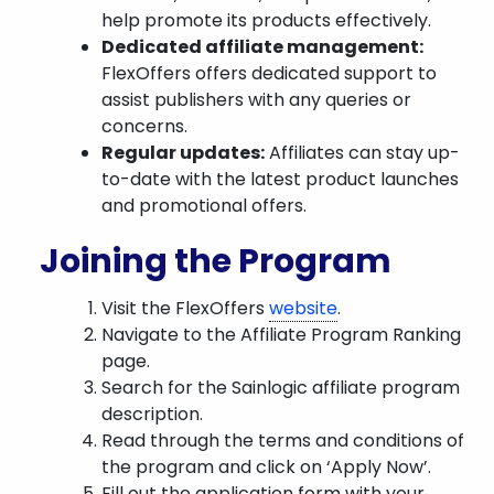
help promote its products effectively.
Dedicated affiliate management:
FlexOffers offers dedicated support to
assist publishers with any queries or
concerns.
Regular updates:
Affiliates can stay up-
to-date with the latest product launches
and promotional offers.
Joining the Program
Visit the FlexOffers
website
.
Navigate to the Affiliate Program Ranking
page.
Search for the Sainlogic affiliate program
description.
Read through the terms and conditions of
the program and click on ‘Apply Now’.
Fill out the application form with your