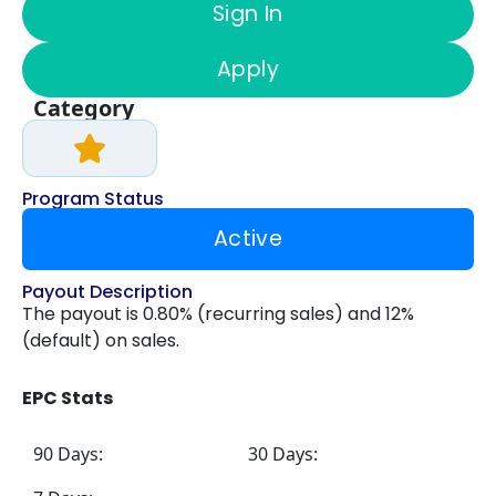
Sign In
Apply
Category
Program Status
Active
Payout Description
The payout is 0.80% (recurring sales) and 12%
(default) on sales.
EPC Stats
90 Days:
30 Days: