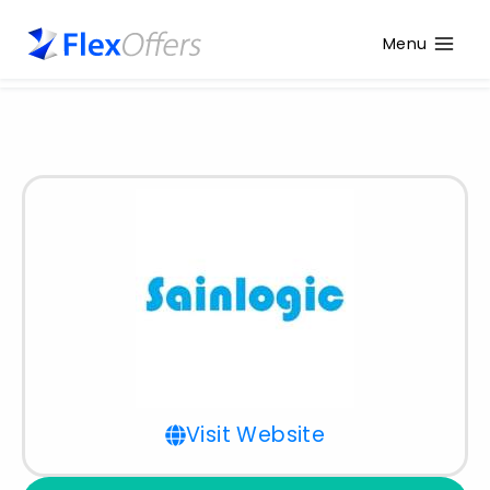
Menu
Visit Website