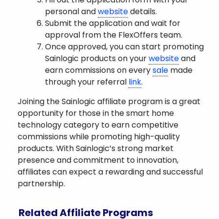
personal and
website
details.
Submit the application and wait for
approval from the FlexOffers team.
Once approved, you can start promoting
Sainlogic products on your
website
and
earn commissions on every
sale
made
through your referral
link
.
Joining the Sainlogic affiliate program is a great
opportunity for those in the smart home
technology category to earn competitive
commissions while promoting high-quality
products. With Sainlogic’s strong market
presence and commitment to innovation,
affiliates can expect a rewarding and successful
partnership.
Related Affiliate Programs