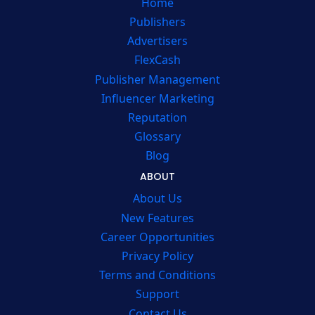
Home
Publishers
Advertisers
FlexCash
Publisher Management
Influencer Marketing
Reputation
Glossary
Blog
ABOUT
About Us
New Features
Career Opportunities
Privacy Policy
Terms and Conditions
Support
Contact Us