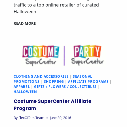
traffic to a top online retailer of curated
Halloween…
READ MORE
CLOTHING AND ACCESSORIES
|
SEASONAL
PROMOTIONS
|
SHOPPING
|
AFFILIATE PROGRAMS
|
APPAREL
|
GIFTS / FLOWERS / COLLECTIBLES
|
HALLOWEEN
Costume SuperCenter Affiliate
Program
By
FlexOffers Team
June 30, 2016