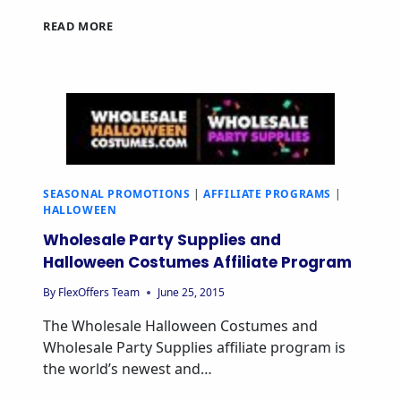
READ MORE
SEASONAL PROMOTIONS
|
AFFILIATE PROGRAMS
|
HALLOWEEN
Wholesale Party Supplies and
Halloween Costumes Affiliate Program
By
FlexOffers Team
June 25, 2015
The Wholesale Halloween Costumes and
Wholesale Party Supplies affiliate program is
the world’s newest and…