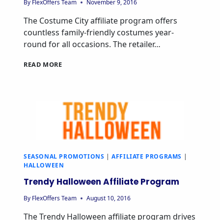
By
FlexOffers Team
November 9, 2016
The Costume City affiliate program offers
countless family-friendly costumes year-
round for all occasions. The retailer…
READ MORE
SEASONAL PROMOTIONS
|
AFFILIATE PROGRAMS
|
HALLOWEEN
Trendy Halloween Affiliate Program
By
FlexOffers Team
August 10, 2016
The Trendy Halloween affiliate program drives