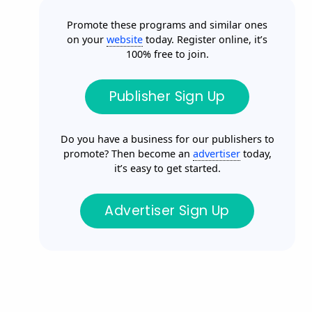
Promote these programs and similar ones
on your
website
today. Register online, it’s
100% free to join.
Publisher Sign Up
Do you have a business for our publishers to
promote? Then become an
advertiser
today,
it’s easy to get started.
Advertiser Sign Up