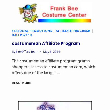
SEASONAL PROMOTIONS
|
AFFILIATE PROGRAMS
|
HALLOWEEN
costumeman Affiliate Program
By
FlexOffers Team
May 6, 2014
The costumeman affiliate program grants
shoppers access to costumeman.com, which
offers one of the largest…
READ MORE