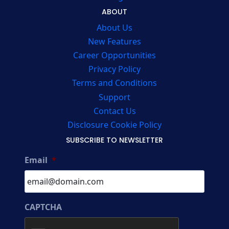
ABOUT
About Us
New Features
Career Opportunities
Privacy Policy
Terms and Conditions
Support
Contact Us
Disclosure Cookie Policy
SUBSCRIBE TO NEWSLETTER
Email
*
CAPTCHA