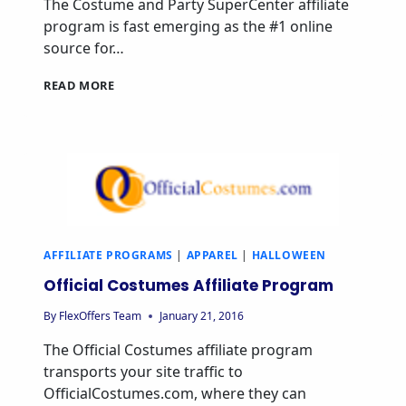
The Costume and Party SuperCenter affiliate
program is fast emerging as the #1 online
source for…
READ MORE
AFFILIATE PROGRAMS
|
APPAREL
|
HALLOWEEN
Official Costumes Affiliate Program
By
FlexOffers Team
January 21, 2016
The Official Costumes affiliate program
transports your site traffic to
OfficialCostumes.com, where they can