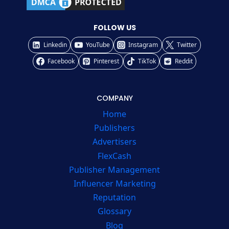
FOLLOW US
Linkedin
YouTube
Instagram
Twitter
Facebook
Pinterest
TikTok
Reddit
COMPANY
Home
Publishers
Advertisers
FlexCash
Publisher Management
Influencer Marketing
Reputation
Glossary
Blog