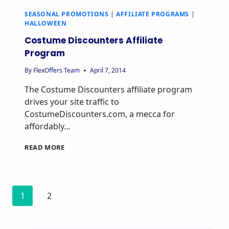
SEASONAL PROMOTIONS
|
AFFILIATE PROGRAMS
|
HALLOWEEN
Costume Discounters Affiliate
Program
By
FlexOffers Team
April 7, 2014
The Costume Discounters affiliate program
drives your site traffic to
CostumeDiscounters.com, a mecca for
affordably…
READ MORE
1
2