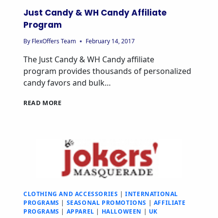
Just Candy & WH Candy Affiliate
Program
By
FlexOffers Team
February 14, 2017
The Just Candy & WH Candy affiliate
program provides thousands of personalized
candy favors and bulk…
READ MORE
CLOTHING AND ACCESSORIES
|
INTERNATIONAL
PROGRAMS
|
SEASONAL PROMOTIONS
|
AFFILIATE
PROGRAMS
|
APPAREL
|
HALLOWEEN
|
UK