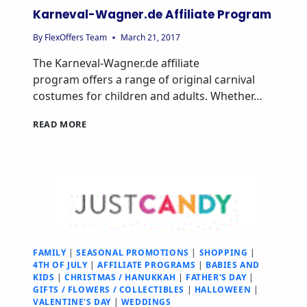
Karneval-Wagner.de Affiliate Program
By
FlexOffers Team
March 21, 2017
The Karneval-Wagner.de affiliate
program offers a range of original carnival
costumes for children and adults. Whether…
READ MORE
FAMILY
|
SEASONAL PROMOTIONS
|
SHOPPING
|
4TH OF JULY
|
AFFILIATE PROGRAMS
|
BABIES AND
KIDS
|
CHRISTMAS / HANUKKAH
|
FATHER'S DAY
|
GIFTS / FLOWERS / COLLECTIBLES
|
HALLOWEEN
|
VALENTINE'S DAY
|
WEDDINGS