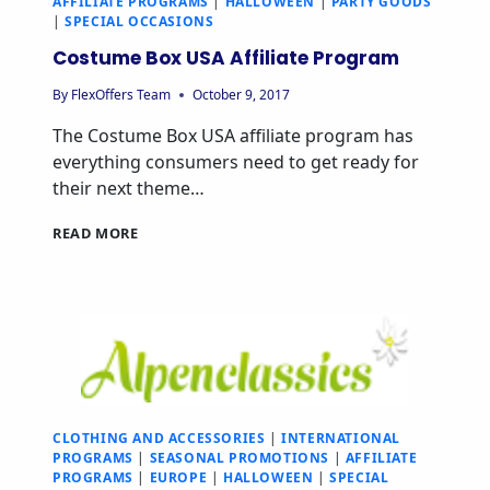
AFFILIATE PROGRAMS
|
HALLOWEEN
|
PARTY GOODS
|
SPECIAL OCCASIONS
Costume Box USA Affiliate Program
By
FlexOffers Team
October 9, 2017
The Costume Box USA affiliate program has
everything consumers need to get ready for
their next theme…
READ MORE
CLOTHING AND ACCESSORIES
|
INTERNATIONAL
PROGRAMS
|
SEASONAL PROMOTIONS
|
AFFILIATE
PROGRAMS
|
EUROPE
|
HALLOWEEN
|
SPECIAL