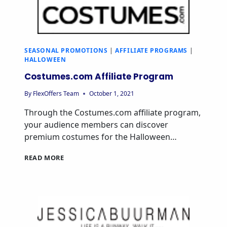
SEASONAL PROMOTIONS
|
AFFILIATE PROGRAMS
|
HALLOWEEN
Costumes.com Affiliate Program
By
FlexOffers Team
October 1, 2021
Through the Costumes.com affiliate program,
your audience members can discover
premium costumes for the Halloween…
READ MORE