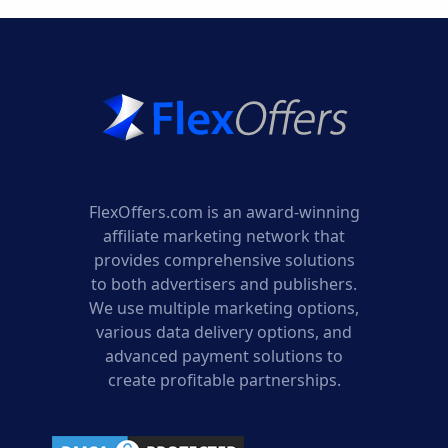
FlexOffers.com is an award-winning
affiliate marketing network that
provides comprehensive solutions
to both advertisers and publishers.
We use multiple marketing options,
various data delivery options, and
advanced payment solutions to
create profitable partnerships.