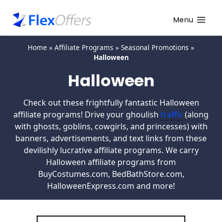
Menu
Home
»
Affiliate Programs
»
Seasonal Promotions
»
Halloween
Halloween
Check out these frightfully fantastic Halloween
affiliate programs! Drive your ghoulish
traffic
(along
with ghosts, goblins, cowgirls, and princesses) with
banners, advertisements, and text links from these
devilishly lucrative affiliate programs. We carry
Halloween affiliate programs from
BuyCostumes.com, BedBathStore.com,
HalloweenExpress.com and more!