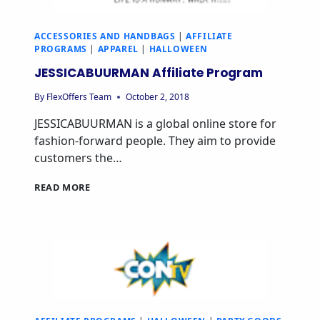
ACCESSORIES AND HANDBAGS
|
AFFILIATE
PROGRAMS
|
APPAREL
|
HALLOWEEN
JESSICABUURMAN Affiliate Program
By
FlexOffers Team
October 2, 2018
JESSICABUURMAN is a global online store for
fashion-forward people. They aim to provide
customers the…
READ MORE