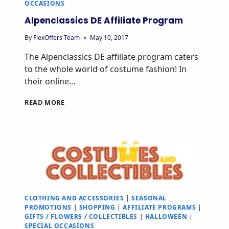
OCCASIONS
Alpenclassics DE Affiliate Program
By
FlexOffers Team
May 10, 2017
The Alpenclassics DE affiliate program caters
to the whole world of costume fashion! In
their online…
READ MORE
CLOTHING AND ACCESSORIES
|
SEASONAL
PROMOTIONS
|
SHOPPING
|
AFFILIATE PROGRAMS
|
GIFTS / FLOWERS / COLLECTIBLES
|
HALLOWEEN
|
SPECIAL OCCASIONS