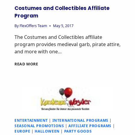
Costumes and Collectibles Affiliate
Program
By
FlexOffers Team
May 5, 2017
The Costumes and Collectibles affiliate
program provides medieval garb, pirate attire,
and more with one…
READ MORE
ENTERTAINMENT
|
INTERNATIONAL PROGRAMS
|
SEASONAL PROMOTIONS
|
AFFILIATE PROGRAMS
|
EUROPE
|
HALLOWEEN
|
PARTY GOODS