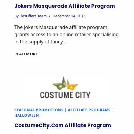
Jokers Masquerade Affiliate Program
By
FlexOffers Team
December 14, 2016
The Jokers Masquerade affiliate program
grants access to an online retailer specialising
in the supply of fancy…
READ MORE
SEASONAL PROMOTIONS
|
AFFILIATE PROGRAMS
|
HALLOWEEN
CostumeCity.Com Affiliate Program