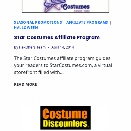
SEASONAL PROMOTIONS
|
AFFILIATE PROGRAMS
|
HALLOWEEN
Star Costumes Affiliate Program
By
FlexOffers Team
April 14, 2014
The Star Costumes affiliate program guides
your readers to StarCostumes.com, a virtual
storefront filled with…
READ MORE