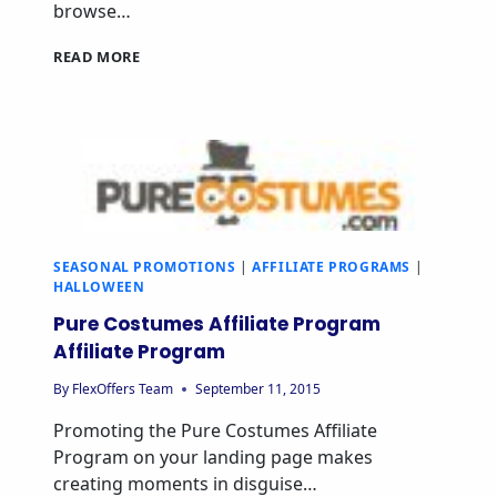
browse…
READ MORE
SEASONAL PROMOTIONS
|
AFFILIATE PROGRAMS
|
HALLOWEEN
Pure Costumes Affiliate Program
Affiliate Program
By
FlexOffers Team
September 11, 2015
Promoting the Pure Costumes Affiliate
Program on your landing page makes
creating moments in disguise…