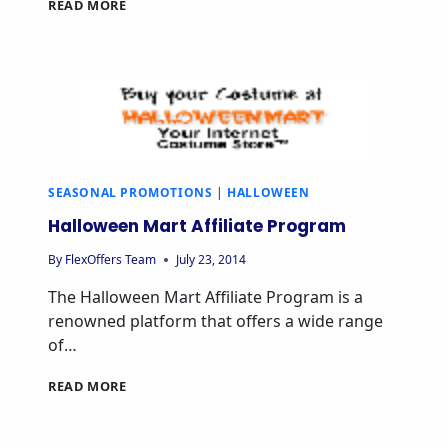
READ MORE
SEASONAL PROMOTIONS
|
HALLOWEEN
Halloween Mart Affiliate Program
By
FlexOffers Team
July 23, 2014
The Halloween Mart Affiliate Program is a
renowned platform that offers a wide range
of…
READ MORE