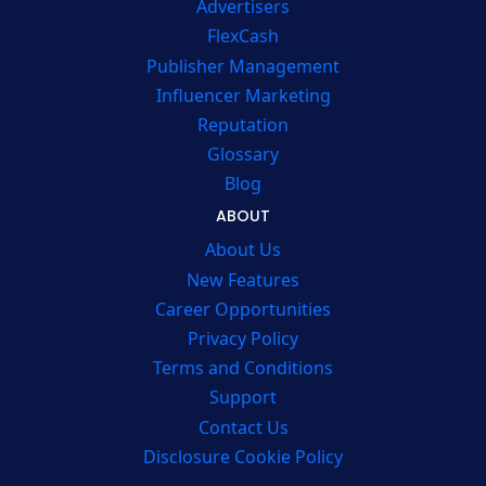
Advertisers
FlexCash
Publisher Management
Influencer Marketing
Reputation
Glossary
Blog
ABOUT
About Us
New Features
Career Opportunities
Privacy Policy
Terms and Conditions
Support
Contact Us
Disclosure Cookie Policy