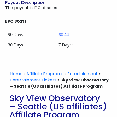
Payout Description
The payout is 12% of sales.
EPC Stats
90 Days:
$0.44
30 Days:
7 Days:
Home
»
Affiliate Programs
»
Entertainment
»
Entertainment Tickets
»
Sky View Observatory
– Seattle (US affiliates) Affiliate Program
Sky View Observatory
– Seattle (US affiliates)
Affiliate Program