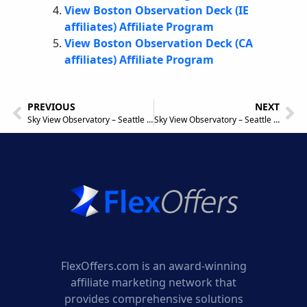
View Boston Observation Deck (IE
affiliates) Affiliate Program
View Boston Observation Deck (CA
affiliates) Affiliate Program
PREVIOUS
NEXT
Sky View Observatory – Seattle (UK affiliates) UK Affiliate Program
Sky View Observatory – Seattle IE Affiliate Program
FlexOffers.com is an award-winning
affiliate marketing network that
provides comprehensive solutions