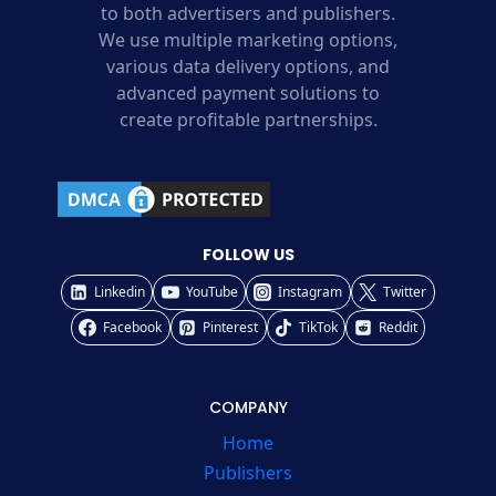
to both advertisers and publishers.
We use multiple marketing options,
various data delivery options, and
advanced payment solutions to
create profitable partnerships.
FOLLOW US
Linkedin
YouTube
Instagram
Twitter
Facebook
Pinterest
TikTok
Reddit
COMPANY
Home
Publishers