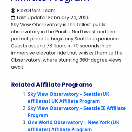
FlexOffers Team
Last Update : February 24, 2025
Sky View Observatory is the tallest public
observatory in the Pacific Northwest and the
perfect place to begin any Seattle experience.
Guests ascend 73 floors in 70 seconds in an
immersive elevator ride that whisks them to the
Observatory, where stunning 360-degree views
await.
Related Affiliate Programs
Sky View Observatory – Seattle (UK
affiliates) UK Affiliate Program
Sky View Observatory – Seattle IE Affiliate
Program
One World Observatory – New York (UK
affiliates) Affiliate Program