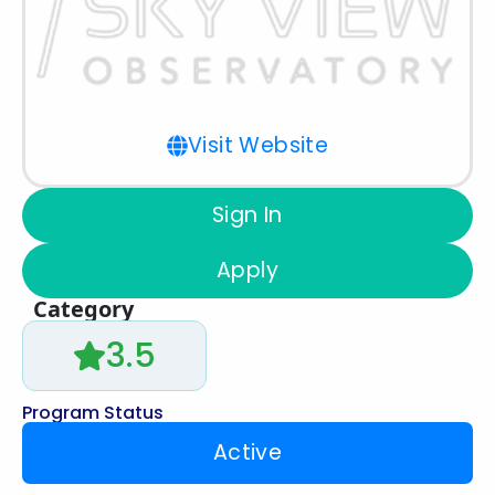
Visit Website
Sign In
Apply
Category
3.5
Program Status
Active