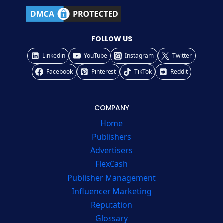
FOLLOW US
Linkedin
YouTube
Instagram
Twitter
Facebook
Pinterest
TikTok
Reddit
COMPANY
Home
Publishers
Advertisers
FlexCash
Publisher Management
Influencer Marketing
Reputation
Glossary