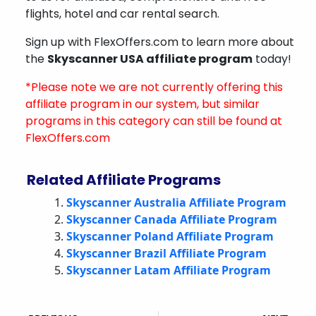
flights, hotel and car rental search.
Sign up with FlexOffers.com to learn more about
the
Skyscanner USA affiliate program
today!
*Please note we are not currently offering this
affiliate program in our system, but similar
programs in this category can still be found at
FlexOffers.com
Related Affiliate Programs
Skyscanner Australia Affiliate Program
Skyscanner Canada Affiliate Program
Skyscanner Poland Affiliate Program
Skyscanner Brazil Affiliate Program
Skyscanner Latam Affiliate Program