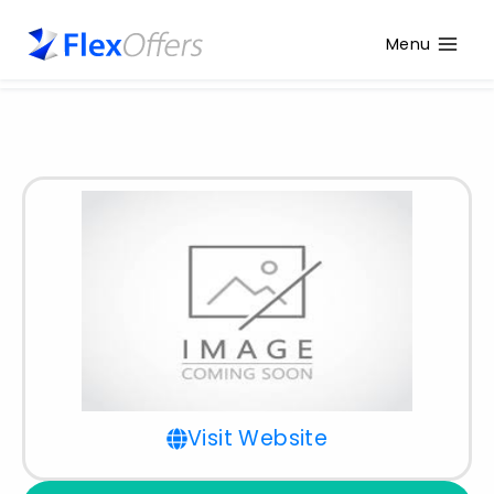
Menu
Visit Website