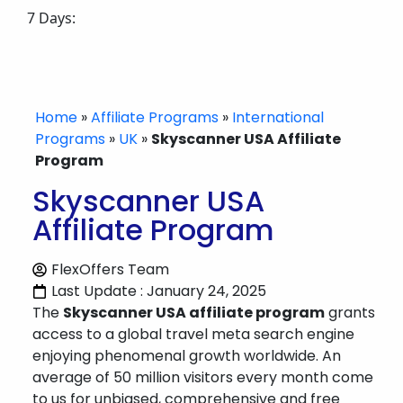
7 Days:
Home
»
Affiliate Programs
»
International
Programs
»
UK
»
Skyscanner USA Affiliate
Program
Skyscanner USA
Affiliate Program
FlexOffers Team
Last Update : January 24, 2025
The
Skyscanner USA affiliate program
grants
access to a global travel meta search engine
enjoying phenomenal growth worldwide. An
average of 50 million visitors every month come
to us for unbiased, comprehensive and free