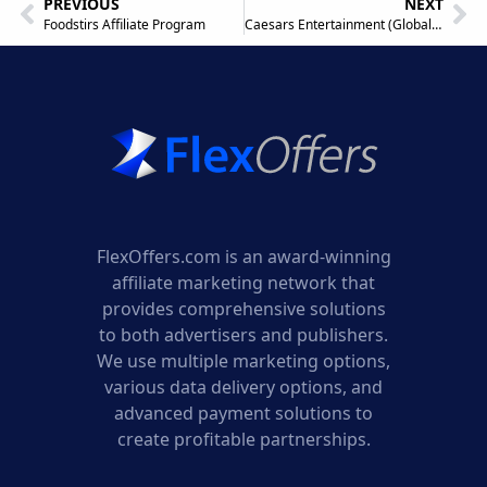
PREVIOUS
NEXT
Foodstirs Affiliate Program
Caesars Entertainment (Global) Affiliate Program
FlexOffers.com is an award-winning
affiliate marketing network that
provides comprehensive solutions
to both advertisers and publishers.
We use multiple marketing options,
various data delivery options, and
advanced payment solutions to
create profitable partnerships.