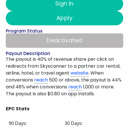
Sign In
Apply
Program Status
Deactivated
Payout Description
The payout is 40% of revenue share per click on
redirects from Skyscanner to a partner car rental,
airline, hotel, or travel agent
website
. When
conversions
reach
500 or above, the payout is 44%
and 48% when conversions
reach
1,000 or more.
The payout is also $0.80 on app installs.
EPC Stats
90 Days:
30 Days: