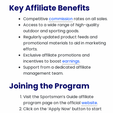
Key Affiliate Benefits
Competitive
commission
rates on all sales.
Access to a wide range of high-quality
outdoor and sporting goods.
Regularly updated product feeds and
promotional materials to aid in marketing
efforts.
Exclusive affiliate promotions and
incentives to boost
earnings
.
Support from a dedicated affiliate
management team.
Joining the Program
Visit the Sportsman’s Guide affiliate
program page on the official
website
.
Click on the ‘Apply Now’ button to start