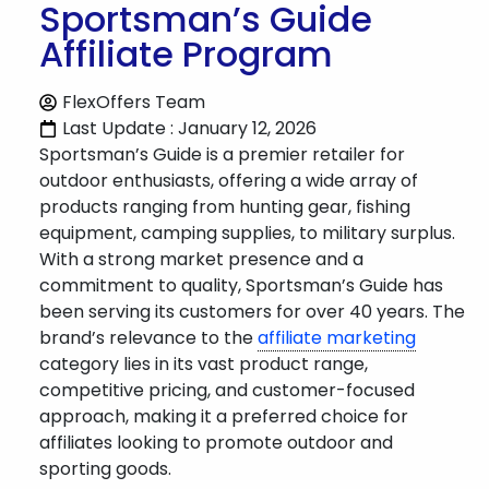
Sportsman’s Guide
Affiliate Program
FlexOffers Team
Last Update : January 12, 2026
Sportsman’s Guide is a premier retailer for
outdoor enthusiasts, offering a wide array of
products ranging from hunting gear, fishing
equipment, camping supplies, to military surplus.
With a strong market presence and a
commitment to quality, Sportsman’s Guide has
been serving its customers for over 40 years. The
brand’s relevance to the
affiliate marketing
category lies in its vast product range,
competitive pricing, and customer-focused
approach, making it a preferred choice for
affiliates looking to promote outdoor and
sporting goods.