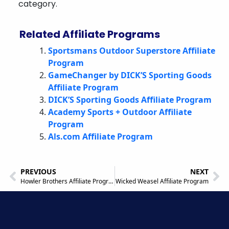
category.
Related Affiliate Programs
Sportsmans Outdoor Superstore Affiliate
Program
GameChanger by DICK’S Sporting Goods
Affiliate Program
DICK’S Sporting Goods Affiliate Program
Academy Sports + Outdoor Affiliate
Program
Als.com Affiliate Program
PREVIOUS
NEXT
Howler Brothers Affiliate Program
Wicked Weasel Affiliate Program