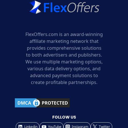
FlexOffers.com is an award-winning
affiliate marketing network that
provides comprehensive solutions
to both advertisers and publishers.
We use multiple marketing options,
various data delivery options, and
advanced payment solutions to
create profitable partnerships.
FOLLOW US
Linkedin
YouTube
Instagram
Twitter