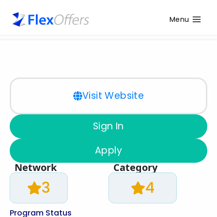
Menu
Visit Website
Sign In
Apply
Network
Category
3
4
Program Status