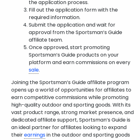
the application process.
Fill out the application form with the
required information.
Submit the application and wait for
approval from the Sportsman’s Guide
affiliate team.
Once approved, start promoting
Sportsman’s Guide products on your
platform and earn commissions on every
sale
.
Joining the Sportsman’s Guide affiliate program
opens up a world of opportunities for affiliates to
earn competitive commissions while promoting
high-quality outdoor and sporting goods. With its
vast product range, strong market presence, and
dedicated affiliate support, Sportsman’s Guide is
an ideal partner for affiliates looking to expand
their
earnings
in the outdoor and sporting goods