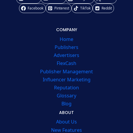
Facebook
Pinterest
TikTok
Reddit
COMPANY
Home
Publishers
Advertisers
FlexCash
Publisher Management
Influencer Marketing
Reputation
Glossary
Blog
ABOUT
About Us
New Features