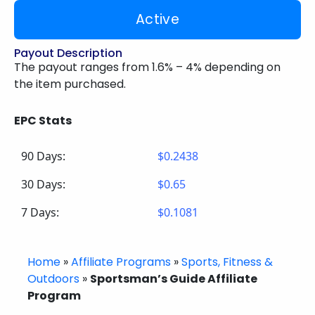
Active
Payout Description
The payout ranges from 1.6% – 4% depending on
the item purchased.
EPC Stats
90 Days:
$0.2438
30 Days:
$0.65
7 Days:
$0.1081
Home
»
Affiliate Programs
»
Sports, Fitness &
Outdoors
»
Sportsman’s Guide Affiliate
Program