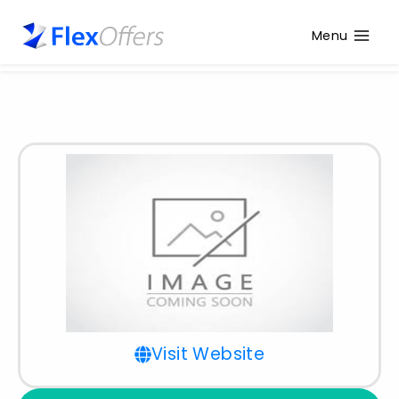
Menu
Visit Website