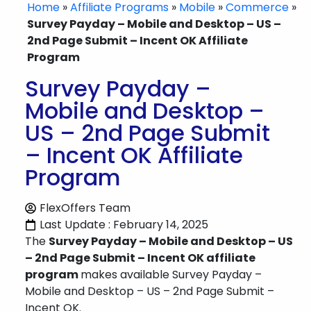
Home
»
Affiliate Programs
»
Mobile
»
Commerce
»
Survey Payday – Mobile and Desktop – US –
2nd Page Submit – Incent OK Affiliate
Program
Survey Payday –
Mobile and Desktop –
US – 2nd Page Submit
– Incent OK Affiliate
Program
FlexOffers Team
Last Update : February 14, 2025
The
Survey Payday – Mobile and Desktop – US
– 2nd Page Submit – Incent OK affiliate
program
makes available Survey Payday –
Mobile and Desktop – US – 2nd Page Submit –
Incent OK.