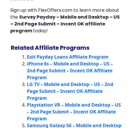
Sign up with FlexOffers.com to learn more about
the
Survey Payday – Mobile and Desktop – US
– 2nd Page Submit – Incent OK affiliate
program
today!
Related Affiliate Programs
Exit Payday Loans Affiliate Program
iPhone 6s – Mobile and Desktop – US –
2nd Page Submit – Incent OK Affiliate
Program
LG TV – Mobile and Desktop – US – 2nd
Page Submit – Incent OK Affiliate
Program
Playstation VR – Mobile and Desktop – US
– 2nd Page Submit – Incent OK Affiliate
Program
Samsung Galaxy S6 – Mobile and Desktop