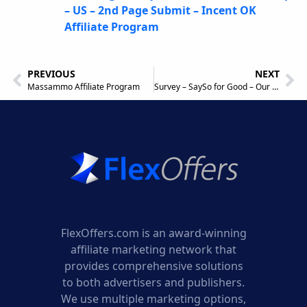
– US – 2nd Page Submit – Incent OK
Affiliate Program
PREVIOUS
NEXT
Massammo Affiliate Program
Survey – SaySo for Good – Our Favorite – Mobile and Desktop Traffic – Incent OK Affiliate Program
FlexOffers.com is an award-winning
affiliate marketing network that
provides comprehensive solutions
to both advertisers and publishers.
We use multiple marketing options,