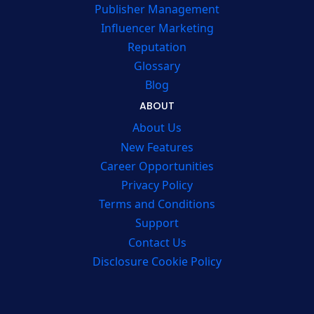
Publisher Management
Influencer Marketing
Reputation
Glossary
Blog
ABOUT
About Us
New Features
Career Opportunities
Privacy Policy
Terms and Conditions
Support
Contact Us
Disclosure Cookie Policy