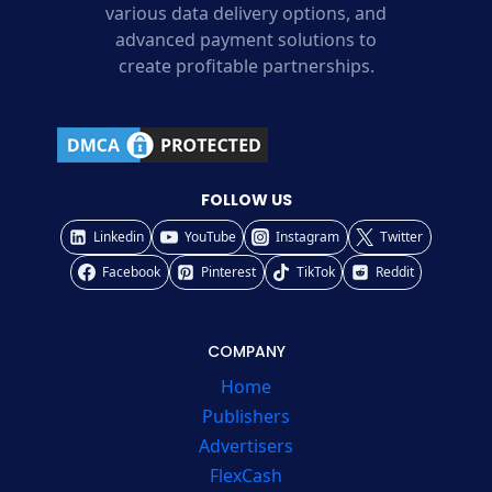
various data delivery options, and
advanced payment solutions to
create profitable partnerships.
FOLLOW US
Linkedin
YouTube
Instagram
Twitter
Facebook
Pinterest
TikTok
Reddit
COMPANY
Home
Publishers
Advertisers
FlexCash