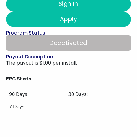
Sign In
Apply
Program Status
Deactivated
Payout Description
The payout is $1.00 per install.
EPC Stats
90 Days:
30 Days:
7 Days: