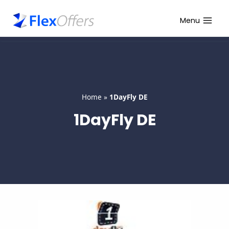
Skip
to
Menu
content
Home
»
1DayFly DE
1DayFly DE