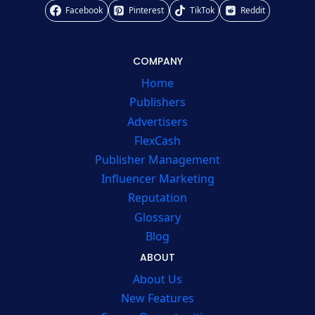
Facebook
Pinterest
TikTok
Reddit
COMPANY
Home
Publishers
Advertisers
FlexCash
Publisher Management
Influencer Marketing
Reputation
Glossary
Blog
ABOUT
About Us
New Features