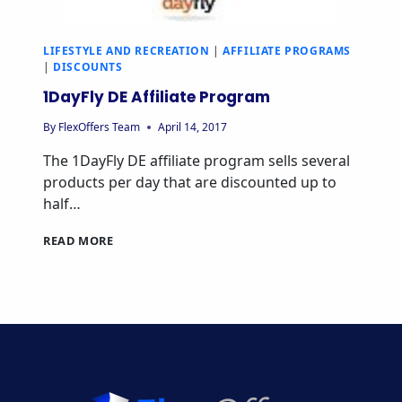
LIFESTYLE AND RECREATION
|
AFFILIATE PROGRAMS
|
DISCOUNTS
1DayFly DE Affiliate Program
By
FlexOffers Team
April 14, 2017
The 1DayFly DE affiliate program sells several
products per day that are discounted up to
half…
1DAYFLY
READ MORE
DE
AFFILIATE
PROGRAM