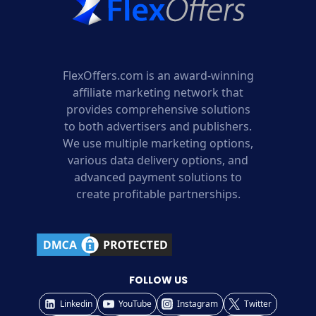
FlexOffers.com is an award-winning
affiliate marketing network that
provides comprehensive solutions
to both advertisers and publishers.
We use multiple marketing options,
various data delivery options, and
advanced payment solutions to
create profitable partnerships.
FOLLOW US
Linkedin
YouTube
Instagram
Twitter