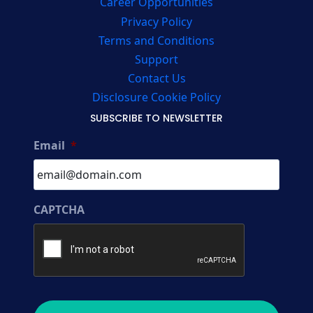
Career Opportunities
Privacy Policy
Terms and Conditions
Support
Contact Us
Disclosure Cookie Policy
SUBSCRIBE TO NEWSLETTER
Email
*
CAPTCHA