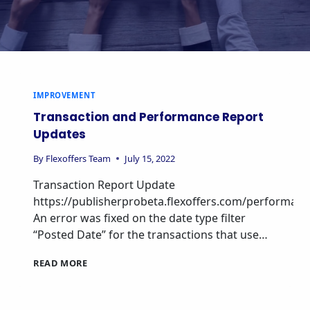
IMPROVEMENT
Transaction and Performance Report
Updates
By
Flexoffers Team
July 15, 2022
Transaction Report Update
https://publisherprobeta.flexoffers.com/performan
An error was fixed on the date type filter
“Posted Date” for the transactions that use…
READ MORE