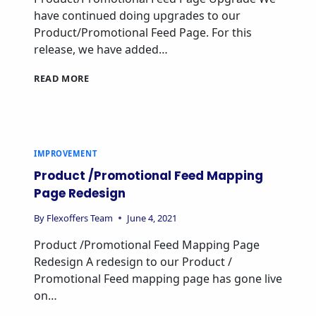
have continued doing upgrades to our
Product/Promotional Feed Page. For this
release, we have added…
READ MORE
IMPROVEMENT
Product /Promotional Feed Mapping
Page Redesign
By
Flexoffers Team
June 4, 2021
Product /Promotional Feed Mapping Page
Redesign A redesign to our Product /
Promotional Feed mapping page has gone live
on…