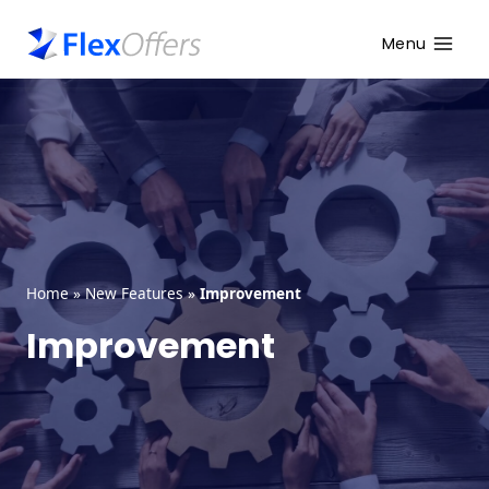
Menu
Home
»
New Features
»
Improvement
Improvement