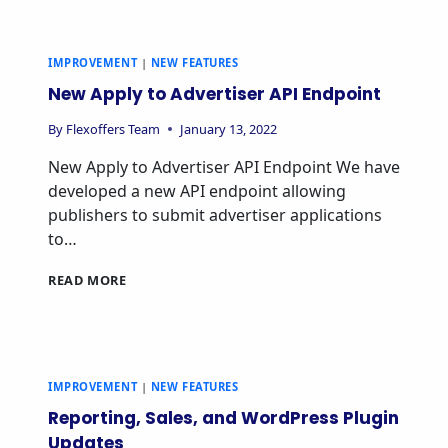
IMPROVEMENT
|
NEW FEATURES
New Apply to Advertiser API Endpoint
By
Flexoffers Team
January 13, 2022
New Apply to Advertiser API Endpoint We have
developed a new API endpoint allowing
publishers to submit advertiser applications
to…
READ MORE
IMPROVEMENT
|
NEW FEATURES
Reporting, Sales, and WordPress Plugin
Updates