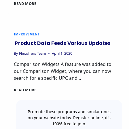
READ MORE
IMPROVEMENT
Product Data Feeds Various Updates
By
Flexoffers Team
April 1, 2020
Comparison Widgets A feature was added to
our Comparison Widget, where you can now
search for a specific UPC and…
READ MORE
Promote these programs and similar ones
on your website today. Register online, it’s
100% free to join.