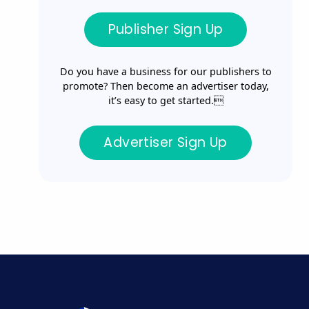
Publisher Sign Up
Do you have a business for our publishers to
promote? Then become an advertiser today,
it’s easy to get started.
Advertiser Sign Up