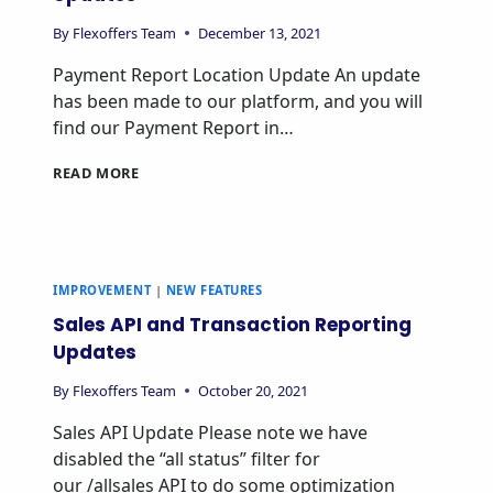
By
Flexoffers Team
December 13, 2021
Payment Report Location Update An update
has been made to our platform, and you will
find our Payment Report in…
READ MORE
IMPROVEMENT
|
NEW FEATURES
Sales API and Transaction Reporting
Updates
By
Flexoffers Team
October 20, 2021
Sales API Update Please note we have
disabled the “all status” filter for
our /allsales API to do some optimization