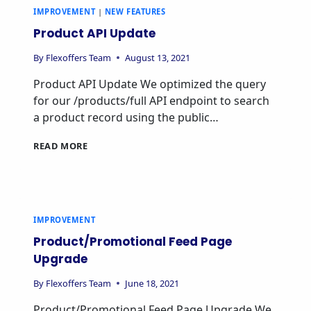
IMPROVEMENT
|
NEW FEATURES
Product API Update
By
Flexoffers Team
August 13, 2021
Product API Update We optimized the query
for our /products/full API endpoint to search
a product record using the public…
READ MORE
IMPROVEMENT
Product/Promotional Feed Page
Upgrade
By
Flexoffers Team
June 18, 2021
Product/Promotional Feed Page Upgrade We