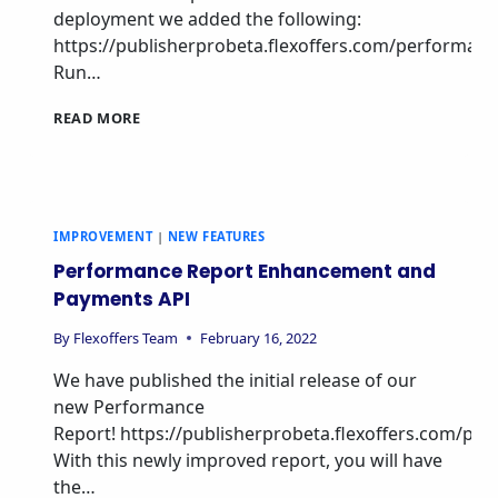
deployment we added the following:
https://publisherprobeta.flexoffers.com/performan
Run…
READ MORE
IMPROVEMENT
|
NEW FEATURES
Performance Report Enhancement and
Payments API
By
Flexoffers Team
February 16, 2022
We have published the initial release of our
new Performance
Report! https://publisherprobeta.flexoffers.com/pe
With this newly improved report, you will have
the…