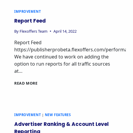
IMPROVEMENT
Report Feed
By
Flexoffers Team
April 14, 2022
Report Feed
https://publisherprobeta.flexoffers.com/performan
We have continued to work on adding the
option to run reports for all traffic sources
at…
READ MORE
IMPROVEMENT
|
NEW FEATURES
Advertiser Ranking & Account Level
Reporting