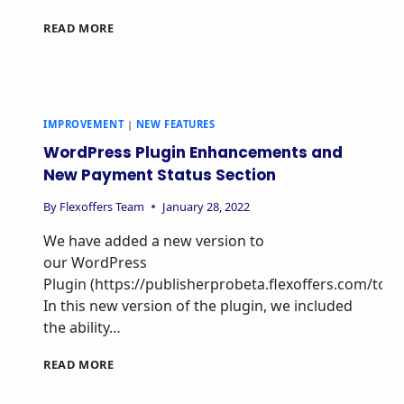
READ MORE
IMPROVEMENT
|
NEW FEATURES
WordPress Plugin Enhancements and
New Payment Status Section
By
Flexoffers Team
January 28, 2022
We have added a new version to
our WordPress
Plugin (https://publisherprobeta.flexoffers.com/tools/
In this new version of the plugin, we included
the ability…
READ MORE