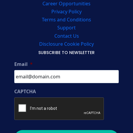
Career Opportunities
Privacy Policy
Terms and Conditions
Support
Contact Us
Disclosure Cookie Policy
SUBSCRIBE TO NEWSLETTER
Email
*
CAPTCHA