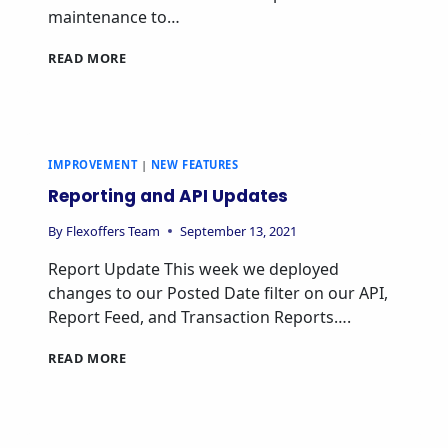
maintenance to…
READ MORE
IMPROVEMENT
|
NEW FEATURES
Reporting and API Updates
By
Flexoffers Team
September 13, 2021
Report Update This week we deployed
changes to our Posted Date filter on our API,
Report Feed, and Transaction Reports….
READ MORE