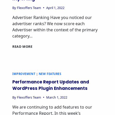
By
Flexoffers Team
April 1, 2022
Advertiser Ranking Have you noticed our
advertiser ranks? We now score each
Advertiser within the context of the primary
category…
READ MORE
IMPROVEMENT
|
NEW FEATURES
Performance Report Updates and
WordPress Plugin Enhancements
By
Flexoffers Team
March 1, 2022
We are continuing to add features to our
Performance Report. In this week’s