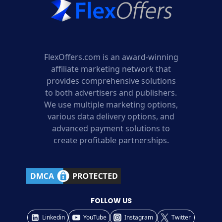
FlexOffers.com is an award-winning
affiliate marketing network that
provides comprehensive solutions
to both advertisers and publishers.
We use multiple marketing options,
various data delivery options, and
advanced payment solutions to
create profitable partnerships.
FOLLOW US
Linkedin
YouTube
Instagram
Twitter