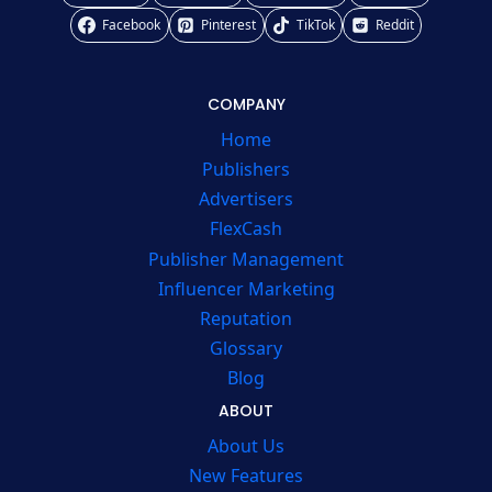
Facebook
Pinterest
TikTok
Reddit
COMPANY
Home
Publishers
Advertisers
FlexCash
Publisher Management
Influencer Marketing
Reputation
Glossary
Blog
ABOUT
About Us
New Features