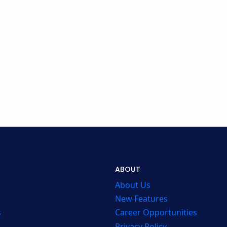
ABOUT
About Us
New Features
s
Career Opportunities
Privacy Policy