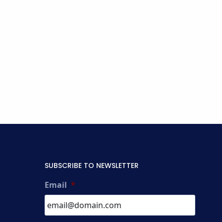
SUBSCRIBE TO NEWSLETTER
Email
*