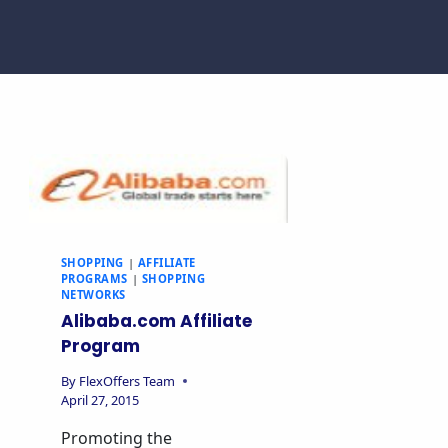
SHOPPING
|
AFFILIATE
PROGRAMS
|
SHOPPING
NETWORKS
Alibaba.com Affiliate
Program
By
FlexOffers Team
April 27, 2015
Promoting the