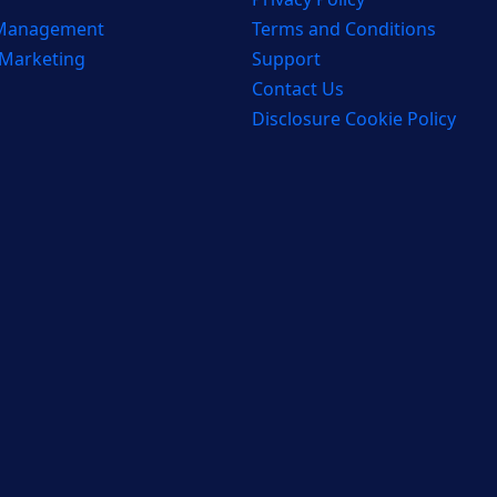
 Management
Terms and Conditions
 Marketing
Support
Contact Us
Disclosure Cookie Policy