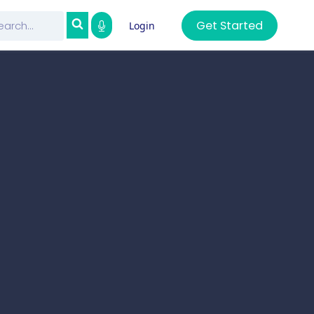
Get Started
Login