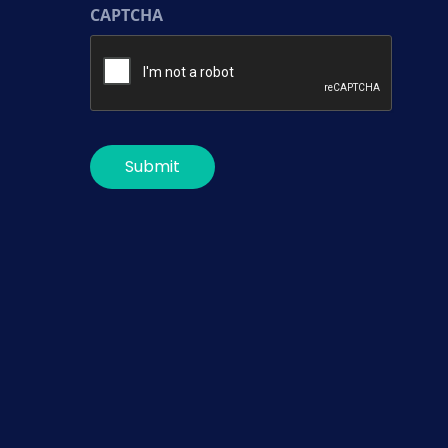
CAPTCHA