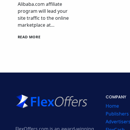
Alibaba.com affiliate
program will lead your
site traffic to the online
marketplace at…
ALIBABA.COM
READ MORE
AFFILIATE
PROGRAM
COMPANY
Home
Publishers
Advertiser
FlexOffers.com is an award-winning
FlexCash