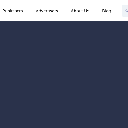
Publishers
Advertisers
About Us
Blog