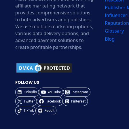
affiliate marketing network that
Publisher
provides comprehensive solutions
Influencer
to both advertisers and publishers.
Reputation
We use multiple marketing options,
Glossary
various data delivery options, and
Blog
advanced payment solutions to
create profitable partnerships.
FOLLOW US
Linkedin
YouTube
Instagram
Twitter
Facebook
Pinterest
TikTok
Reddit