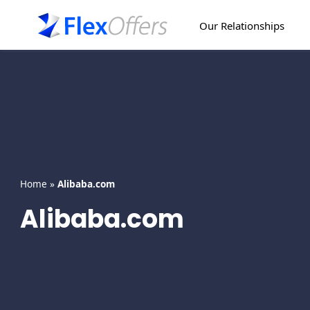
Skip
to
Our Relationships
content
Home
»
Alibaba.com
Alibaba.com