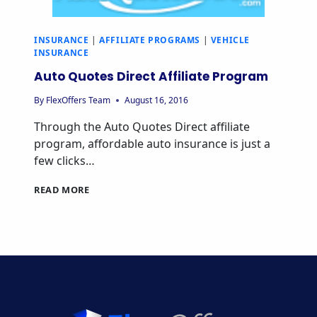
INSURANCE
|
AFFILIATE PROGRAMS
|
VEHICLE
INSURANCE
Auto Quotes Direct Affiliate Program
By
FlexOffers Team
August 16, 2016
Through the Auto Quotes Direct affiliate
program, affordable auto insurance is just a
few clicks…
AUTO
READ MORE
QUOTES
DIRECT
AFFILIATE
PROGRAM