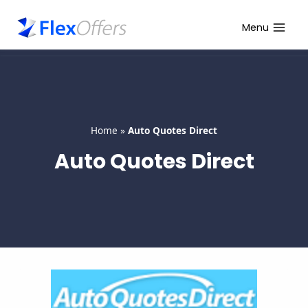
Skip
to
Menu
content
Home
»
Auto Quotes Direct
Auto Quotes Direct