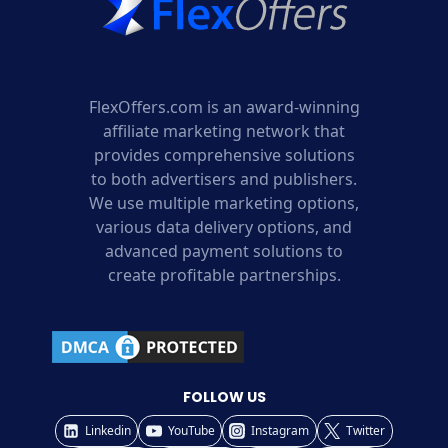
FlexOffers.com is an award-winning
affiliate marketing network that
provides comprehensive solutions
to both advertisers and publishers.
We use multiple marketing options,
various data delivery options, and
advanced payment solutions to
create profitable partnerships.
FOLLOW US
Linkedin
YouTube
Instagram
Twitter