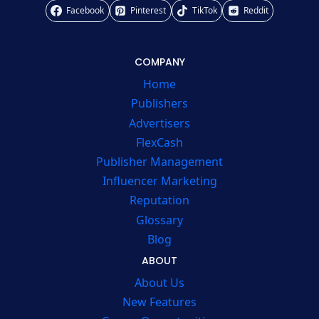
Facebook
Pinterest
TikTok
Reddit
COMPANY
Home
Publishers
Advertisers
FlexCash
Publisher Management
Influencer Marketing
Reputation
Glossary
Blog
ABOUT
About Us
New Features