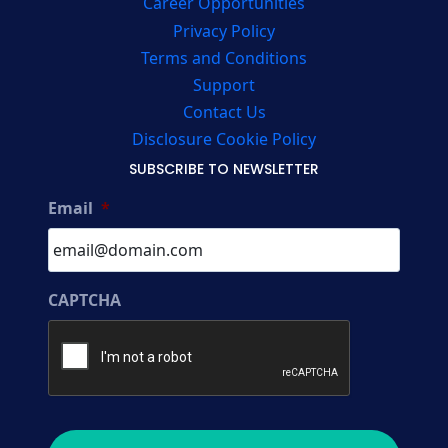
Career Opportunities
Privacy Policy
Terms and Conditions
Support
Contact Us
Disclosure Cookie Policy
SUBSCRIBE TO NEWSLETTER
Email
*
CAPTCHA