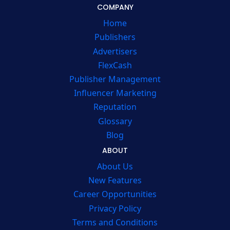
COMPANY
Home
Publishers
Advertisers
FlexCash
Publisher Management
Influencer Marketing
Reputation
Glossary
Blog
ABOUT
About Us
New Features
Career Opportunities
Privacy Policy
Terms and Conditions