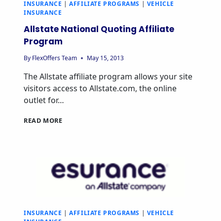
INSURANCE
|
AFFILIATE PROGRAMS
|
VEHICLE
INSURANCE
Allstate National Quoting Affiliate
Program
By
FlexOffers Team
May 15, 2013
The Allstate affiliate program allows your site
visitors access to Allstate.com, the online
outlet for…
ALLSTATE
READ MORE
NATIONAL
QUOTING
AFFILIATE
PROGRAM
INSURANCE
|
AFFILIATE PROGRAMS
|
VEHICLE