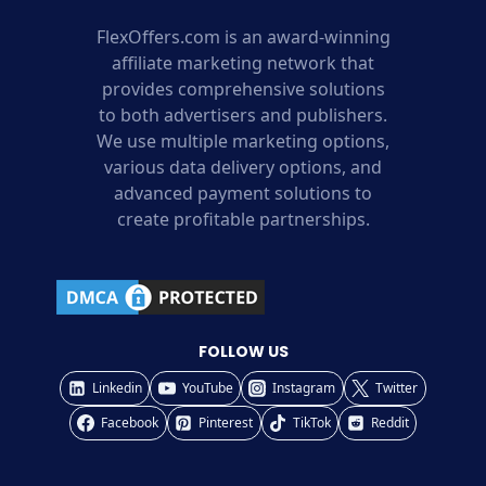
FlexOffers.com is an award-winning
affiliate marketing network that
provides comprehensive solutions
to both advertisers and publishers.
We use multiple marketing options,
various data delivery options, and
advanced payment solutions to
create profitable partnerships.
FOLLOW US
Linkedin
YouTube
Instagram
Twitter
Facebook
Pinterest
TikTok
Reddit