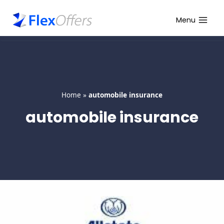
Skip
to
Menu
content
Home
»
automobile insurance
automobile insurance