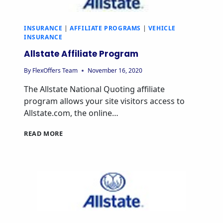
INSURANCE
|
AFFILIATE PROGRAMS
|
VEHICLE
INSURANCE
Allstate Affiliate Program
By
FlexOffers Team
November 16, 2020
The Allstate National Quoting affiliate
program allows your site visitors access to
Allstate.com, the online…
ALLSTATE
READ MORE
AFFILIATE
PROGRAM