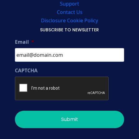
Support
Contact Us
Disclosure Cookie Policy
SUBSCRIBE TO NEWSLETTER
Email
*
CAPTCHA