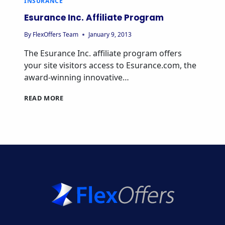
INSURANCE
Esurance Inc. Affiliate Program
By
FlexOffers Team
January 9, 2013
The Esurance Inc. affiliate program offers
your site visitors access to Esurance.com, the
award-winning innovative…
ESURANCE
READ MORE
INC.
AFFILIATE
PROGRAM