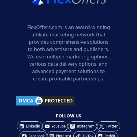
FlexOffers.com is an award-winning
affiliate marketing network that
provides comprehensive solutions
to both advertisers and publishers.
We use multiple marketing options,
various data delivery options, and
advanced payment solutions to
create profitable partnerships.
FOLLOW US
Linkedin
YouTube
Instagram
Twitter
Facebook
Pinterest
TikTok
Reddit