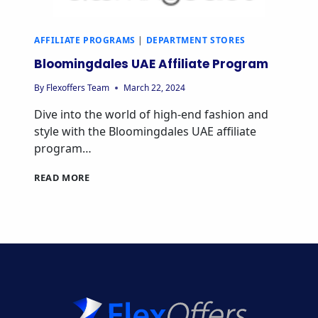
AFFILIATE PROGRAMS
|
DEPARTMENT STORES
Bloomingdales UAE Affiliate Program
By
Flexoffers Team
March 22, 2024
Dive into the world of high-end fashion and
style with the Bloomingdales UAE affiliate
program…
BLOOMINGDALES
READ MORE
UAE
AFFILIATE
PROGRAM