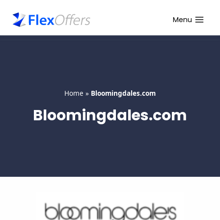
Skip
to
Menu
content
Home
»
Bloomingdales.com
Bloomingdales.com