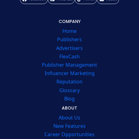
COMPANY
Home
Publishers
Advertisers
FlexCash
Publisher Management
Influencer Marketing
Reputation
Glossary
Blog
ABOUT
About Us
New Features
Career Opportunities