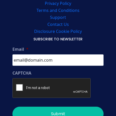
Privacy Policy
Terms and Conditions
Support
Contact Us
Disclosure Cookie Policy
SUBSCRIBE TO NEWSLETTER
Email
*
CAPTCHA