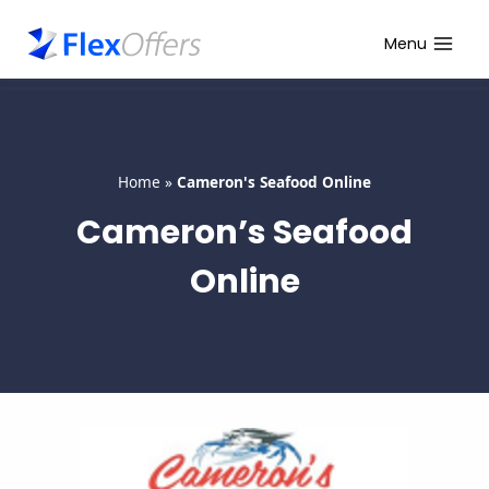
Skip
to
Menu
content
Home
»
Cameron's Seafood Online
Cameron’s Seafood
Online