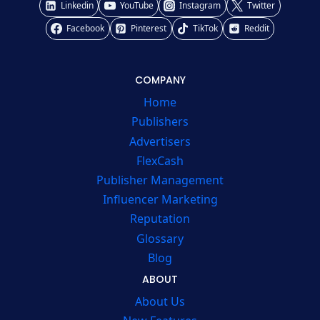
Linkedin
YouTube
Instagram
Twitter
Facebook
Pinterest
TikTok
Reddit
COMPANY
Home
Publishers
Advertisers
FlexCash
Publisher Management
Influencer Marketing
Reputation
Glossary
Blog
ABOUT
About Us