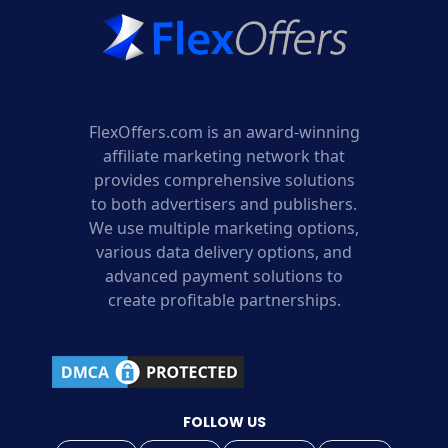
FlexOffers.com is an award-winning
affiliate marketing network that
provides comprehensive solutions
to both advertisers and publishers.
We use multiple marketing options,
various data delivery options, and
advanced payment solutions to
create profitable partnerships.
FOLLOW US