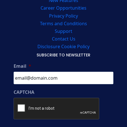
New Features
Career Opportunities
Privacy Policy
Terms and Conditions
Support
Contact Us
Disclosure Cookie Policy
SUBSCRIBE TO NEWSLETTER
Email
*
CAPTCHA