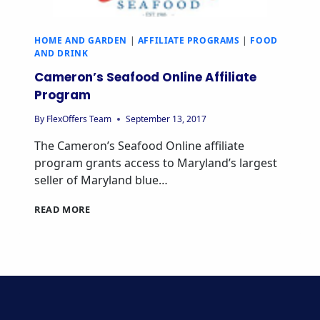
HOME AND GARDEN
|
AFFILIATE PROGRAMS
|
FOOD
AND DRINK
Cameron’s Seafood Online Affiliate
Program
By
FlexOffers Team
September 13, 2017
The Cameron’s Seafood Online affiliate
program grants access to Maryland’s largest
seller of Maryland blue…
CAMERON’S
READ MORE
SEAFOOD
ONLINE
AFFILIATE
PROGRAM