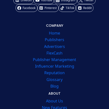
Linkedin
YouTube
Instagram
Twitter
Facebook
Pinterest
TikTok
Reddit
COMPANY
Home
Publishers
Advertisers
FlexCash
Publisher Management
Influencer Marketing
Reputation
Glossary
Blog
ABOUT
About Us
New Features