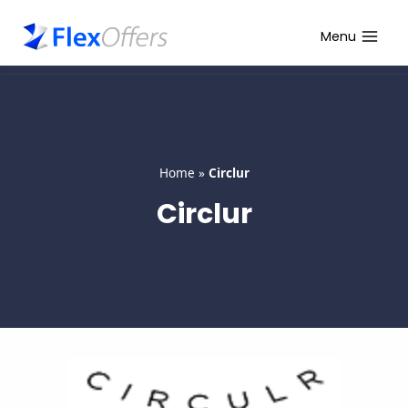
Skip
to
Menu
content
Home
»
Circlur
Circlur