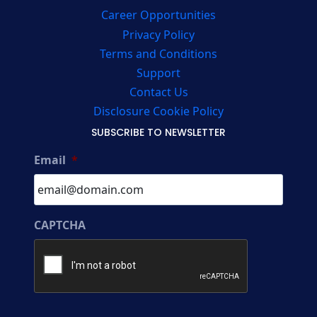
Career Opportunities
Privacy Policy
Terms and Conditions
Support
Contact Us
Disclosure Cookie Policy
SUBSCRIBE TO NEWSLETTER
Email
*
CAPTCHA