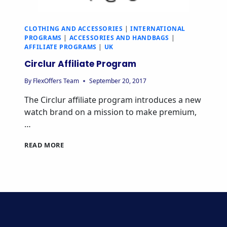
CLOTHING AND ACCESSORIES
|
INTERNATIONAL
PROGRAMS
|
ACCESSORIES AND HANDBAGS
|
AFFILIATE PROGRAMS
|
UK
Circlur Affiliate Program
By
FlexOffers Team
September 20, 2017
The Circlur affiliate program introduces a new
watch brand on a mission to make premium,
…
CIRCLUR
READ MORE
AFFILIATE
PROGRAM