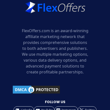
FlexOffers.com is an award-winning
affiliate marketing network that
provides comprehensive solutions
to both advertisers and publishers.
We use multiple marketing options,
various data delivery options, and
advanced payment solutions to
create profitable partnerships.
FOLLOW US