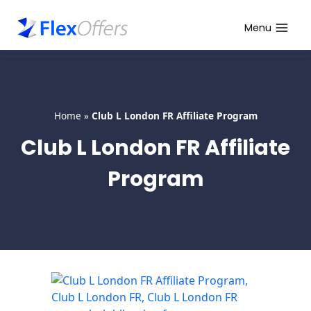
Skip
to
Menu
content
Home
»
Club L London FR Affiliate Program
Club L London FR Affiliate
Program