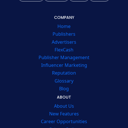
COMPANY
Home
Publishers
Advertisers
FlexCash
Publisher Management
Influencer Marketing
Reputation
Glossary
Blog
ABOUT
About Us
New Features
Career Opportunities