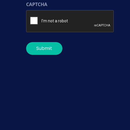
CAPTCHA