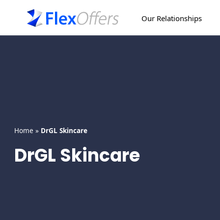
Skip
to
Our Relationships
content
Home
»
DrGL Skincare
DrGL Skincare