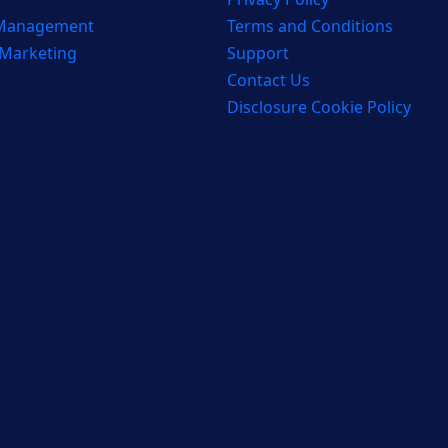
 Management
Terms and Conditions
 Marketing
Support
Contact Us
Disclosure Cookie Policy