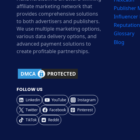
affiliate marketing network that
Publisher
provides comprehensive solutions
Influencer
to both advertisers and publishers.
Reputation
We use multiple marketing options,
Glossary
various data delivery options, and
Blog
advanced payment solutions to
create profitable partnerships.
FOLLOW US
Linkedin
YouTube
Instagram
Twitter
Facebook
Pinterest
TikTok
Reddit