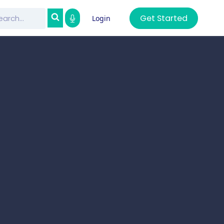
Get Started
Login