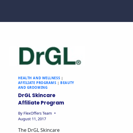
HEALTH AND WELLNESS
|
AFFILIATE PROGRAMS
|
BEAUTY
AND GROOMING
DrGL Skincare
Affiliate Program
By
FlexOffers Team
August 11, 2017
The DrGL Skincare