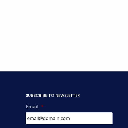
SUBSCRIBE TO NEWSLETTER
Email
*