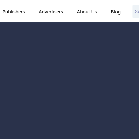
Publishers
Advertisers
About Us
Blog