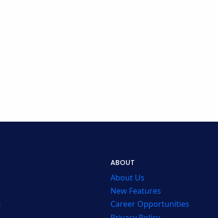
ABOUT
About Us
New Features
s
Career Opportunities
Privacy Policy