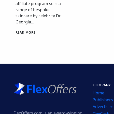
affiliate program sells a
range of bespoke
skincare by celebrity Dr.
Georgia…
DRGL
READ MORE
SKINCARE
AFFILIATE
PROGRAM
COMPANY
Home
Publishers
Advertiser
FlexOffers.com is an award-winning
FlexCash