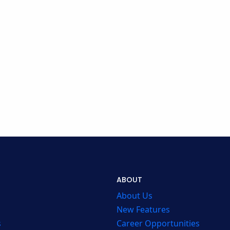
ABOUT
About Us
New Features
s
Career Opportunities