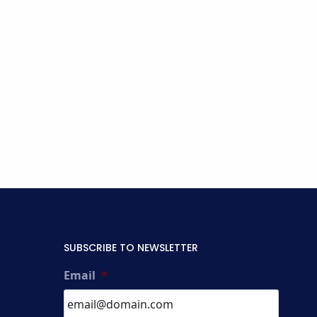
SUBSCRIBE TO NEWSLETTER
Email
*