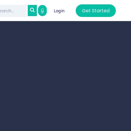
Get Started
Login