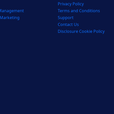
Privacy Policy
 Management
Terms and Conditions
 Marketing
Support
Contact Us
Disclosure Cookie Policy