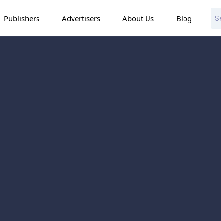
Publishers
Advertisers
About Us
Blog