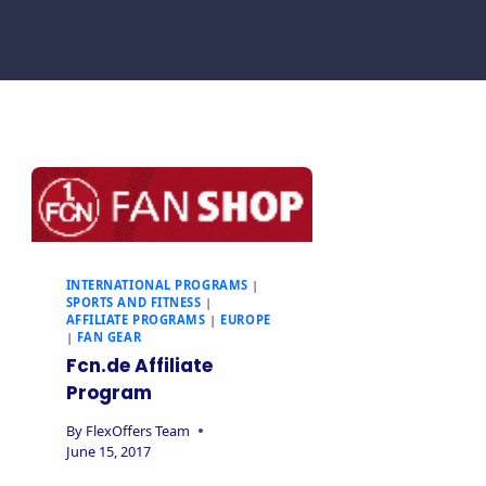
INTERNATIONAL PROGRAMS
|
SPORTS AND FITNESS
|
AFFILIATE PROGRAMS
|
EUROPE
|
FAN GEAR
Fcn.de Affiliate
Program
By
FlexOffers Team
June 15, 2017