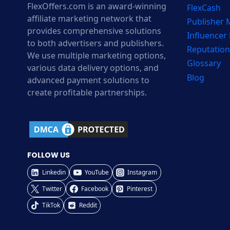
FlexOffers.com is an award-winning
FlexCash
affiliate marketing network that
Publisher
provides comprehensive solutions
Influencer
to both advertisers and publishers.
Reputation
We use multiple marketing options,
Glossary
various data delivery options, and
Blog
advanced payment solutions to
create profitable partnerships.
FOLLOW US
Linkedin
YouTube
Instagram
Twitter
Facebook
Pinterest
TikTok
Reddit