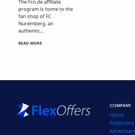
The Fcn.de affiliate
program is home to the
fan shop of FC
Nuremberg, an
authentic…
FCN.DE
READ MORE
AFFILIATE
PROGRAM
COMPANY
Home
Publishers
Advertiser