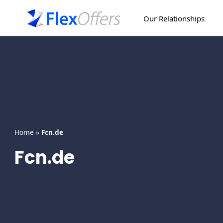
Skip
to
Our Relationships
content
Home
»
Fcn.de
Fcn.de