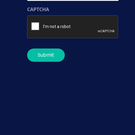
CAPTCHA