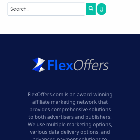
FlexOffers.com is an award-winning
affiliate marketing network that
provides comprehensive solutions
to both advertisers and publishers.
We use multiple marketing options,
various data delivery options, and
advanced payment solutions to