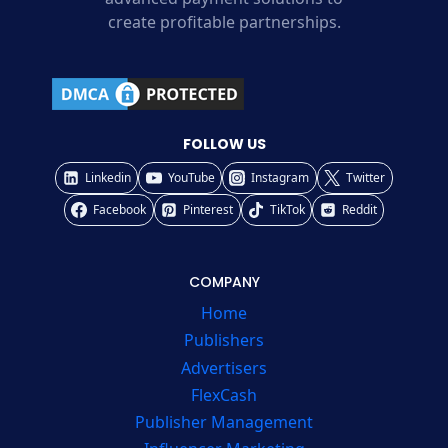
create profitable partnerships.
FOLLOW US
Linkedin
YouTube
Instagram
Twitter
Facebook
Pinterest
TikTok
Reddit
COMPANY
Home
Publishers
Advertisers
FlexCash
Publisher Management