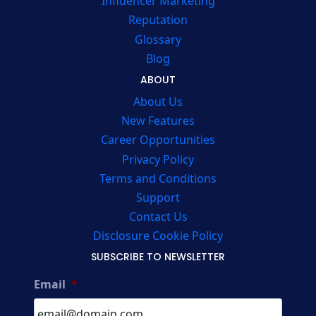
Influencer Marketing
Reputation
Glossary
Blog
ABOUT
About Us
New Features
Career Opportunities
Privacy Policy
Terms and Conditions
Support
Contact Us
Disclosure Cookie Policy
SUBSCRIBE TO NEWSLETTER
Email
*