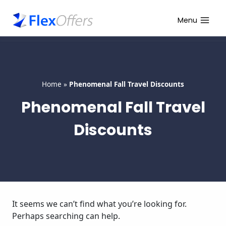
Skip
to
Menu
content
Home
»
Phenomenal Fall Travel Discounts
Phenomenal Fall Travel
Discounts
It seems we can’t find what you’re looking for.
Perhaps searching can help.