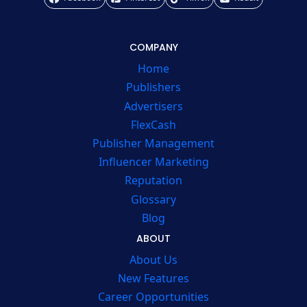
COMPANY
Home
Publishers
Advertisers
FlexCash
Publisher Management
Influencer Marketing
Reputation
Glossary
Blog
ABOUT
About Us
New Features
Career Opportunities