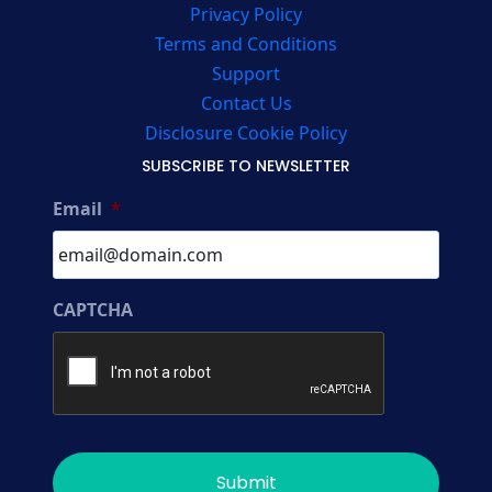
Privacy Policy
Terms and Conditions
Support
Contact Us
Disclosure Cookie Policy
SUBSCRIBE TO NEWSLETTER
Email
*
CAPTCHA