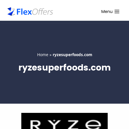
Skip
to
Menu
content
Home
»
ryzesuperfoods.com
ryzesuperfoods.com