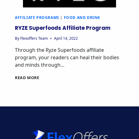
AFFILIATE PROGRAMS
|
FOOD AND DRINK
RYZE Superfoods Affiliate Program
By
Flexoffers Team
April 14, 2022
Through the Ryze Superfoods affiliate
program, your readers can heal their bodies
and minds through…
RYZE
READ MORE
SUPERFOODS
AFFILIATE
PROGRAM