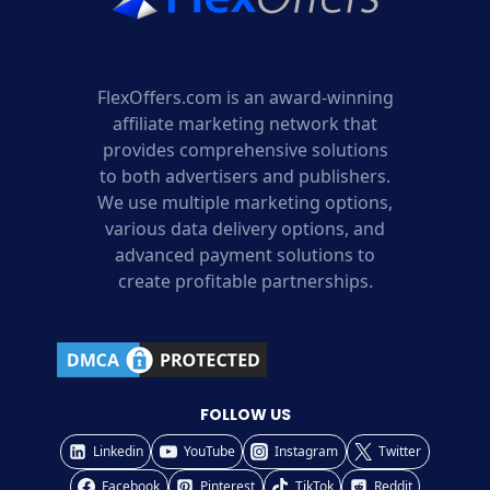
FlexOffers.com is an award-winning
affiliate marketing network that
provides comprehensive solutions
to both advertisers and publishers.
We use multiple marketing options,
various data delivery options, and
advanced payment solutions to
create profitable partnerships.
FOLLOW US
Linkedin
YouTube
Instagram
Twitter
Facebook
Pinterest
TikTok
Reddit