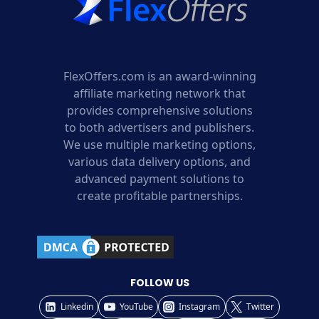
FlexOffers.com is an award-winning
affiliate marketing network that
provides comprehensive solutions
to both advertisers and publishers.
We use multiple marketing options,
various data delivery options, and
advanced payment solutions to
create profitable partnerships.
FOLLOW US
Linkedin
YouTube
Instagram
Twitter