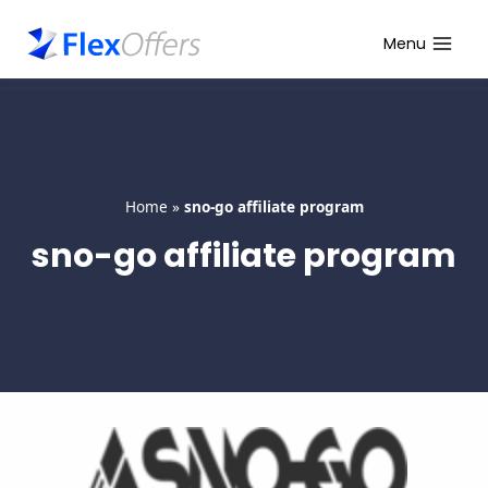
Skip
to
Menu
content
Home
»
sno-go affiliate program
sno-go affiliate program