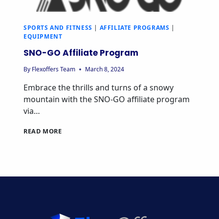
SPORTS AND FITNESS
|
AFFILIATE PROGRAMS
|
EQUIPMENT
SNO-GO Affiliate Program
By
Flexoffers Team
March 8, 2024
Embrace the thrills and turns of a snowy
mountain with the SNO-GO affiliate program
via…
SNO-
READ MORE
GO
AFFILIATE
PROGRAM