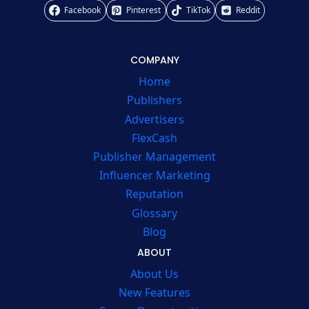
Facebook
Pinterest
TikTok
Reddit
COMPANY
Home
Publishers
Advertisers
FlexCash
Publisher Management
Influencer Marketing
Reputation
Glossary
Blog
ABOUT
About Us
New Features