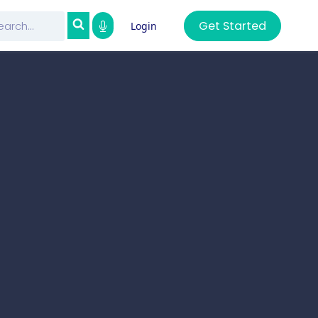
Get Started
Login