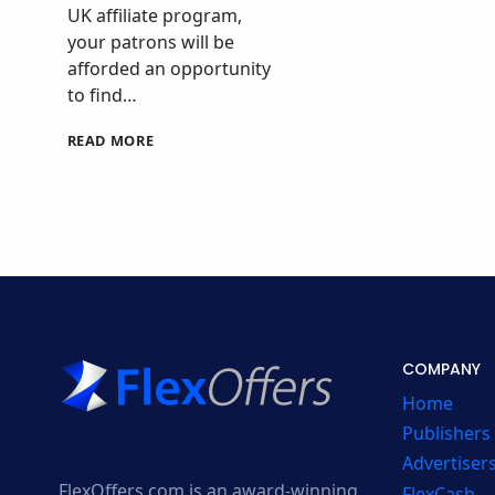
UK affiliate program,
your patrons will be
afforded an opportunity
to find…
SPOTAHOME
READ MORE
AFFILIATE
PROGRAM
COMPANY
Home
Publishers
Advertiser
FlexOffers.com is an award-winning
FlexCash