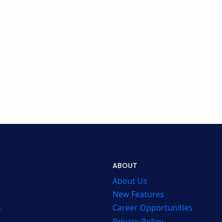
ABOUT
About Us
New Features
s
Career Opportunities
Privacy Policy