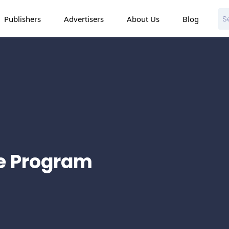
Publishers
Advertisers
About Us
Blog
te Program