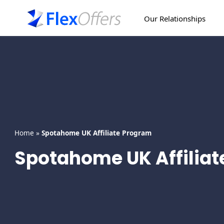
Skip
to
Our Relationships
content
Home
»
Spotahome UK Affiliate Program
Spotahome UK Affilia