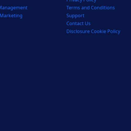
 Management
Terms and Conditions
 Marketing
Support
Contact Us
Disclosure Cookie Policy