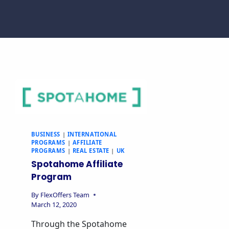
BUSINESS
|
INTERNATIONAL
PROGRAMS
|
AFFILIATE
PROGRAMS
|
REAL ESTATE
|
UK
Spotahome Affiliate
Program
By
FlexOffers Team
March 12, 2020
Through the Spotahome