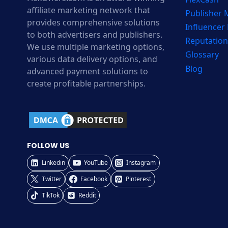
affiliate marketing network that
Publisher
provides comprehensive solutions
Influencer
to both advertisers and publishers.
Reputation
We use multiple marketing options,
Glossary
various data delivery options, and
Blog
advanced payment solutions to
create profitable partnerships.
FOLLOW US
Linkedin
YouTube
Instagram
Twitter
Facebook
Pinterest
TikTok
Reddit