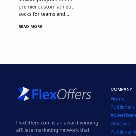
premier custom athletic
socks for teams and…
STRIDELINE
READ MORE
AFFILIATE
PROGRAM
COMPANY
Home
Publishers
Advertiser
FlexOffers.com is an award-winning
FlexCash
affiliate marketing network that
Publisher