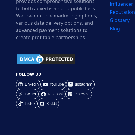
provides comprehensive solutions
Influencer
to both advertisers and publishers.
Reputation
We use multiple marketing options,
Glossary
various data delivery options, and
Blog
advanced payment solutions to
create profitable partnerships.
FOLLOW US
Linkedin
YouTube
Instagram
Twitter
Facebook
Pinterest
TikTok
Reddit