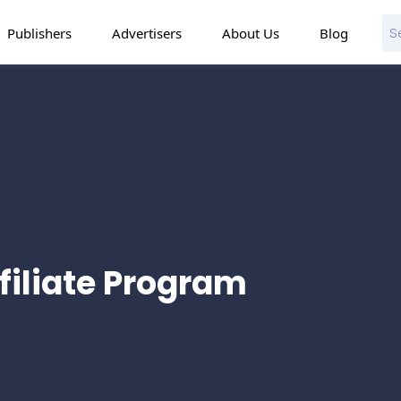
Publishers
Advertisers
About Us
Blog
ffiliate Program