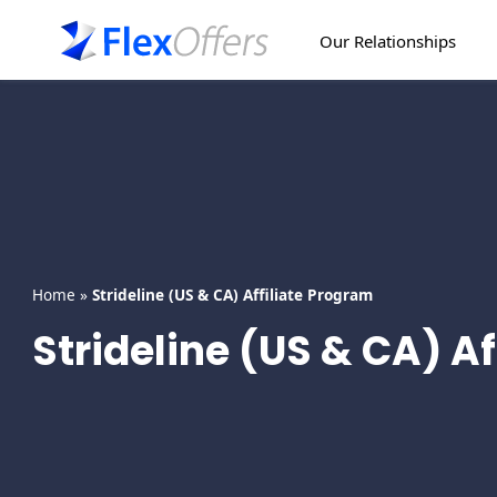
Skip
to
Our Relationships
content
Home
»
Strideline (US & CA) Affiliate Program
Strideline (US & CA) A