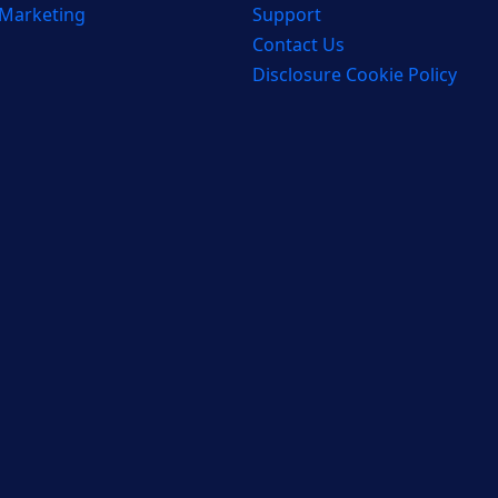
 Marketing
Support
Contact Us
Disclosure Cookie Policy