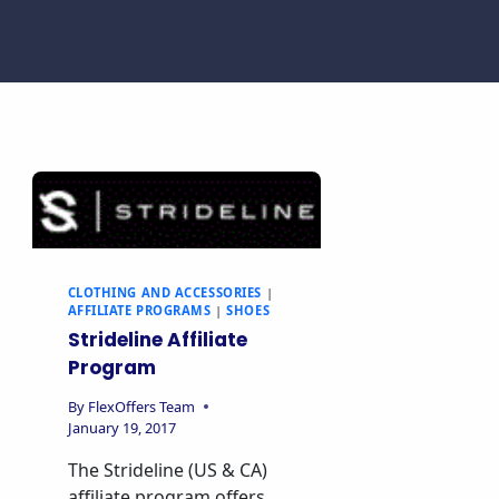
CLOTHING AND ACCESSORIES
|
AFFILIATE PROGRAMS
|
SHOES
Strideline Affiliate
Program
By
FlexOffers Team
January 19, 2017
The Strideline (US & CA)
affiliate program offers