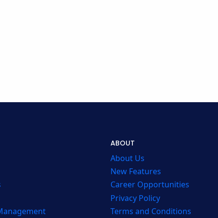
ABOUT
About Us
New Features
s
Career Opportunities
Privacy Policy
 Management
Terms and Conditions