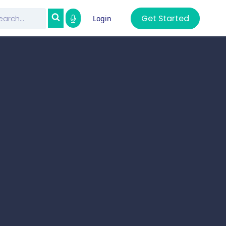
Get Started
Login