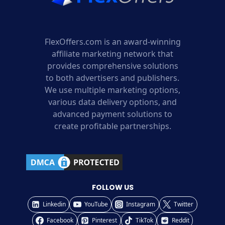
FlexOffers.com is an award-winning
affiliate marketing network that
provides comprehensive solutions
to both advertisers and publishers.
We use multiple marketing options,
various data delivery options, and
advanced payment solutions to
create profitable partnerships.
FOLLOW US
Linkedin
YouTube
Instagram
Twitter
Facebook
Pinterest
TikTok
Reddit