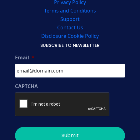
Privacy Policy
Terms and Conditions
Support
Contact Us
Disclosure Cookie Policy
SUBSCRIBE TO NEWSLETTER
Email
*
CAPTCHA