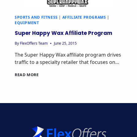
SPORTS AND FITNESS
|
AFFILIATE PROGRAMS
|
EQUIPMENT
Super Happy Wax Affiliate Program
By
FlexOffers Team
June 25, 2015
The Super Happy Wax affiliate program drives
traffic to a specialty retailer that focuses on…
SUPER
READ MORE
HAPPY
WAX
AFFILIATE
PROGRAM