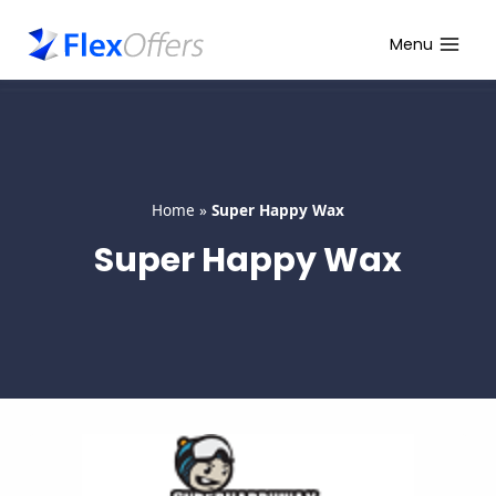
Skip
to
Menu
content
Home
»
Super Happy Wax
Super Happy Wax