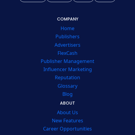
COMPANY
Home
Publishers
Advertisers
FlexCash
Publisher Management
Influencer Marketing
Reputation
Glossary
Blog
ABOUT
About Us
New Features
Career Opportunities