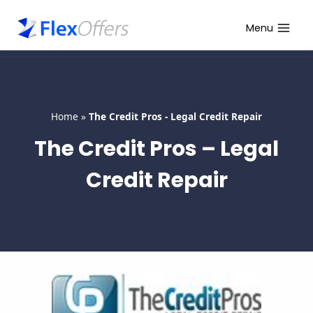
Skip
to
Menu
content
Home
»
The Credit Pros - Legal Credit Repair
The Credit Pros – Legal
Credit Repair