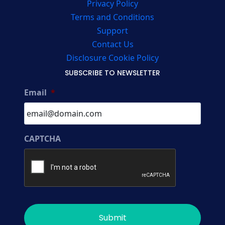
Privacy Policy
Terms and Conditions
Support
Contact Us
Disclosure Cookie Policy
SUBSCRIBE TO NEWSLETTER
Email
*
CAPTCHA