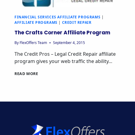
FINANCIAL SERVICES AFFILIATE PROGRAMS
|
AFFILIATE PROGRAMS
|
CREDIT REPAIR
The Crafts Corner Affiliate Program
By
FlexOffers Team
September 4, 2015
The Credit Pros – Legal Credit Repair affiliate
program gives your web traffic the ability…
THE
READ MORE
CRAFTS
CORNER
AFFILIATE
PROGRAM