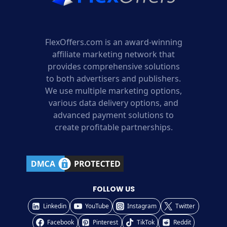
FlexOffers.com is an award-winning
affiliate marketing network that
provides comprehensive solutions
to both advertisers and publishers.
We use multiple marketing options,
various data delivery options, and
advanced payment solutions to
create profitable partnerships.
FOLLOW US
Linkedin
YouTube
Instagram
Twitter
Facebook
Pinterest
TikTok
Reddit