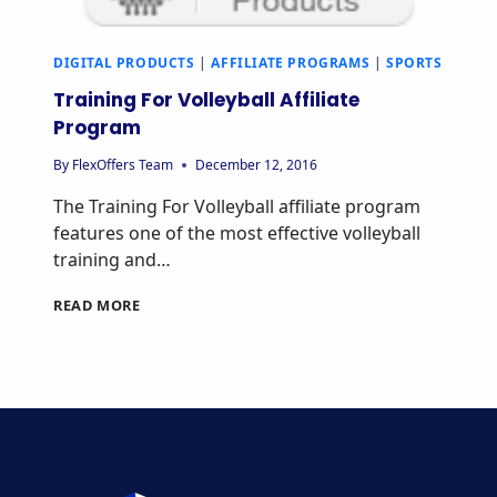
DIGITAL PRODUCTS
|
AFFILIATE PROGRAMS
|
SPORTS
Training For Volleyball Affiliate
Program
By
FlexOffers Team
December 12, 2016
The Training For Volleyball affiliate program
features one of the most effective volleyball
training and…
TRAINING
READ MORE
FOR
VOLLEYBALL
AFFILIATE
PROGRAM