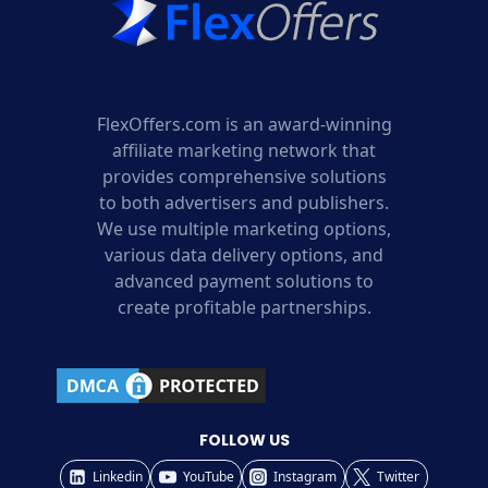
FlexOffers.com is an award-winning
affiliate marketing network that
provides comprehensive solutions
to both advertisers and publishers.
We use multiple marketing options,
various data delivery options, and
advanced payment solutions to
create profitable partnerships.
FOLLOW US
Linkedin
YouTube
Instagram
Twitter