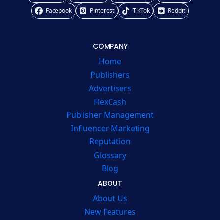
Facebook
Pinterest
TikTok
Reddit
COMPANY
Home
Publishers
Advertisers
FlexCash
Publisher Management
Influencer Marketing
Reputation
Glossary
Blog
ABOUT
About Us
New Features