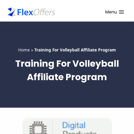
Skip
to
Menu
content
Home
»
Training For Volleyball Affiliate Program
Training For Volleyball
Affiliate Program