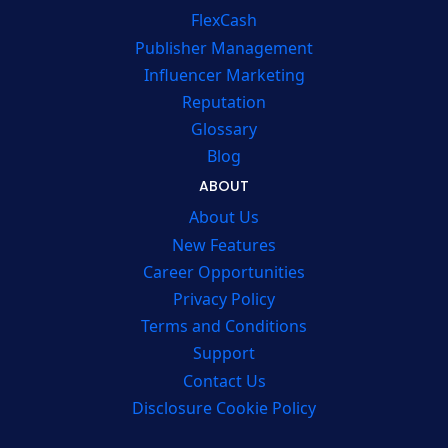
FlexCash
Publisher Management
Influencer Marketing
Reputation
Glossary
Blog
ABOUT
About Us
New Features
Career Opportunities
Privacy Policy
Terms and Conditions
Support
Contact Us
Disclosure Cookie Policy