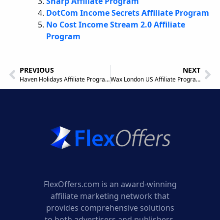
Sharp Affiliate Program
DotCom Income Secrets Affiliate Program
No Cost Income Stream 2.0 Affiliate
Program
PREVIOUS
NEXT
Haven Holidays Affiliate Program
Wax London US Affiliate Program
FlexOffers.com is an award-winning
affiliate marketing network that
provides comprehensive solutions
to both advertisers and publishers.