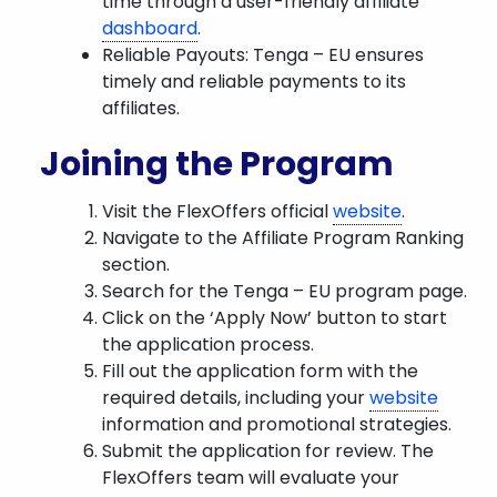
time through a user-friendly affiliate
dashboard
.
Reliable Payouts: Tenga – EU ensures
timely and reliable payments to its
affiliates.
Joining the Program
Visit the FlexOffers official
website
.
Navigate to the Affiliate Program Ranking
section.
Search for the Tenga – EU program page.
Click on the ‘Apply Now’ button to start
the application process.
Fill out the application form with the
required details, including your
website
information and promotional strategies.
Submit the application for review. The
FlexOffers team will evaluate your