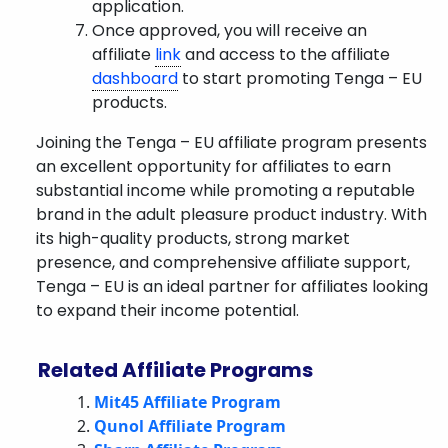
application.
Once approved, you will receive an
affiliate
link
and access to the affiliate
dashboard
to start promoting Tenga – EU
products.
Joining the Tenga – EU affiliate program presents
an excellent opportunity for affiliates to earn
substantial income while promoting a reputable
brand in the adult pleasure product industry. With
its high-quality products, strong market
presence, and comprehensive affiliate support,
Tenga – EU is an ideal partner for affiliates looking
to expand their income potential.
Related Affiliate Programs
Mit45 Affiliate Program
Qunol Affiliate Program