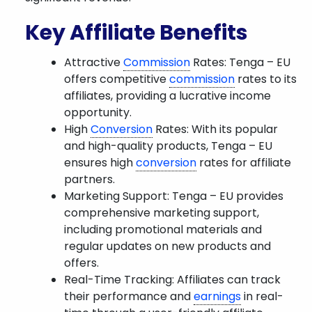
Key Affiliate Benefits
Attractive
Commission
Rates: Tenga – EU
offers competitive
commission
rates to its
affiliates, providing a lucrative income
opportunity.
High
Conversion
Rates: With its popular
and high-quality products, Tenga – EU
ensures high
conversion
rates for affiliate
partners.
Marketing Support: Tenga – EU provides
comprehensive marketing support,
including promotional materials and
regular updates on new products and
offers.
Real-Time Tracking: Affiliates can track
their performance and
earnings
in real-