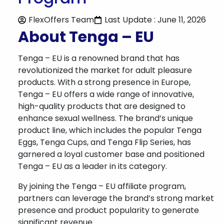
FlexOffers Team
Last Update : June 11, 2026
About Tenga – EU
Tenga – EU is a renowned brand that has
revolutionized the market for adult pleasure
products. With a strong presence in Europe,
Tenga – EU offers a wide range of innovative,
high-quality products that are designed to
enhance sexual wellness. The brand’s unique
product line, which includes the popular Tenga
Eggs, Tenga Cups, and Tenga Flip Series, has
garnered a loyal customer base and positioned
Tenga – EU as a leader in its category.
By joining the Tenga – EU affiliate program,
partners can leverage the brand’s strong market
presence and product popularity to generate
significant revenue.