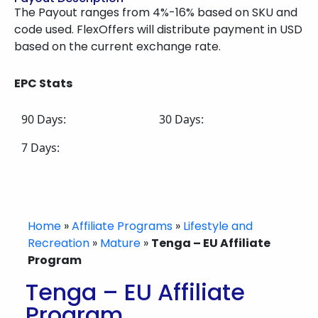
The Payout ranges from 4%-16% based on SKU and
code used. FlexOffers will distribute payment in USD
based on the current exchange rate.
EPC Stats
90 Days:
30 Days:
7 Days:
Home
»
Affiliate Programs
»
Lifestyle and
Recreation
»
Mature
»
Tenga – EU Affiliate
Program
Tenga – EU Affiliate
Program