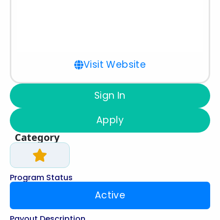
Visit Website
Sign In
Apply
Category
Program Status
Active
Payout Description