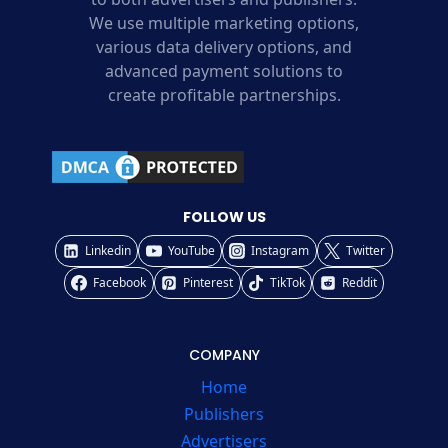
We use multiple marketing options,
various data delivery options, and
advanced payment solutions to
create profitable partnerships.
FOLLOW US
Linkedin
YouTube
Instagram
Twitter
Facebook
Pinterest
TikTok
Reddit
COMPANY
Home
Publishers
Advertisers