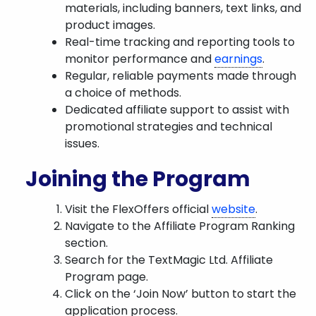
materials, including banners, text links, and
product images.
Real-time tracking and reporting tools to
monitor performance and
earnings
.
Regular, reliable payments made through
a choice of methods.
Dedicated affiliate support to assist with
promotional strategies and technical
issues.
Joining the Program
Visit the FlexOffers official
website
.
Navigate to the Affiliate Program Ranking
section.
Search for the TextMagic Ltd. Affiliate
Program page.
Click on the ‘Join Now’ button to start the
application process.