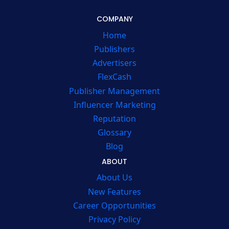
COMPANY
Home
Publishers
Advertisers
FlexCash
Publisher Management
Influencer Marketing
Reputation
Glossary
Blog
ABOUT
About Us
New Features
Career Opportunities
Privacy Policy