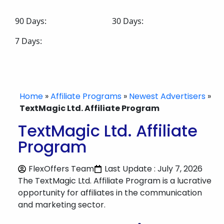
90 Days:
30 Days:
7 Days:
Home
»
Affiliate Programs
»
Newest Advertisers
»
TextMagic Ltd. Affiliate Program
TextMagic Ltd. Affiliate
Program
FlexOffers Team
Last Update : July 7, 2026
The TextMagic Ltd. Affiliate Program is a lucrative
opportunity for affiliates in the communication
and marketing sector.