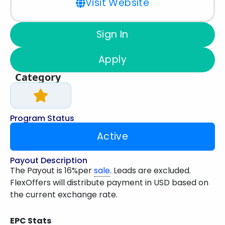
Visit Website
Sign In
Apply
Category
Program Status
Active
Payout Description
The Payout is 16%per
sale
. Leads are excluded.
FlexOffers will distribute payment in USD based on
the current exchange rate.
EPC Stats