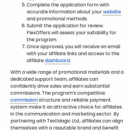
Complete the application form with
accurate information about your
website
and promotional methods.
Submit the application for review.
FlexOffers will assess your suitability for
the program.
Once approved, you will receive an email
with your affiliate links and access to the
affiliate
dashboard
.
With a wide range of promotional materials and a
dedicated support team, affiliates can
confidently drive sales and earn substantial
commissions. The program’s competitive
commission
structure and reliable payment
system make it an attractive choice for affiliates
in the communication and marketing sector. By
partnering with TextMagic Ltd., affiliates can align
themselves with a reputable brand and benefit