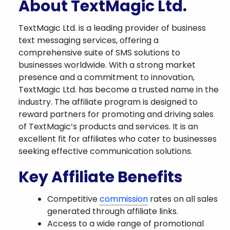
About TextMagic Ltd.
TextMagic Ltd. is a leading provider of business
text messaging services, offering a
comprehensive suite of SMS solutions to
businesses worldwide. With a strong market
presence and a commitment to innovation,
TextMagic Ltd. has become a trusted name in the
industry. The affiliate program is designed to
reward partners for promoting and driving sales
of TextMagic’s products and services. It is an
excellent fit for affiliates who cater to businesses
seeking effective communication solutions.
Key Affiliate Benefits
Competitive
commission
rates on all sales
generated through affiliate links.
Access to a wide range of promotional