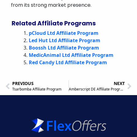
from its strong market presence.
Related Affiliate Programs
pCloud Ltd Affiliate Program
Led Hut Ltd Affiliate Program
Boossh Ltd Affiliate Program
MedicAnimal Ltd Affiliate Program
Red Candy Ltd Affiliate Program
PREVIOUS
NEXT
Tsarbomba Affiliate Program
Amberscript DE Affiliate Program