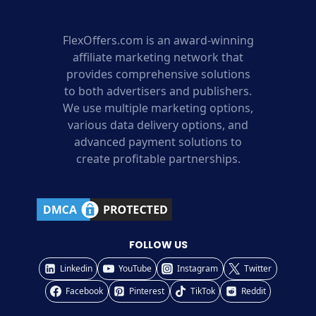
FlexOffers.com is an award-winning
affiliate marketing network that
provides comprehensive solutions
to both advertisers and publishers.
We use multiple marketing options,
various data delivery options, and
advanced payment solutions to
create profitable partnerships.
FOLLOW US
Linkedin
YouTube
Instagram
Twitter
Facebook
Pinterest
TikTok
Reddit