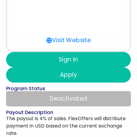
Visit Website
Sign In
Apply
Program Status
Deactivated
Payout Description
The payout is 4% of sales. FlexOffers will distribute
payment in USD based on the current exchange
rate.