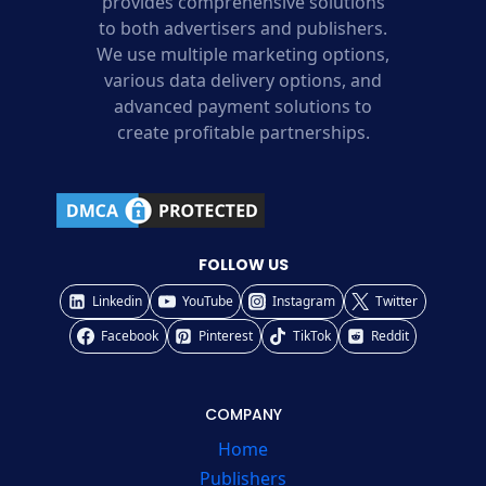
provides comprehensive solutions
to both advertisers and publishers.
We use multiple marketing options,
various data delivery options, and
advanced payment solutions to
create profitable partnerships.
FOLLOW US
Linkedin
YouTube
Instagram
Twitter
Facebook
Pinterest
TikTok
Reddit
COMPANY
Home
Publishers