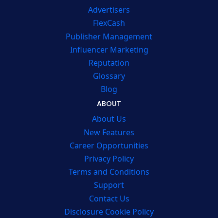
Advertisers
FlexCash
Publisher Management
Influencer Marketing
Reputation
Glossary
Blog
ABOUT
About Us
New Features
Career Opportunities
Privacy Policy
Terms and Conditions
Support
Contact Us
Disclosure Cookie Policy