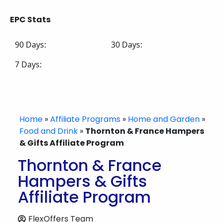
EPC Stats
90 Days:
30 Days:
7 Days:
Home
»
Affiliate Programs
»
Home and Garden
»
Food and Drink
»
Thornton & France Hampers
& Gifts Affiliate Program
Thornton & France
Hampers & Gifts
Affiliate Program
FlexOffers Team