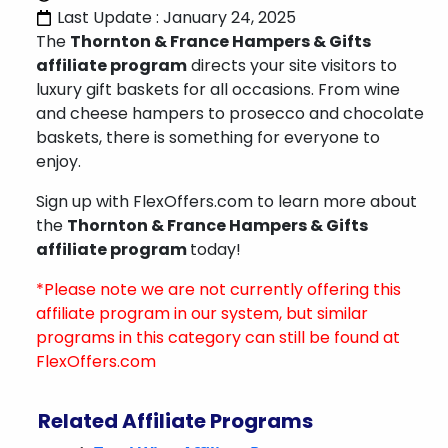
Last Update : January 24, 2025
The
Thornton & France Hampers & Gifts
affiliate program
directs your site visitors to
luxury gift baskets for all occasions. From wine
and cheese hampers to prosecco and chocolate
baskets, there is something for everyone to
enjoy.
Sign up with FlexOffers.com to learn more about
the
Thornton & France Hampers & Gifts
affiliate program
today!
*Please note we are not currently offering this
affiliate program in our system, but similar
programs in this category can still be found at
FlexOffers.com
Related Affiliate Programs