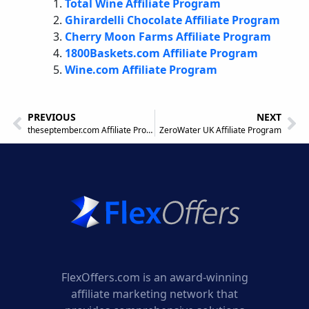
Total Wine Affiliate Program
Ghirardelli Chocolate Affiliate Program
Cherry Moon Farms Affiliate Program
1800Baskets.com Affiliate Program
Wine.com Affiliate Program
PREVIOUS
NEXT
theseptember.com Affiliate Program
ZeroWater UK Affiliate Program
FlexOffers.com is an award-winning
affiliate marketing network that