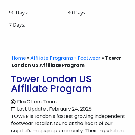
90 Days:
30 Days:
7 Days:
Home
»
Affiliate Programs
»
Footwear
»
Tower
London US Affiliate Program
Tower London US
Affiliate Program
FlexOffers Team
Last Update : February 24, 2025
TOWER is London’s fastest growing independent
footwear retailer, found at the heart of our
capital’s engaging community. Their reputation