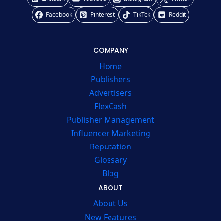
Facebook
Pinterest
TikTok
Reddit
COMPANY
Home
Publishers
Advertisers
FlexCash
Publisher Management
Influencer Marketing
Reputation
Glossary
Blog
ABOUT
About Us
New Features