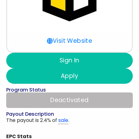
Visit Website
Sign In
Apply
Program Status
Deactivated
Payout Description
The payout is 2.4% of
sale
.
EPC Stats