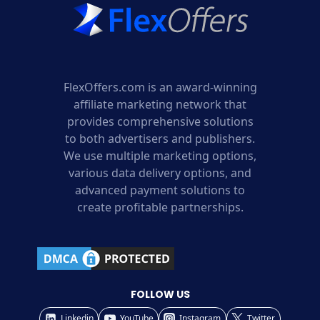
FlexOffers.com is an award-winning
affiliate marketing network that
provides comprehensive solutions
to both advertisers and publishers.
We use multiple marketing options,
various data delivery options, and
advanced payment solutions to
create profitable partnerships.
FOLLOW US
Linkedin
YouTube
Instagram
Twitter