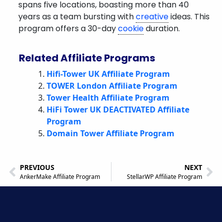
spans five locations, boasting more than 40
years as a team bursting with
creative
ideas. This
program offers a 30-day
cookie
duration.
Related Affiliate Programs
Hifi-Tower UK Affiliate Program
TOWER London Affiliate Program
Tower Health Affiliate Program
HiFi Tower UK DEACTIVATED Affiliate
Program
Domain Tower Affiliate Program
PREVIOUS
NEXT
AnkerMake Affiliate Program
StellarWP Affiliate Program