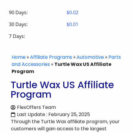
90 Days:
$0.02
30 Days:
$0.01
7 Days:
Home
»
Affiliate Programs
»
Automotive
»
Parts
and Accessories
»
Turtle Wax US Affiliate
Program
Turtle Wax US Affiliate
Program
FlexOffers Team
Last Update : February 25, 2025
Through the Turtle Wax affiliate program, your
customers will gain access to the largest