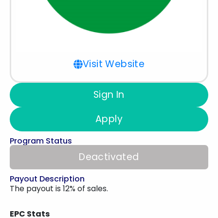
Visit Website
Sign In
Apply
Program Status
Deactivated
Payout Description
The payout is 12% of sales.
EPC Stats