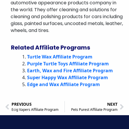
automotive appearance products company in
the world. They offer cleaning and solutions for
cleaning and polishing products for cars including
glass, painted surfaces, uncoated metals, leather,
wheels, and tires.
Related Affiliate Programs
Turtle Wax Affiliate Program
Purple Turtle Toys Affiliate Program
Earth, Wax and Fire Affiliate Program
Super Happy Wax Affiliate Program
Edge and Wax Affiliate Program
PREVIOUS
NEXT
Ecig Vapers Affiliate Program
Pets Purest Affiliate Program