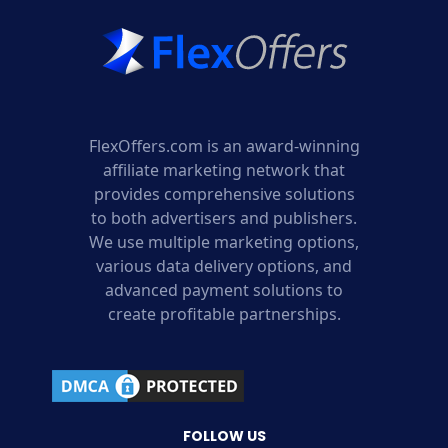
FlexOffers.com is an award-winning
affiliate marketing network that
provides comprehensive solutions
to both advertisers and publishers.
We use multiple marketing options,
various data delivery options, and
advanced payment solutions to
create profitable partnerships.
FOLLOW US