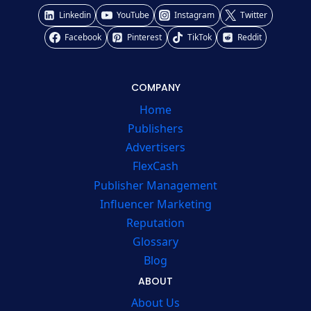
Linkedin
YouTube
Instagram
Twitter
Facebook
Pinterest
TikTok
Reddit
COMPANY
Home
Publishers
Advertisers
FlexCash
Publisher Management
Influencer Marketing
Reputation
Glossary
Blog
ABOUT
About Us