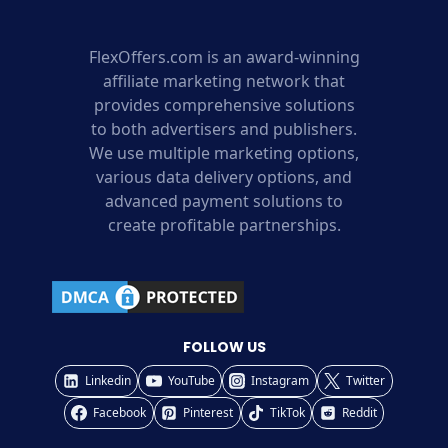
FlexOffers.com is an award-winning
affiliate marketing network that
provides comprehensive solutions
to both advertisers and publishers.
We use multiple marketing options,
various data delivery options, and
advanced payment solutions to
create profitable partnerships.
FOLLOW US
Linkedin
YouTube
Instagram
Twitter
Facebook
Pinterest
TikTok
Reddit