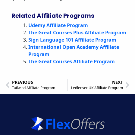
Related Affiliate Programs
Udemy Affiliate Program
The Great Courses Plus Affiliate Program
Sign Language 101 Affiliate Program
International Open Academy Affiliate
Program
The Great Courses Affiliate Program
PREVIOUS
NEXT
Tailwind Affiliate Program
Ledlenser UK Affiliate Program