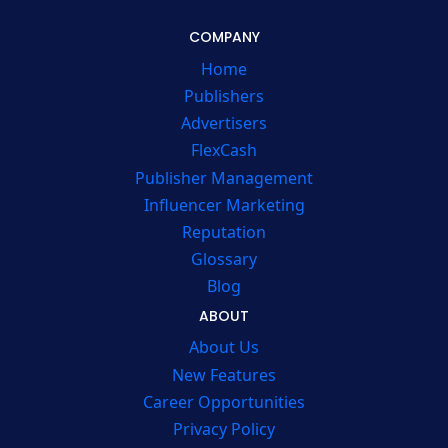
COMPANY
Home
Publishers
Advertisers
FlexCash
Publisher Management
Influencer Marketing
Reputation
Glossary
Blog
ABOUT
About Us
New Features
Career Opportunities
Privacy Policy