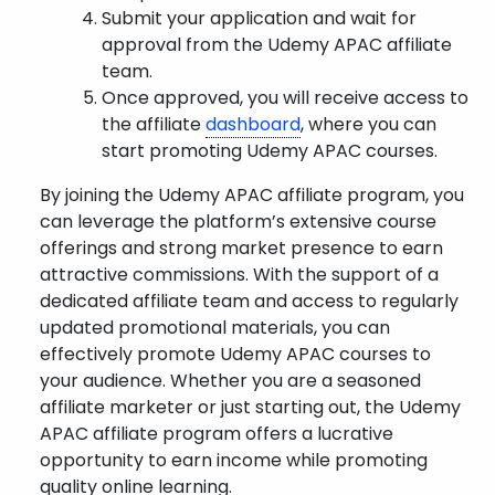
Submit your application and wait for
approval from the Udemy APAC affiliate
team.
Once approved, you will receive access to
the affiliate
dashboard
, where you can
start promoting Udemy APAC courses.
By joining the Udemy APAC affiliate program, you
can leverage the platform’s extensive course
offerings and strong market presence to earn
attractive commissions. With the support of a
dedicated affiliate team and access to regularly
updated promotional materials, you can
effectively promote Udemy APAC courses to
your audience. Whether you are a seasoned
affiliate marketer or just starting out, the Udemy
APAC affiliate program offers a lucrative
opportunity to earn income while promoting
quality online learning.