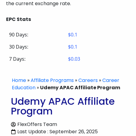
the current exchange rate.
EPC Stats
90 Days:
$0.1
30 Days:
$0.1
7 Days:
$0.03
Home
»
Affiliate Programs
»
Careers
»
Career
Education
»
Udemy APAC Affiliate Program
Udemy APAC Affiliate
Program
FlexOffers Team
Last Update : September 26, 2025