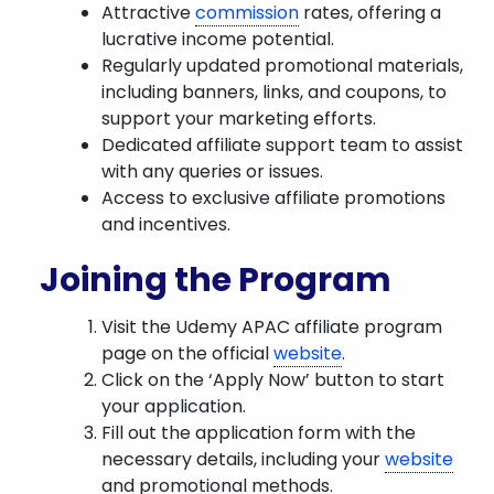
Attractive
commission
rates, offering a
lucrative income potential.
Regularly updated promotional materials,
including banners, links, and coupons, to
support your marketing efforts.
Dedicated affiliate support team to assist
with any queries or issues.
Access to exclusive affiliate promotions
and incentives.
Joining the Program
Visit the Udemy APAC affiliate program
page on the official
website
.
Click on the ‘Apply Now’ button to start
your application.
Fill out the application form with the
necessary details, including your
website
and promotional methods.