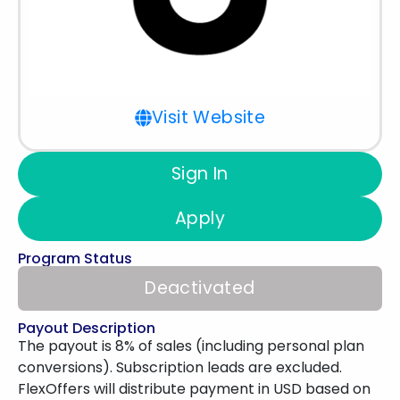
Visit Website
Sign In
Apply
Program Status
Deactivated
Payout Description
The payout is 8% of sales (including personal plan
conversions). Subscription leads are excluded.
FlexOffers will distribute payment in USD based on