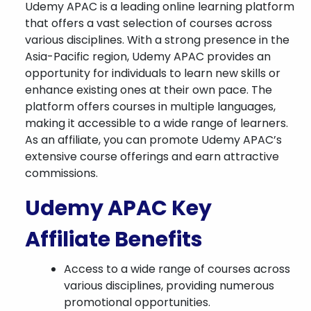
Udemy APAC is a leading online learning platform
that offers a vast selection of courses across
various disciplines. With a strong presence in the
Asia-Pacific region, Udemy APAC provides an
opportunity for individuals to learn new skills or
enhance existing ones at their own pace. The
platform offers courses in multiple languages,
making it accessible to a wide range of learners.
As an affiliate, you can promote Udemy APAC’s
extensive course offerings and earn attractive
commissions.
Udemy APAC Key
Affiliate Benefits
Access to a wide range of courses across
various disciplines, providing numerous
promotional opportunities.