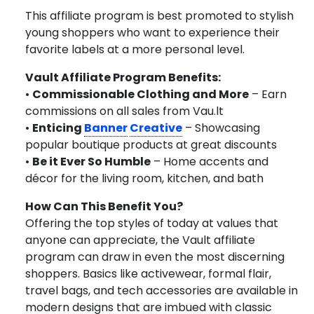
This affiliate program is best promoted to stylish
young shoppers who want to experience their
favorite labels at a more personal level.
Vault Affiliate Program Benefits:
•
Commissionable Clothing and More
– Earn
commissions on all sales from Vau.lt
•
Enticing
Banner
Creative
– Showcasing
popular boutique products at great discounts
•
Be it Ever So Humble
– Home accents and
décor for the living room, kitchen, and bath
How Can This Benefit You?
Offering the top styles of today at values that
anyone can appreciate, the Vault affiliate
program can draw in even the most discerning
shoppers. Basics like activewear, formal flair,
travel bags, and tech accessories are available in
modern designs that are imbued with classic