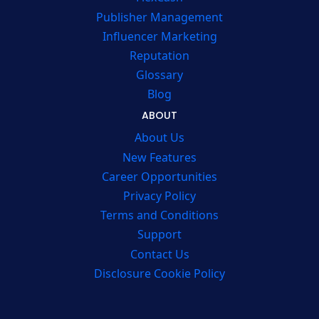
Publisher Management
Influencer Marketing
Reputation
Glossary
Blog
ABOUT
About Us
New Features
Career Opportunities
Privacy Policy
Terms and Conditions
Support
Contact Us
Disclosure Cookie Policy