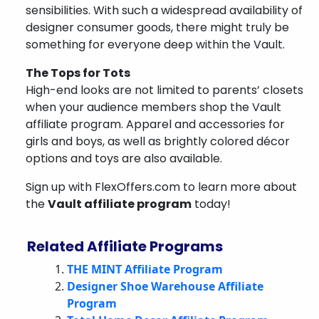
sensibilities. With such a widespread availability of
designer consumer goods, there might truly be
something for everyone deep within the Vault.
The Tops for Tots
High-end looks are not limited to parents’ closets
when your audience members shop the Vault
affiliate program. Apparel and accessories for
girls and boys, as well as brightly colored décor
options and toys are also available.
Sign up with FlexOffers.com to learn more about
the
Vault affiliate program
today!
Related Affiliate Programs
THE MINT Affiliate Program
Designer Shoe Warehouse Affiliate
Program