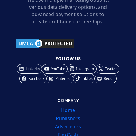
various data delivery options, and
advanced payment solutions to
create profitable partnerships.
FOLLOW US
Linkedin
YouTube
Instagram
Twitter
Facebook
Pinterest
TikTok
Reddit
COMPANY
Home
Publishers
Advertisers
FlexCash