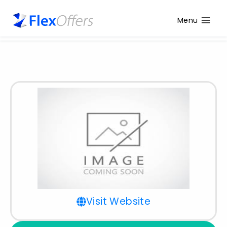
Menu
Visit Website