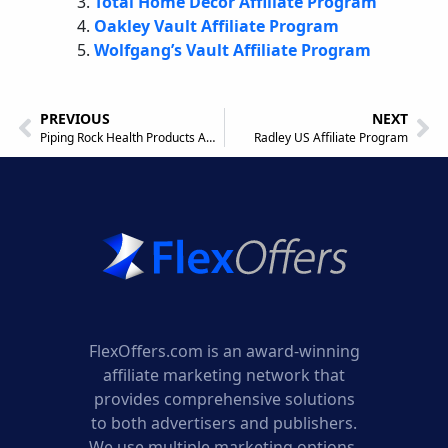
Total Home Decor Affiliate Program
Oakley Vault Affiliate Program
Wolfgang’s Vault Affiliate Program
PREVIOUS
NEXT
Piping Rock Health Products Affiliate Program
Radley US Affiliate Program
FlexOffers.com is an award-winning
affiliate marketing network that
provides comprehensive solutions
to both advertisers and publishers.
We use multiple marketing options,