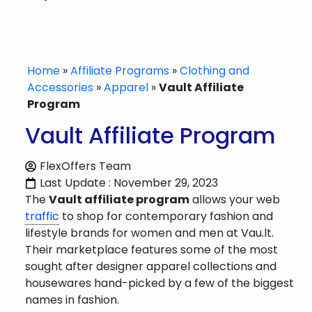
Home
»
Affiliate Programs
»
Clothing and
Accessories
»
Apparel
»
Vault Affiliate
Program
Vault Affiliate Program
FlexOffers Team
Last Update : November 29, 2023
The
Vault affiliate program
allows your web
traffic
to shop for contemporary fashion and
lifestyle brands for women and men at Vau.lt.
Their marketplace features some of the most
sought after designer apparel collections and
housewares hand-picked by a few of the biggest
names in fashion.