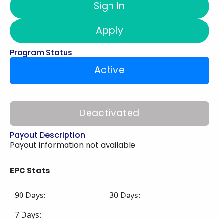
Sign In
Apply
Program Status
Active
Deactivated
Payout Description
Payout information not available
EPC Stats
90 Days:
30 Days:
7 Days: