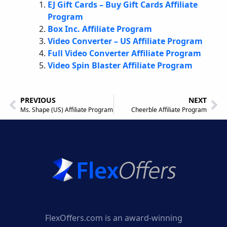
EJ Gift Cards – Buy Gift Cards Affiliate
Program
Box Inc. Affiliate Program
Video Converter – US Affiliate Program
Full Video Converter Affiliate Program
Video Spin Blaster Affiliate Program
PREVIOUS
NEXT
Ms. Shape (US) Affiliate Program
Cheerble Affiliate Program
FlexOffers.com is an award-winning