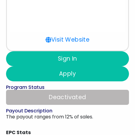
Visit Website
Sign In
Apply
Program Status
Deactivated
Payout Description
The payout ranges from 12% of sales.
EPC Stats