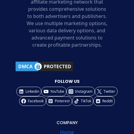
affiliate marketing network that
provides comprehensive solutions
to both advertisers and publishers.
We use multiple marketing options,
various data delivery options, and
advanced payment solutions to
create profitable partnerships.
FOLLOW US
Linkedin
YouTube
Instagram
Twitter
Facebook
Pinterest
TikTok
Reddit
COMPANY
Home