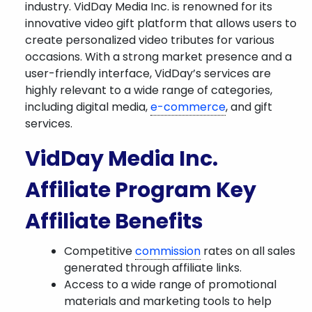
industry. VidDay Media Inc. is renowned for its
innovative video gift platform that allows users to
create personalized video tributes for various
occasions. With a strong market presence and a
user-friendly interface, VidDay’s services are
highly relevant to a wide range of categories,
including digital media,
e-commerce
, and gift
services.
VidDay Media Inc.
Affiliate Program Key
Affiliate Benefits
Competitive
commission
rates on all sales
generated through affiliate links.
Access to a wide range of promotional
materials and marketing tools to help