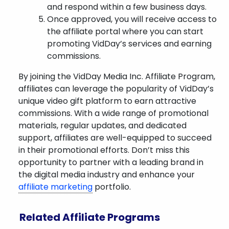
and respond within a few business days.
Once approved, you will receive access to
the affiliate portal where you can start
promoting VidDay’s services and earning
commissions.
By joining the VidDay Media Inc. Affiliate Program,
affiliates can leverage the popularity of VidDay’s
unique video gift platform to earn attractive
commissions. With a wide range of promotional
materials, regular updates, and dedicated
support, affiliates are well-equipped to succeed
in their promotional efforts. Don’t miss this
opportunity to partner with a leading brand in
the digital media industry and enhance your
affiliate marketing
portfolio.
Related Affiliate Programs