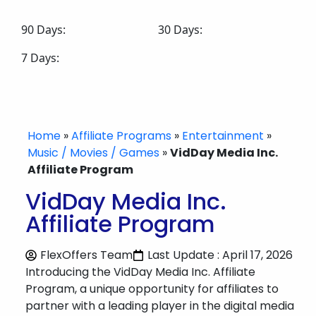
90 Days:
30 Days:
7 Days:
Home
»
Affiliate Programs
»
Entertainment
»
Music / Movies / Games
»
VidDay Media Inc.
Affiliate Program
VidDay Media Inc.
Affiliate Program
FlexOffers Team
Last Update : April 17, 2026
Introducing the VidDay Media Inc. Affiliate
Program, a unique opportunity for affiliates to
partner with a leading player in the digital media