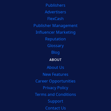
Publishers
Advertisers
FlexCash
Publisher Management
Influencer Marketing
Reputation
Glossary
Blog
ABOUT
About Us
New Features
Career Opportunities
Privacy Policy
Terms and Conditions
Support
Contact Us