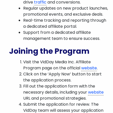
drive
traffic
and conversions.
Regular updates on new product launches,
promotional events, and exclusive deals.
Real-time tracking and reporting through
a dedicated affiliate portal.
Support from a dedicated affiliate
management team to ensure success.
Joining the Program
Visit the VidDay Media Inc. Affiliate
Program page on the official
website
.
Click on the ‘Apply Now’ button to start
the application process.
Fill out the application form with the
necessary details, including your
website
URL and promotional strategies.
Submit the application for review. The
VidDay team will assess your application