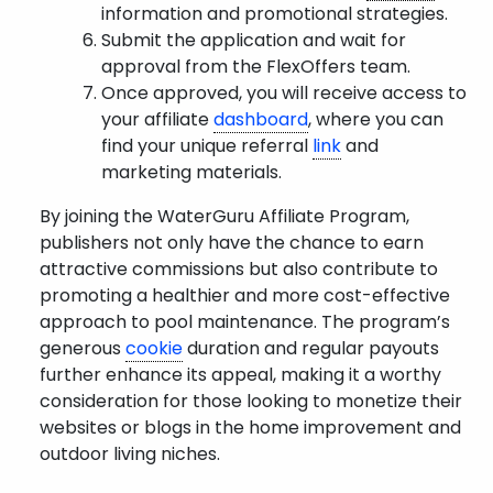
information and promotional strategies.
Submit the application and wait for
approval from the FlexOffers team.
Once approved, you will receive access to
your affiliate
dashboard
, where you can
find your unique referral
link
and
marketing materials.
By joining the WaterGuru Affiliate Program,
publishers not only have the chance to earn
attractive commissions but also contribute to
promoting a healthier and more cost-effective
approach to pool maintenance. The program’s
generous
cookie
duration and regular payouts
further enhance its appeal, making it a worthy
consideration for those looking to monetize their
websites or blogs in the home improvement and
outdoor living niches.