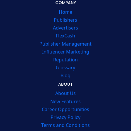
COMPANY
Home
Publishers
Advertisers
FlexCash
Publisher Management
Influencer Marketing
Reputation
Glossary
Blog
ABOUT
About Us
New Features
Career Opportunities
Privacy Policy
Terms and Conditions