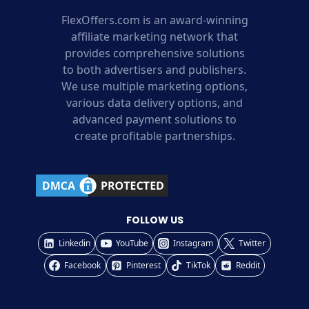
FlexOffers.com is an award-winning
affiliate marketing network that
provides comprehensive solutions
to both advertisers and publishers.
We use multiple marketing options,
various data delivery options, and
advanced payment solutions to
create profitable partnerships.
FOLLOW US
Linkedin
YouTube
Instagram
Twitter
Facebook
Pinterest
TikTok
Reddit