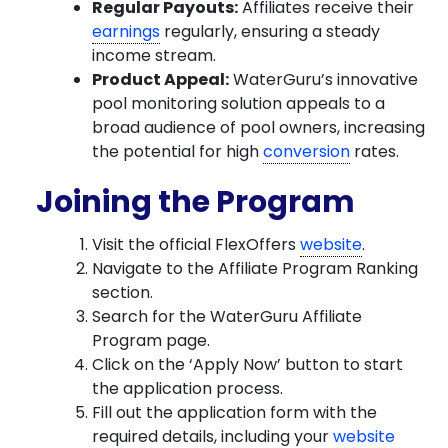
Regular Payouts:
Affiliates receive their
earnings
regularly, ensuring a steady
income stream.
Product Appeal:
WaterGuru’s innovative
pool monitoring solution appeals to a
broad audience of pool owners, increasing
the potential for high
conversion
rates.
Joining the Program
Visit the official FlexOffers
website
.
Navigate to the Affiliate Program Ranking
section.
Search for the WaterGuru Affiliate
Program page.
Click on the ‘Apply Now’ button to start
the application process.
Fill out the application form with the
required details, including your
website