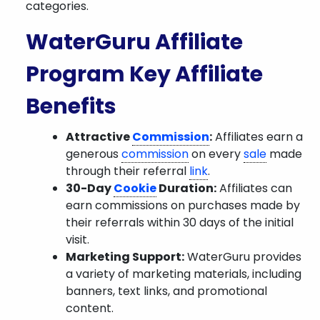
categories.
WaterGuru Affiliate
Program Key Affiliate
Benefits
Attractive
Commission
:
Affiliates earn a
generous
commission
on every
sale
made
through their referral
link
.
30-Day
Cookie
Duration:
Affiliates can
earn commissions on purchases made by
their referrals within 30 days of the initial
visit.
Marketing Support:
WaterGuru provides
a variety of marketing materials, including
banners, text links, and promotional
content.