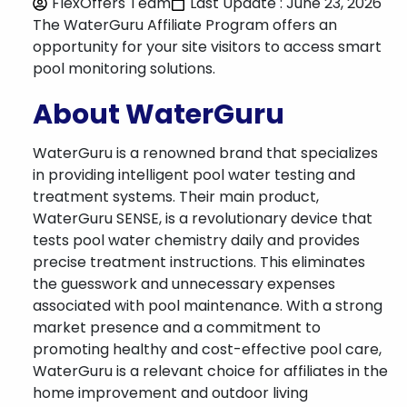
FlexOffers Team
Last Update : June 23, 2026
The WaterGuru Affiliate Program offers an
opportunity for your site visitors to access smart
pool monitoring solutions.
About WaterGuru
WaterGuru is a renowned brand that specializes
in providing intelligent pool water testing and
treatment systems. Their main product,
WaterGuru SENSE, is a revolutionary device that
tests pool water chemistry daily and provides
precise treatment instructions. This eliminates
the guesswork and unnecessary expenses
associated with pool maintenance. With a strong
market presence and a commitment to
promoting healthy and cost-effective pool care,
WaterGuru is a relevant choice for affiliates in the
home improvement and outdoor living