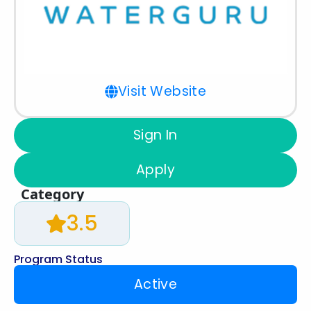
Visit Website
Sign In
Apply
Category
3.5
Program Status
Active