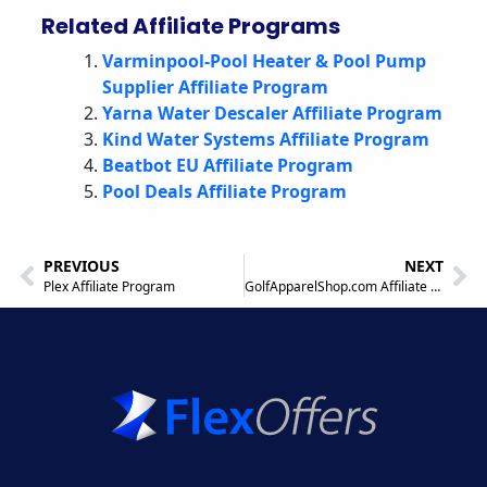
Related Affiliate Programs
Varminpool-Pool Heater & Pool Pump
Supplier Affiliate Program
Yarna Water Descaler Affiliate Program
Kind Water Systems Affiliate Program
Beatbot EU Affiliate Program
Pool Deals Affiliate Program
PREVIOUS
NEXT
Plex Affiliate Program
GolfApparelShop.com Affiliate Program