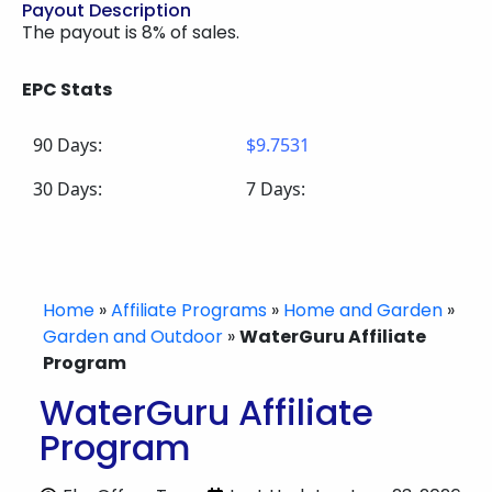
Payout Description
The payout is 8% of sales.
EPC Stats
90 Days:
$9.7531
30 Days:
7 Days:
Home
»
Affiliate Programs
»
Home and Garden
»
Garden and Outdoor
»
WaterGuru Affiliate
Program
WaterGuru Affiliate
Program