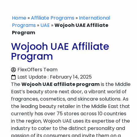
Home
»
Affiliate Programs
»
International
Programs
»
UAE
»
Wojooh UAE Affiliate
Program
Wojooh UAE Affiliate
Program
FlexOffers Team
Last Update : February 14, 2025
The
Wojooh UAE affiliate program
is the Middle
East’s beauty store next door, a vibrant world of
fragrances, cosmetics, and skincare solutions. As
the leading beauty retailer in the Middle East that
currently has over 75 stores across 10 countries
in the region, Wojooh UAE uses its expertise of the
industry to cater to the distinct personality and
passion of its consumers and invite them on a