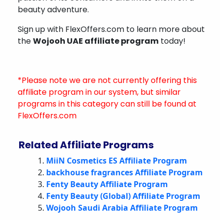
beauty adventure.
Sign up with FlexOffers.com to learn more about
the
Wojooh UAE affiliate program
today!
*Please note we are not currently offering this
affiliate program in our system, but similar
programs in this category can still be found at
FlexOffers.com
Related Affiliate Programs
MiiN Cosmetics ES Affiliate Program
backhouse fragrances Affiliate Program
Fenty Beauty Affiliate Program
Fenty Beauty (Global) Affiliate Program
Wojooh Saudi Arabia Affiliate Program