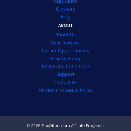
Reputation
Glossary
Blog
ABOUT
About Us
New Features
Career Opportunities
Privacy Policy
Terms and Conditions
Support
Contact Us
Disclosure Cookie Policy
© 2026 FlexOffers.com Affiliate Programs