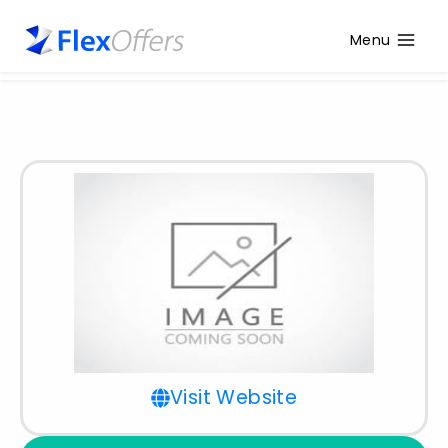
Menu
Visit Website