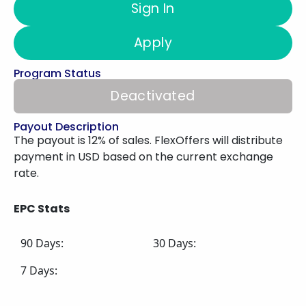
Sign In
Apply
Program Status
Deactivated
Payout Description
The payout is 12% of sales. FlexOffers will distribute
payment in USD based on the current exchange
rate.
EPC Stats
90 Days:
30 Days:
7 Days: