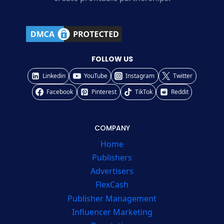
FOLLOW US
Linkedin
YouTube
Instagram
Twitter
Facebook
Pinterest
TikTok
Reddit
COMPANY
Home
Publishers
Advertisers
FlexCash
Publisher Management
Influencer Marketing