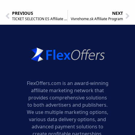
PREVIOUS
NEXT
TICKET SELECTION ES Affiliate Program
Vivrehome.sk Affiliate Program
FlexOffers.com is an award-winning
affiliate marketing network that
provides comprehensive solutions
to both advertisers and publishers.
We use multiple marketing options,
various data delivery options, and
advanced payment solutions to
create profitable partnerships.