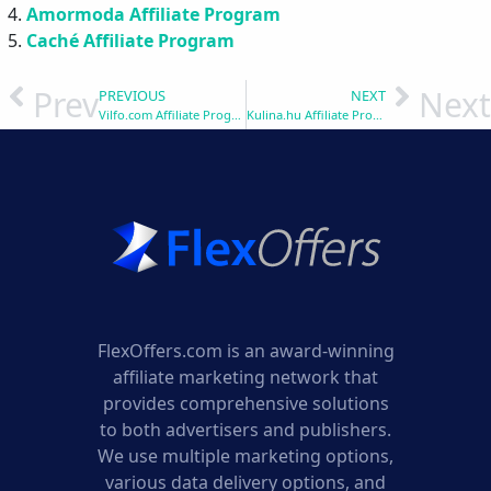
Amormoda Affiliate Program
Caché Affiliate Program
Prev
Next
PREVIOUS
NEXT
Vilfo.com Affiliate Program
Kulina.hu Affiliate Program
FlexOffers.com is an award-winning
affiliate marketing network that
provides comprehensive solutions
to both advertisers and publishers.
We use multiple marketing options,
various data delivery options, and