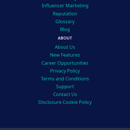
Influencer Marketing
Reputation
Glossary
Blog
ABOUT
About Us
New Features
Career Opportunities
Privacy Policy
Terms and Conditions
Support
Contact Us
Disclosure Cookie Policy