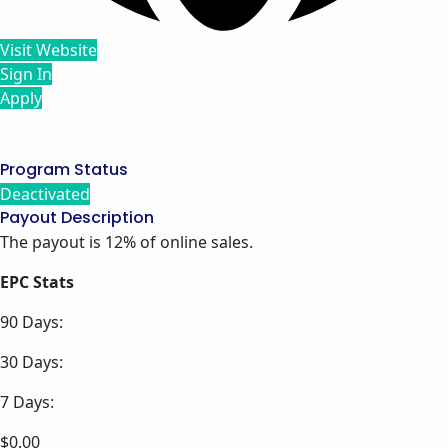
Visit Website
Sign In
Apply
Program Status
Deactivated
Payout Description
The payout is 12% of online sales.
EPC Stats
90 Days:
30 Days:
7 Days:
$0.00