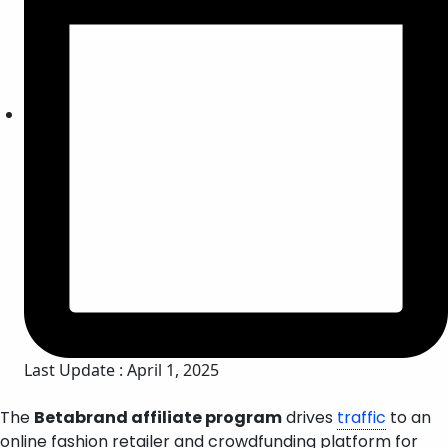
Last Update : April 1, 2025
The
Betabrand affiliate program
drives
traffic
to an
online fashion retailer and crowdfunding platform for