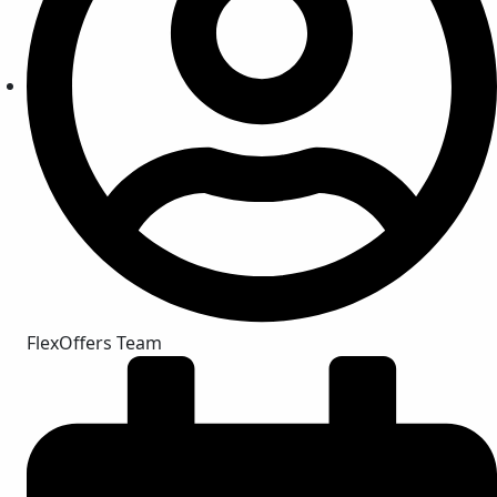
FlexOffers Team