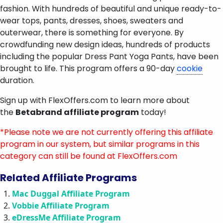
fashion. With hundreds of beautiful and unique ready-to-
wear tops, pants, dresses, shoes, sweaters and
outerwear, there is something for everyone. By
crowdfunding new design ideas, hundreds of products
including the popular Dress Pant Yoga Pants, have been
brought to life. This program offers a 90-day
cookie
duration.
Sign up with FlexOffers.com to learn more about
the
Betabrand affiliate program
today!
*Please note we are not currently offering this affiliate
program in our system, but similar programs in this
category can still be found at FlexOffers.com
Related Affiliate Programs
Mac Duggal Affiliate Program
Vobbie Affiliate Program
eDressMe Affiliate Program