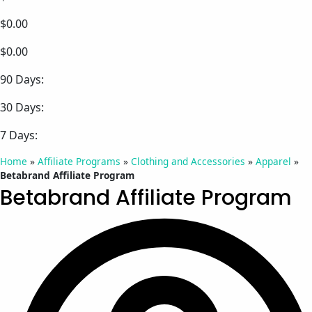
$0.00
$0.00
90 Days:
30 Days:
7 Days:
Home
»
Affiliate Programs
»
Clothing and Accessories
»
Apparel
»
Betabrand Affiliate Program
Betabrand Affiliate Program