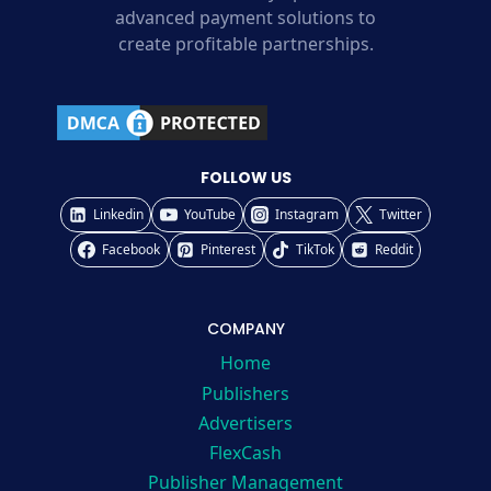
advanced payment solutions to
create profitable partnerships.
FOLLOW US
Linkedin
YouTube
Instagram
Twitter
Facebook
Pinterest
TikTok
Reddit
COMPANY
Home
Publishers
Advertisers
FlexCash
Publisher Management