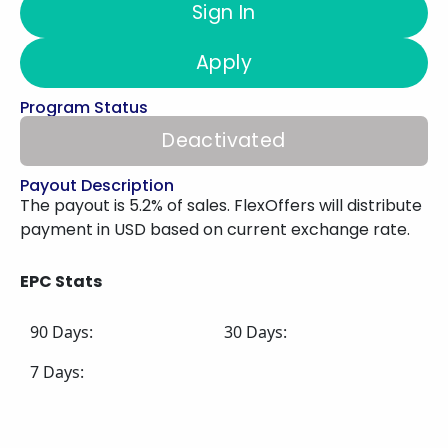
Sign In
Apply
Program Status
Deactivated
Payout Description
The payout is 5.2% of sales. FlexOffers will distribute
payment in USD based on current exchange rate.
EPC Stats
90 Days:
30 Days:
7 Days: