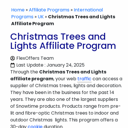
Home
»
Affiliate Programs
»
International
Programs
»
UK
»
Christmas Trees and Lights
Affiliate Program
Christmas Trees and
Lights Affiliate Program
FlexOffers Team
Last Update : January 24, 2025
Through the
Christmas Trees and Lights
affiliate program
, your web
traffic
can access a
supplier of Christmas trees, lights and decoration.
They have been in the business for the past 14
years. They are also one of the largest suppliers
of Snowtime products. Products range from pre-
lit and fibre-optic Christmas trees to indoor and
outdoor Christmas lights. This program offers a
30-day
cookie
duration.