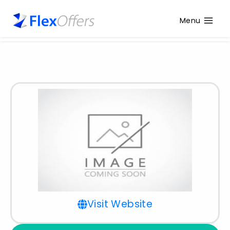
Menu
Visit Website