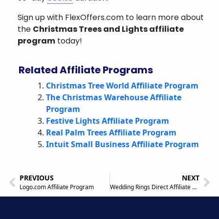
Sign up with FlexOffers.com to learn more about
the
Christmas Trees and Lights affiliate
program
today!
Related Affiliate Programs
Christmas Tree World Affiliate Program
The Christmas Warehouse Affiliate
Program
Festive Lights Affiliate Program
Real Palm Trees Affiliate Program
Intuit Small Business Affiliate Program
PREVIOUS
NEXT
Logo.com Affiliate Program
Wedding Rings Direct Affiliate Program