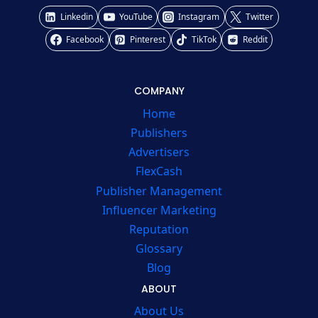
Linkedin
YouTube
Instagram
Twitter
Facebook
Pinterest
TikTok
Reddit
COMPANY
Home
Publishers
Advertisers
FlexCash
Publisher Management
Influencer Marketing
Reputation
Glossary
Blog
ABOUT
About Us