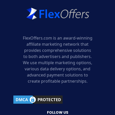
FlexOffers.com is an award-winning
affiliate marketing network that
provides comprehensive solutions
to both advertisers and publishers.
We use multiple marketing options,
various data delivery options, and
advanced payment solutions to
create profitable partnerships.
FOLLOW US