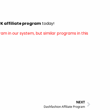
 affiliate program
today!
ram in our system, but similar programs in this
NEXT
Dashfashion Affiliate Program