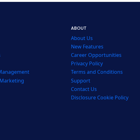
ABOUT
About Us
New Features
s
Career Opportunities
Privacy Policy
 Management
Terms and Conditions
 Marketing
Support
Contact Us
Disclosure Cookie Policy