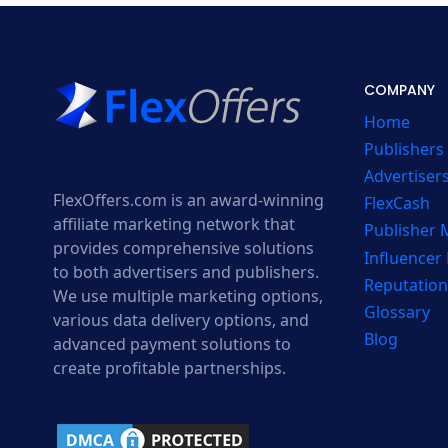
COMPANY
Home
Publishers
Advertiser
FlexOffers.com is an award-winning
FlexCash
affiliate marketing network that
Publisher
provides comprehensive solutions
Influencer
to both advertisers and publishers.
Reputation
We use multiple marketing options,
Glossary
various data delivery options, and
Blog
advanced payment solutions to
create profitable partnerships.