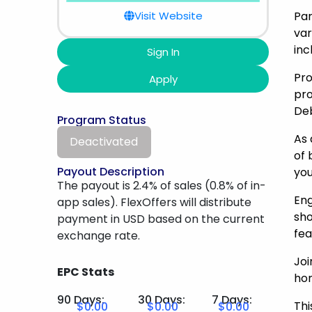
Visit Website
Par
var
inc
Sign In
Pro
Apply
pro
Deb
Program Status
As 
Deactivated
of 
Payout Description
you
The payout is 2.4% of sales (0.8% of in-
Eng
app sales). FlexOffers will distribute
sho
payment in USD based on the current
fea
exchange rate.
Joi
EPC Stats
hom
90 Days:
30 Days:
7 Days:
Thi
$0.00
$0.00
$0.00