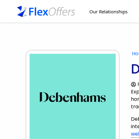
Our Relationships
H
D
Exp
hom
tra
Deb
int
we