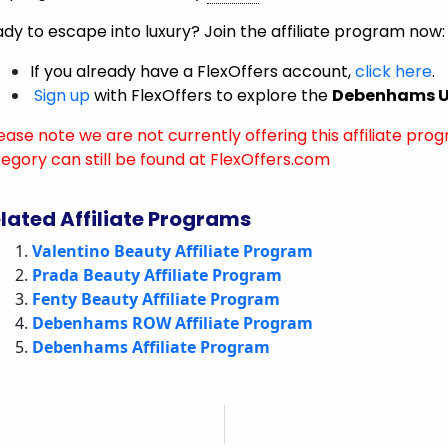
dy to escape into luxury? Join the affiliate program now:
If you already have a FlexOffers account,
click here
.
Sign up
with FlexOffers to explore the
Debenhams UK
ease note we are not currently offering this affiliate prog
egory can still be found at FlexOffers.com
lated Affiliate Programs
Valentino Beauty Affiliate Program
Prada Beauty Affiliate Program
Fenty Beauty Affiliate Program
Debenhams ROW Affiliate Program
Debenhams Affiliate Program