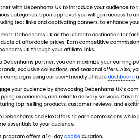
tner with Debenhams UK to introduce your audience to t
ious categories. Upon approval, you will gain access to a
luding text links and captivating banners, to enhance yo
mote Debenhams UK as the ultimate destination for fashi
ducts at affordable prices. Earn competitive commissions
enhams UK through your affiliate links.
a Debenhams partner, you can maximize your earning pote
brands, exclusive collections, and seasonal offers. Also, yo
r campaigns using our user-friendly affiliate
dashboard
a
age your audience by showcasing Debenhams UK’s commi
pping experiences, and reliable delivery services.
Drive
t
turing top-selling products, customer reviews, and excit
n Debenhams and FlexOffers to earn commissions while p
e essentials to your audience.
s program offers a 14-day
cookie
duration.