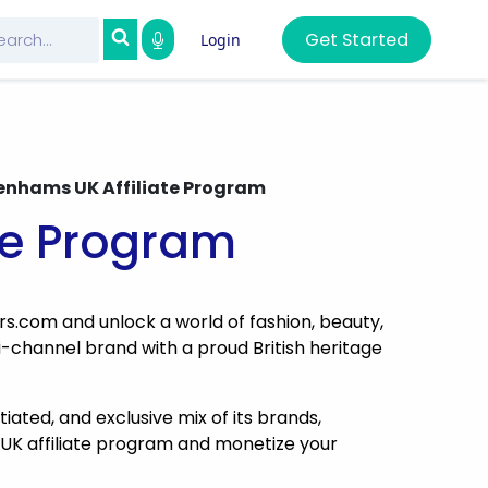
Get Started
Login
nhams UK Affiliate Program
te Program
rs.com and unlock a world of fashion, beauty,
-channel brand with a proud British heritage
ated, and exclusive mix of its brands,
UK affiliate program and monetize your