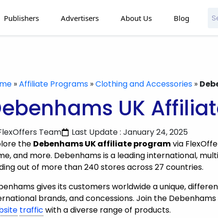
Publishers
Advertisers
About Us
Blog
ome
»
Affiliate Programs
»
Clothing and Accessories
»
Debe
ebenhams UK Affilia
FlexOffers Team
Last Update : January 24, 2025
lore the
Debenhams UK affiliate program
via FlexOffe
e, and more. Debenhams is a leading international, multi
ding out of more than 240 stores across 27 countries.
enhams gives its customers worldwide a unique, differenti
ernational brands, and concessions. Join the Debenhams 
bsite
traffic
with a diverse range of products.