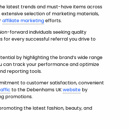
he latest trends and must-have items across
n extensive selection of marketing materials,
ur
affiliate marketing
efforts.
on-forward individuals seeking quality
 for every successful referral you drive to
ntial by highlighting the brand’s wide range
u can t
rack your performance and optimize
nd reporting tools.
tment to customer satisfaction, convenient
raffic
to the Debenhams UK
website
by
ing promotions.
romoting the latest fashion, beauty, and