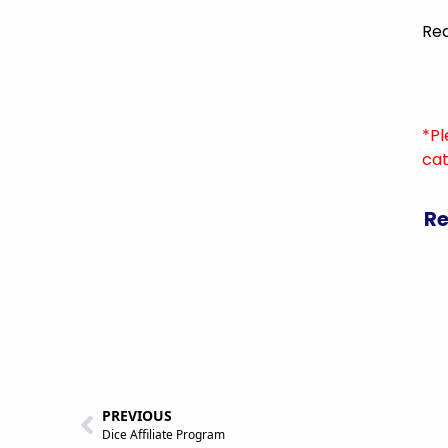
Rea
*Pl
cat
Re
PREVIOUS
Dice Affiliate Program