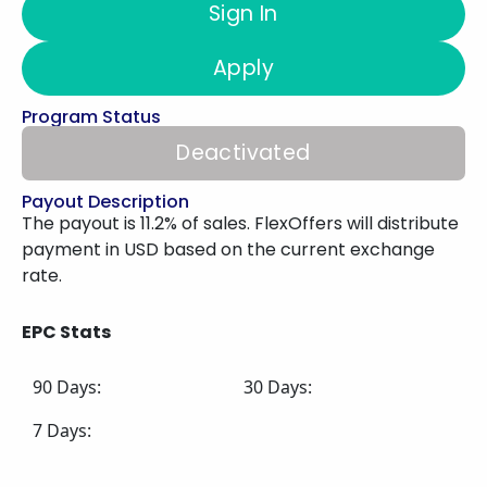
Sign In
Apply
Program Status
Deactivated
Payout Description
The payout is 11.2% of sales. FlexOffers will distribute
payment in USD based on the current exchange
rate.
EPC Stats
90 Days:
30 Days:
7 Days: