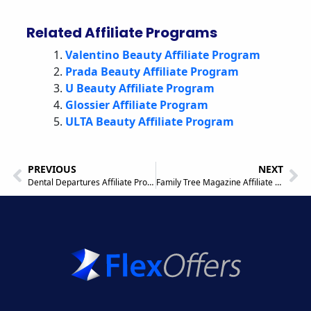
Related Affiliate Programs
Valentino Beauty Affiliate Program
Prada Beauty Affiliate Program
U Beauty Affiliate Program
Glossier Affiliate Program
ULTA Beauty Affiliate Program
PREVIOUS
NEXT
Dental Departures Affiliate Program
Family Tree Magazine Affiliate Program