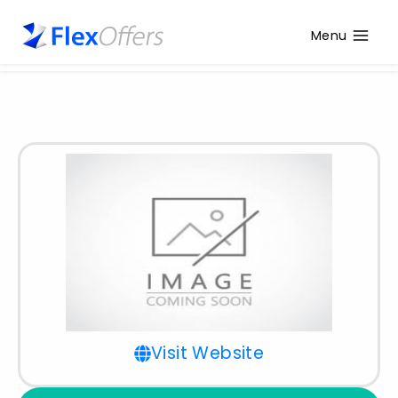
Menu
Visit Website