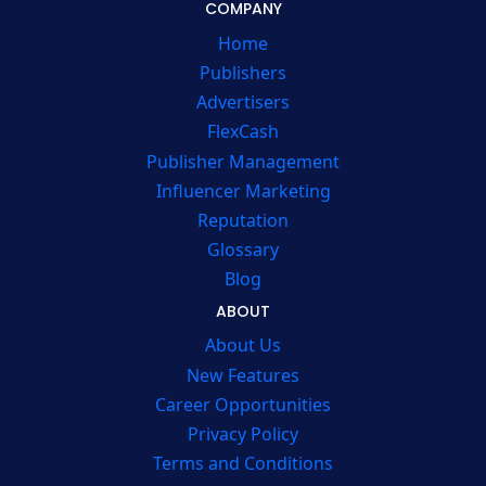
COMPANY
Home
Publishers
Advertisers
FlexCash
Publisher Management
Influencer Marketing
Reputation
Glossary
Blog
ABOUT
About Us
New Features
Career Opportunities
Privacy Policy
Terms and Conditions