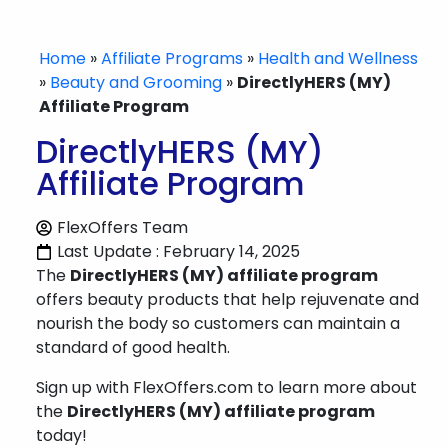
Home
»
Affiliate Programs
»
Health and Wellness
»
Beauty and Grooming
»
DirectlyHERS (MY)
Affiliate Program
DirectlyHERS (MY)
Affiliate Program
FlexOffers Team
Last Update : February 14, 2025
The
DirectlyHERS (MY) affiliate program
offers beauty products that help rejuvenate and
nourish the body so customers can maintain a
standard of good health.
Sign up with FlexOffers.com to learn more about
the
DirectlyHERS (MY) affiliate program
today!