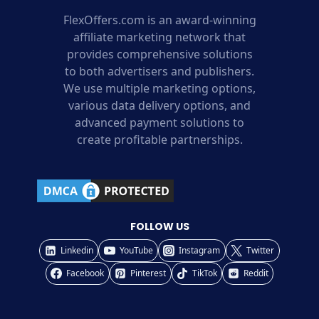
FlexOffers.com is an award-winning
affiliate marketing network that
provides comprehensive solutions
to both advertisers and publishers.
We use multiple marketing options,
various data delivery options, and
advanced payment solutions to
create profitable partnerships.
FOLLOW US
Linkedin
YouTube
Instagram
Twitter
Facebook
Pinterest
TikTok
Reddit