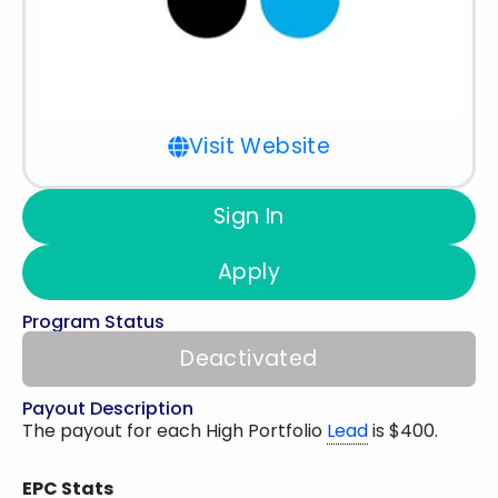
Visit Website
Sign In
Apply
Program Status
Deactivated
Payout Description
The payout for each High Portfolio
Lead
is $400.
EPC Stats