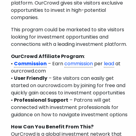
platform. OurCrowd gives site visitors exclusive
opportunities to invest in high-potential
companies.
This program could be marketed to site visitors
looking for investment opportunities and
connections with a leading investment platform.
OurCrowd Affiliate Program
:
•
Commission
– Earn
commission
per
lead
at
ourcrowd.com
•
User Friendly
– Site visitors can easily get
started on ourcrowd.com by joining for free and
quickly gain access to investment opportunities
•
Professional Support
– Patrons will get
connected with investment professionals for
guidance on how to navigate investment options
How Can You Benefit From This?
OurCrowd is a global investment network that