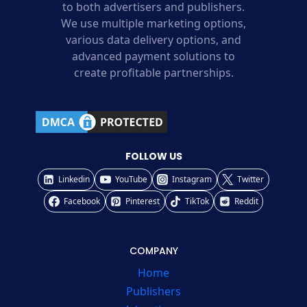
to both advertisers and publishers.
We use multiple marketing options,
various data delivery options, and
advanced payment solutions to
create profitable partnerships.
FOLLOW US
Linkedin
YouTube
Instagram
Twitter
Facebook
Pinterest
TikTok
Reddit
COMPANY
Home
Publishers