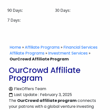
90 Days:
30 Days:
7 Days:
Home
»
Affiliate Programs
»
Financial Services
Affiliate Programs
»
Investment Services
»
OurCrowd Affiliate Program
OurCrowd Affiliate
Program
FlexOffers Team
Last Update : February 3, 2025
The
OurCrowd affiliate program
connects
your patrons with a global venture investing