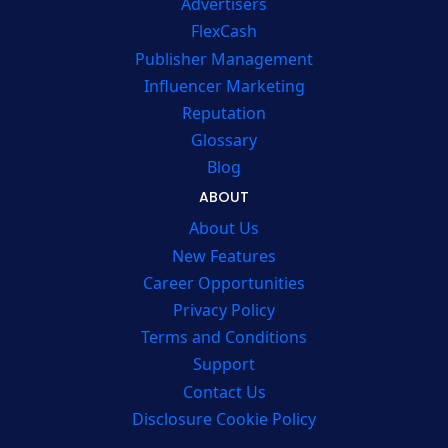
Advertisers
FlexCash
Publisher Management
Influencer Marketing
Reputation
Glossary
Blog
ABOUT
About Us
New Features
Career Opportunities
Privacy Policy
Terms and Conditions
Support
Contact Us
Disclosure Cookie Policy