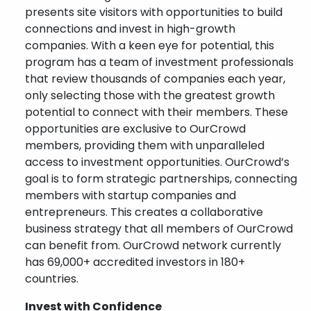
presents site visitors with opportunities to build
connections and invest in high-growth
companies. With a keen eye for potential, this
program has a team of investment professionals
that review thousands of companies each year,
only selecting those with the greatest growth
potential to connect with their members. These
opportunities are exclusive to OurCrowd
members, providing them with unparalleled
access to investment opportunities. OurCrowd’s
goal is to form strategic partnerships, connecting
members with startup companies and
entrepreneurs. This creates a collaborative
business strategy that all members of OurCrowd
can benefit from. OurCrowd network currently
has 69,000+ accredited investors in 180+
countries.
Invest with Confidence