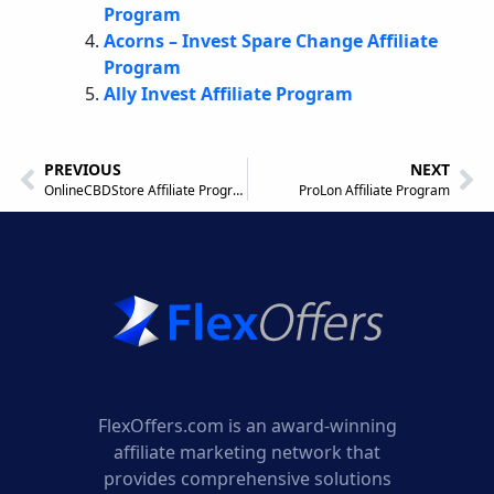
Program
Acorns – Invest Spare Change Affiliate
Program
Ally Invest Affiliate Program
PREVIOUS
NEXT
OnlineCBDStore Affiliate Program
ProLon Affiliate Program
FlexOffers.com is an award-winning
affiliate marketing network that
provides comprehensive solutions