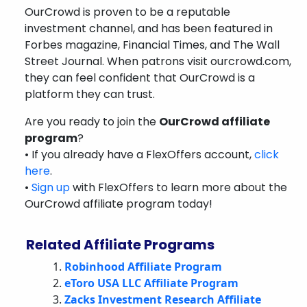
OurCrowd is proven to be a reputable
investment channel, and has been featured in
Forbes magazine, Financial Times, and The Wall
Street Journal. When patrons visit ourcrowd.com,
they can feel confident that OurCrowd is a
platform they can trust.
Are you ready to join the
OurCrowd affiliate
program
?
• If you already have a FlexOffers account,
click
here
.
•
Sign up
with FlexOffers to learn more about the
OurCrowd affiliate program today!
Related Affiliate Programs
Robinhood Affiliate Program
eToro USA LLC Affiliate Program
Zacks Investment Research Affiliate