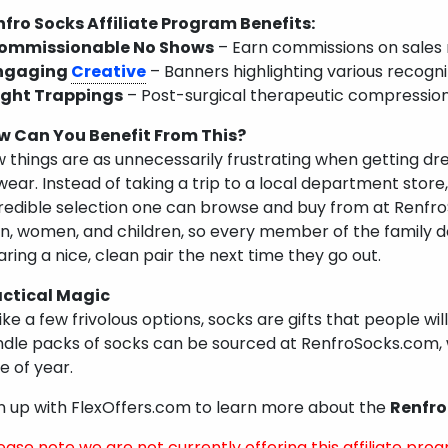
fro Socks Affiliate Program Benefits:
ommissionable No Shows
– Earn commissions on sales
ngaging
Creative
– Banners highlighting various recogn
ight Trappings
– Post-surgical therapeutic compression
w Can You Benefit From This?
 things are as unnecessarily frustrating when getting dre
wear. Instead of taking a trip to a local department store
redible selection one can browse and buy from at Renfro
, women, and children, so every member of the family do
ring a nice, clean pair the next time they go out.
actical Magic
ike a few frivolous options, socks are gifts that people will
dle packs of socks can be sourced at RenfroSocks.com, 
e of year.
n up with FlexOffers.com to learn more about the
Renfro
ease note we are not currently offering this affiliate prog