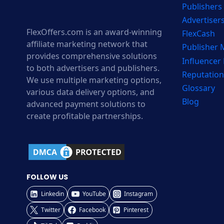
Publishers
Advertiser
FlexOffers.com is an award-winning
FlexCash
affiliate marketing network that
Publisher
provides comprehensive solutions
Influencer
to both advertisers and publishers.
Reputation
We use multiple marketing options,
Glossary
various data delivery options, and
Blog
advanced payment solutions to
create profitable partnerships.
FOLLOW US
Linkedin
YouTube
Instagram
Twitter
Facebook
Pinterest