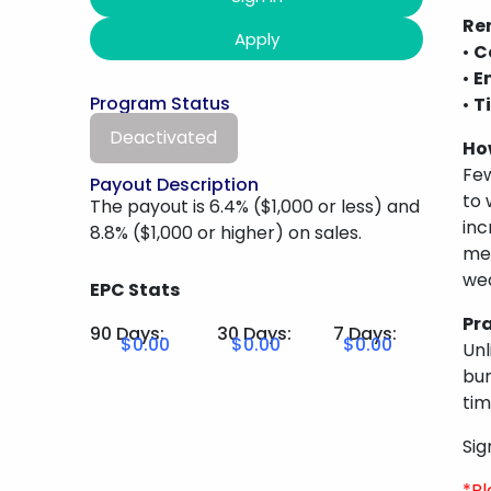
Ren
Apply
•
C
•
E
Program Status
•
T
Deactivated
Ho
Few
Payout Description
to 
The payout is 6.4% ($1,000 or less) and
inc
8.8% ($1,000 or higher) on sales.
men
wea
EPC Stats
Pr
90 Days:
30 Days:
7 Days:
$0.00
$0.00
$0.00
Unl
bun
tim
Sig
*Pl