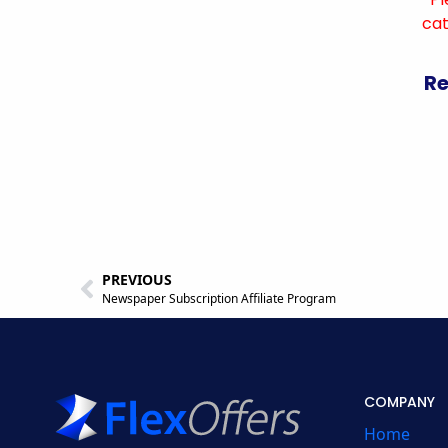
cat
Re
PREVIOUS
Newspaper Subscription Affiliate Program
COMPANY
Home