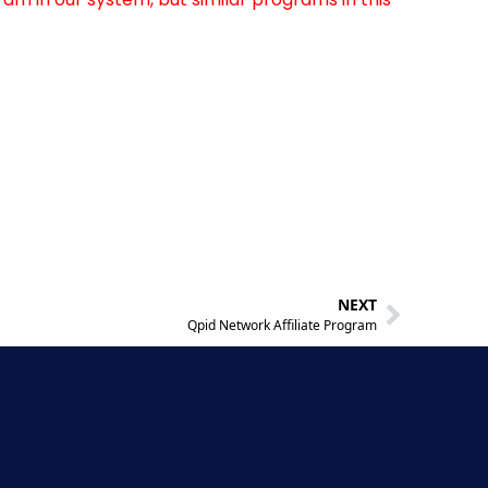
NEXT
Qpid Network Affiliate Program