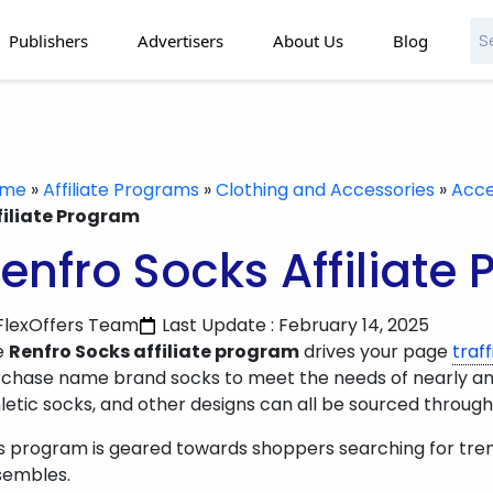
Publishers
Advertisers
About Us
Blog
ome
»
Affiliate Programs
»
Clothing and Accessories
»
Acce
filiate Program
enfro Socks Affiliate
FlexOffers Team
Last Update : February 14, 2025
e
Renfro Socks affiliate program
drives your page
traff
chase name brand socks to meet the needs of nearly any 
letic socks, and other designs can all be sourced through th
s program is geared towards shoppers searching for tre
sembles.