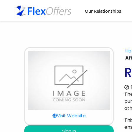
Our Relationships
H
Af
R
Th
pur
ath
Visit Website
Thi
en
Sign In