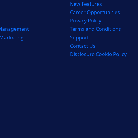
New Features
s
Career Opportunities
Privacy Policy
 Management
Terms and Conditions
 Marketing
Support
Contact Us
Disclosure Cookie Policy