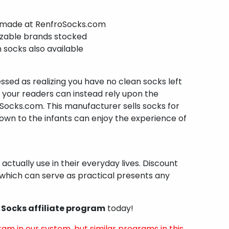
 made at RenfroSocks.com
izable brands stocked
 socks also available
ssed as realizing you have no clean socks left
, your readers can instead rely upon the
Socks.com. This manufacturer sells socks for
wn to the infants can enjoy the experience of
 actually use in their everyday lives. Discount
which can serve as practical presents any
 Socks affiliate program
today!
ram in our system, but similar programs in this