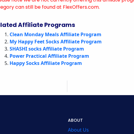
egory can still be found at FlexOffers.com.
lated Affiliate Programs
Clean Monday Meals Affiliate Program
My Happy Feet Socks Affiliate Program
SHASHI socks Affiliate Program
Power Practical Affiliate Program
Happy Socks Affiliate Program
ABOUT
About Us