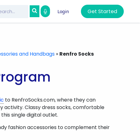
Get Started
Login
ssories and Handbags
»
Renfro Socks
 Program
ic
to RenfroSocks.com, where they can
activity. Classy dress socks, comfortable
is single digital outlet.
ndy fashion accessories to complement their