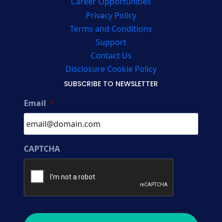
Career Opportunities
Privacy Policy
Terms and Conditions
Support
Contact Us
Disclosure Cookie Policy
SUBSCRIBE TO NEWSLETTER
Email
*
CAPTCHA