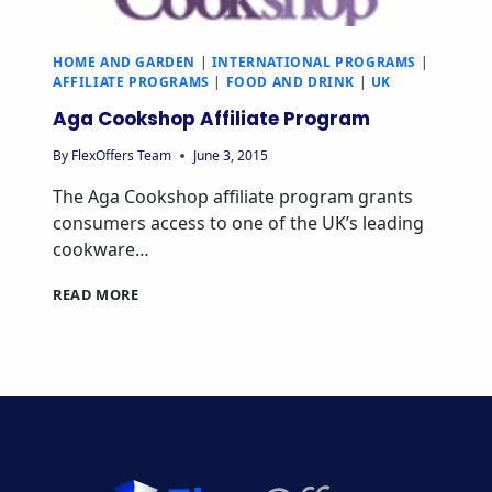
HOME AND GARDEN
|
INTERNATIONAL PROGRAMS
|
AFFILIATE PROGRAMS
|
FOOD AND DRINK
|
UK
Aga Cookshop Affiliate Program
By
FlexOffers Team
June 3, 2015
The Aga Cookshop affiliate program grants
consumers access to one of the UK’s leading
cookware…
AGA
READ MORE
COOKSHOP
AFFILIATE
PROGRAM