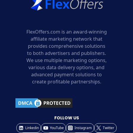
FlexOffers.com is an award-winning
affiliate marketing network that
provides comprehensive solutions
to both advertisers and publishers.
We use multiple marketing options,
various data delivery options, and
advanced payment solutions to
create profitable partnerships.
FOLLOW US
Linkedin
YouTube
Instagram
Twitter