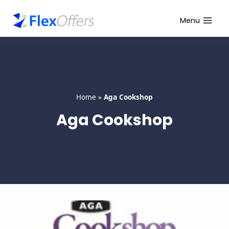
Skip
to
Menu
content
Home
»
Aga Cookshop
Aga Cookshop