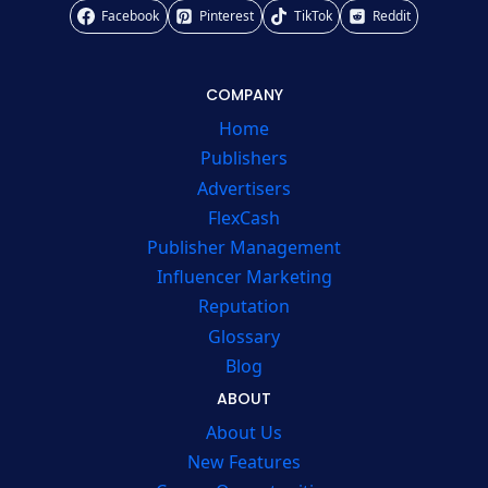
Facebook
Pinterest
TikTok
Reddit
COMPANY
Home
Publishers
Advertisers
FlexCash
Publisher Management
Influencer Marketing
Reputation
Glossary
Blog
ABOUT
About Us
New Features