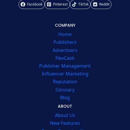
Facebook
Pinterest
TikTok
Reddit
COMPANY
Home
Publishers
Advertisers
FlexCash
Publisher Management
Influencer Marketing
Reputation
Glossary
Blog
ABOUT
About Us
New Features