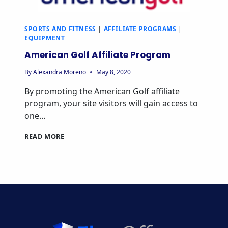
SPORTS AND FITNESS
|
AFFILIATE PROGRAMS
|
EQUIPMENT
American Golf Affiliate Program
By
Alexandra Moreno
May 8, 2020
By promoting the American Golf affiliate
program, your site visitors will gain access to
one…
AMERICAN
READ MORE
GOLF
AFFILIATE
PROGRAM