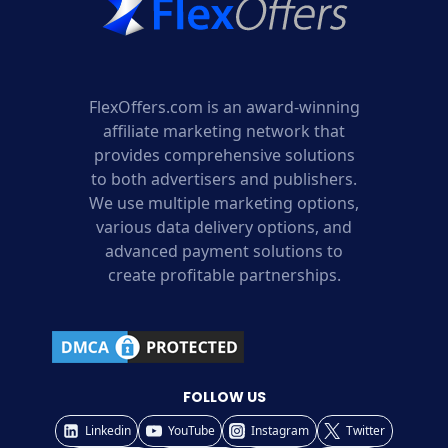
FlexOffers.com is an award-winning
affiliate marketing network that
provides comprehensive solutions
to both advertisers and publishers.
We use multiple marketing options,
various data delivery options, and
advanced payment solutions to
create profitable partnerships.
FOLLOW US
Linkedin
YouTube
Instagram
Twitter