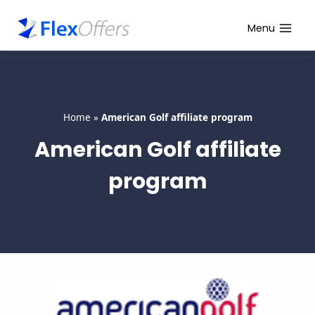
Skip
to
Menu
content
Home
»
American Golf affiliate program
American Golf affiliate
program