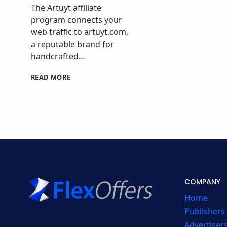
The Artuyt affiliate
program connects your
web traffic to artuyt.com,
a reputable brand for
handcrafted…
ARTUYT
READ MORE
AFFILIATE
PROGRAM
AFFILIATE
PROGRAM
COMPANY
Home
Publishers
Advertiser