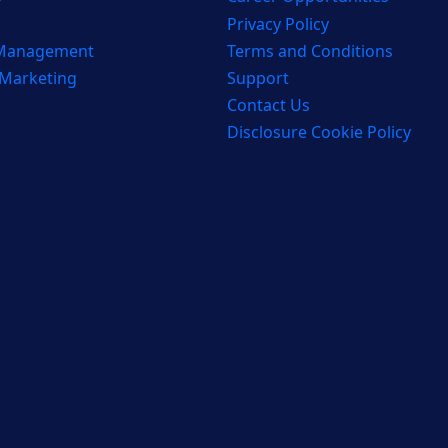
Privacy Policy
 Management
Terms and Conditions
 Marketing
Support
Contact Us
Disclosure Cookie Policy