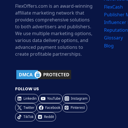
FlexOffers.com is an award-winning
FlexCash
affiliate marketing network that
Publisher
provides comprehensive solutions
Influencer
to both advertisers and publishers.
Reputation
We use multiple marketing options,
Glossary
various data delivery options, and
Blog
advanced payment solutions to
create profitable partnerships.
FOLLOW US
Linkedin
YouTube
Instagram
Twitter
Facebook
Pinterest
TikTok
Reddit