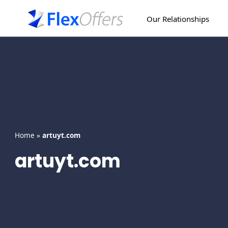
Skip
to
Our Relationships
content
Home
»
artuyt.com
artuyt.com