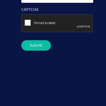
CAPTCHA