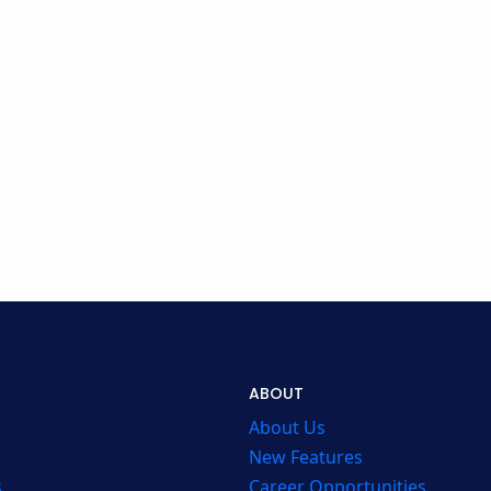
ABOUT
About Us
New Features
s
Career Opportunities