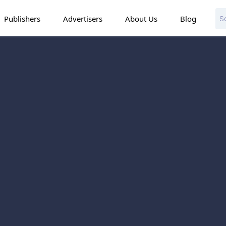
Publishers
Advertisers
About Us
Blog