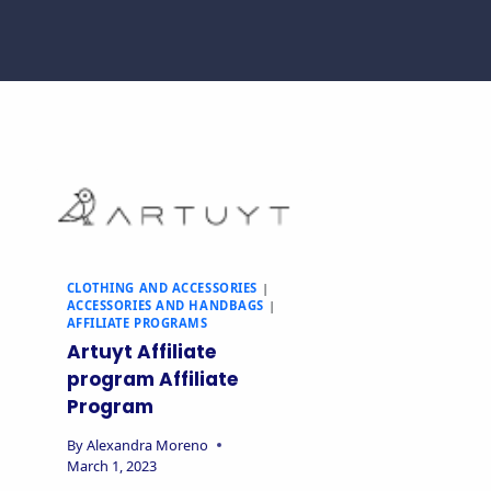
CLOTHING AND ACCESSORIES
|
ACCESSORIES AND HANDBAGS
|
AFFILIATE PROGRAMS
Artuyt Affiliate
program Affiliate
Program
By
Alexandra Moreno
March 1, 2023