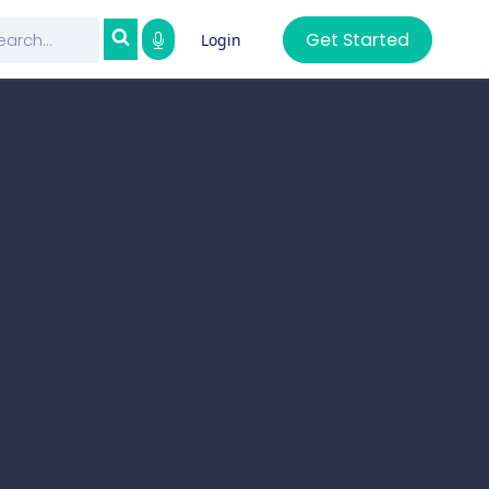
Get Started
Login