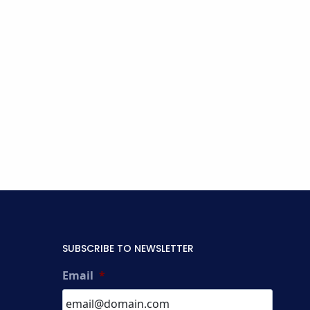
SUBSCRIBE TO NEWSLETTER
Email
*