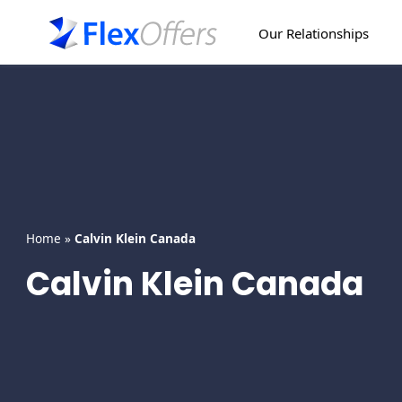
Skip
to
Our Relationships
content
Home
»
Calvin Klein Canada
Calvin Klein Canada