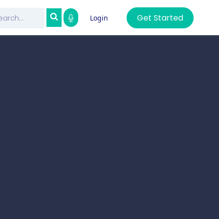
Get Started
Login