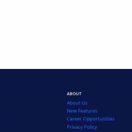
ABOUT
About Us
New Features
s
Career Opportunities
Privacy Policy