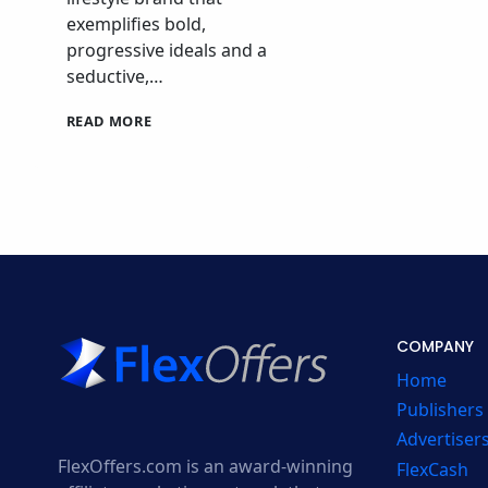
exemplifies bold,
progressive ideals and a
seductive,…
CALVIN
READ MORE
KLEIN
CANADA
AFFILIATE
PROGRAM
COMPANY
Home
Publishers
Advertiser
FlexOffers.com is an award-winning
FlexCash