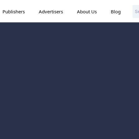
Publishers
Advertisers
About Us
Blog