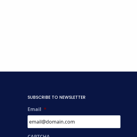
SUBSCRIBE TO NEWSLETTER
Email
*
CAPTCHA