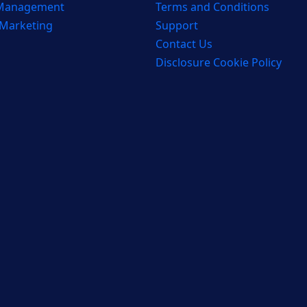
 Management
Terms and Conditions
 Marketing
Support
Contact Us
Disclosure Cookie Policy