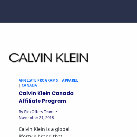
AFFILIATE PROGRAMS
|
APPAREL
|
CANADA
Calvin Klein Canada
Affiliate Program
By
FlexOffers Team
November 21, 2018
Calvin Klein is a global
lifestyle brand that