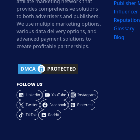
affiliate marketing network that
Publisher
provides comprehensive solutions
Influencer
to both advertisers and publishers.
Reputation
We use multiple marketing options,
Glossary
various data delivery options, and
Blog
advanced payment solutions to
create profitable partnerships.
FOLLOW US
Linkedin
YouTube
Instagram
Twitter
Facebook
Pinterest
TikTok
Reddit