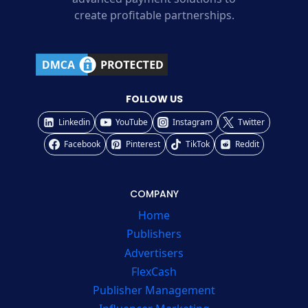
create profitable partnerships.
FOLLOW US
Linkedin
YouTube
Instagram
Twitter
Facebook
Pinterest
TikTok
Reddit
COMPANY
Home
Publishers
Advertisers
FlexCash
Publisher Management