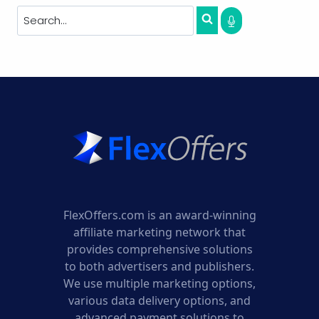
FlexOffers.com is an award-winning
affiliate marketing network that
provides comprehensive solutions
to both advertisers and publishers.
We use multiple marketing options,
various data delivery options, and
advanced payment solutions to