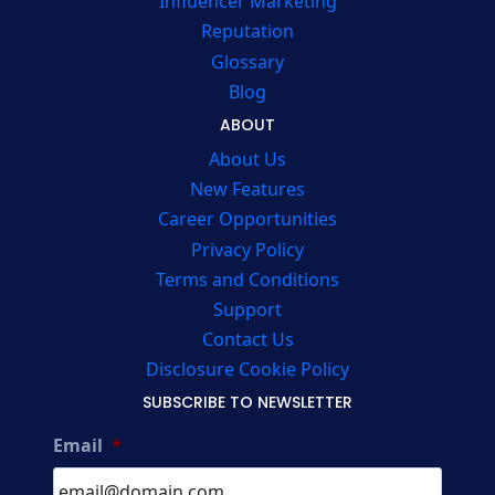
Influencer Marketing
Reputation
Glossary
Blog
ABOUT
About Us
New Features
Career Opportunities
Privacy Policy
Terms and Conditions
Support
Contact Us
Disclosure Cookie Policy
SUBSCRIBE TO NEWSLETTER
Email
*