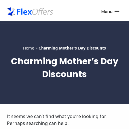
Skip
to
Menu
content
Home
»
Charming Mother's Day Discounts
Charming Mother’s Day
Discounts
It seems we can’t find what you’re looking for.
Perhaps searching can help.