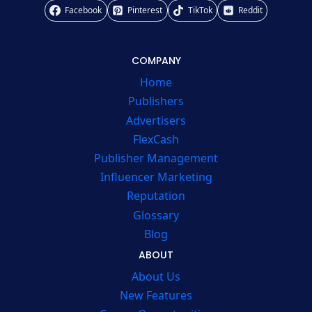
Facebook
Pinterest
TikTok
Reddit
COMPANY
Home
Publishers
Advertisers
FlexCash
Publisher Management
Influencer Marketing
Reputation
Glossary
Blog
ABOUT
About Us
New Features