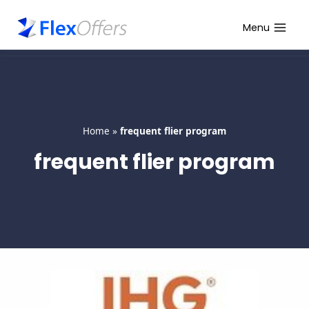
Skip
to
Menu
content
Home
»
frequent flier program
frequent flier program