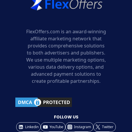
FlexOffers.com is an award-winning
affiliate marketing network that
provides comprehensive solutions
to both advertisers and publishers.
We use multiple marketing options,
various data delivery options, and
advanced payment solutions to
create profitable partnerships.
FOLLOW US
Linkedin
YouTube
Instagram
Twitter