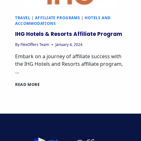
TRAVEL
|
AFFILIATE PROGRAMS
|
HOTELS AND
ACCOMMODATIONS
IHG Hotels & Resorts Affiliate Program
By
FlexOffers Team
January 4, 2024
Embark on a journey of affiliate success with
the IHG Hotels and Resorts affiliate program,
…
IHG
READ MORE
HOTELS
&
RESORTS
AFFILIATE
PROGRAM