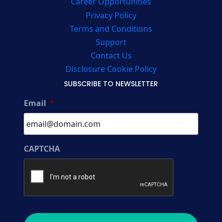
Career Opportunities
Privacy Policy
Terms and Conditions
Support
Contact Us
Disclosure Cookie Policy
SUBSCRIBE TO NEWSLETTER
Email
*
CAPTCHA