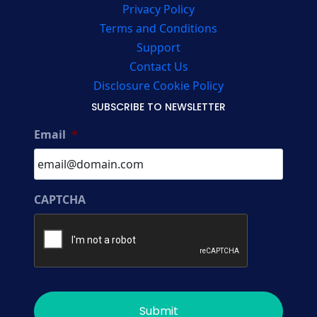
Privacy Policy
Terms and Conditions
Support
Contact Us
Disclosure Cookie Policy
SUBSCRIBE TO NEWSLETTER
Email
*
CAPTCHA