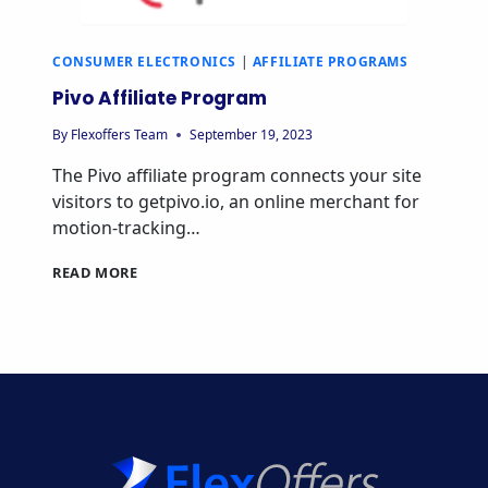
CONSUMER ELECTRONICS
|
AFFILIATE PROGRAMS
Pivo Affiliate Program
By
Flexoffers Team
September 19, 2023
The Pivo affiliate program connects your site
visitors to getpivo.io, an online merchant for
motion-tracking…
PIVO
READ MORE
AFFILIATE
PROGRAM