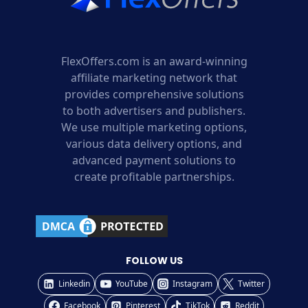
FlexOffers.com is an award-winning
affiliate marketing network that
provides comprehensive solutions
to both advertisers and publishers.
We use multiple marketing options,
various data delivery options, and
advanced payment solutions to
create profitable partnerships.
FOLLOW US
Linkedin
YouTube
Instagram
Twitter
Facebook
Pinterest
TikTok
Reddit