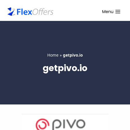
Skip
to
Menu
content
Home
»
getpivo.io
getpivo.io