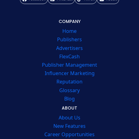
COMPANY
Home
Publishers
Advertisers
FlexCash
Publisher Management
Influencer Marketing
Reputation
Glossary
Blog
ABOUT
About Us
New Features
Career Opportunities