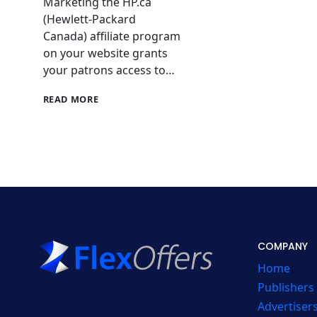
Marketing the HP.ca
(Hewlett-Packard
Canada) affiliate program
on your website grants
your patrons access to…
HP
READ MORE
CANADA
AFFILIATE
PROGRAM
COMPANY
Home
Publishers
Advertiser