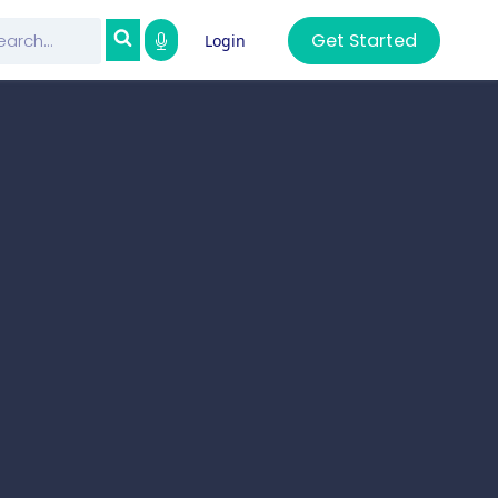
Get Started
Login