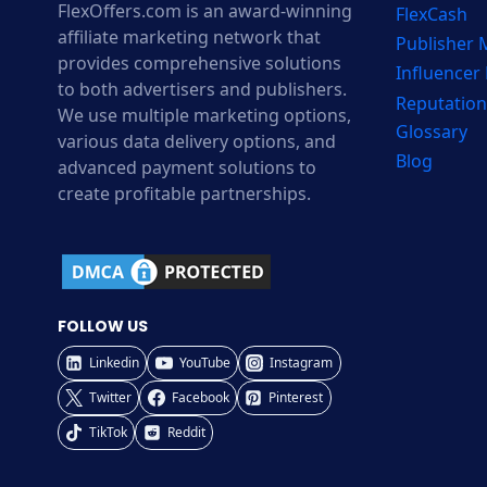
FlexOffers.com is an award-winning
FlexCash
affiliate marketing network that
Publisher
provides comprehensive solutions
Influencer
to both advertisers and publishers.
Reputation
We use multiple marketing options,
Glossary
various data delivery options, and
Blog
advanced payment solutions to
create profitable partnerships.
FOLLOW US
Linkedin
YouTube
Instagram
Twitter
Facebook
Pinterest
TikTok
Reddit