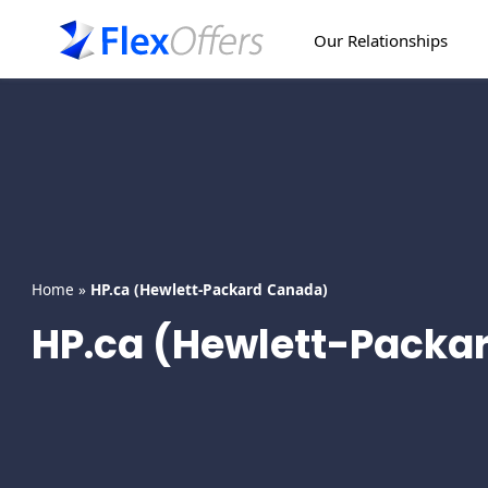
Skip
to
Our Relationships
content
Home
»
HP.ca (Hewlett-Packard Canada)
HP.ca (Hewlett-Packa