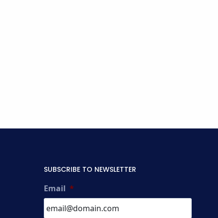
SUBSCRIBE TO NEWSLETTER
Email
*