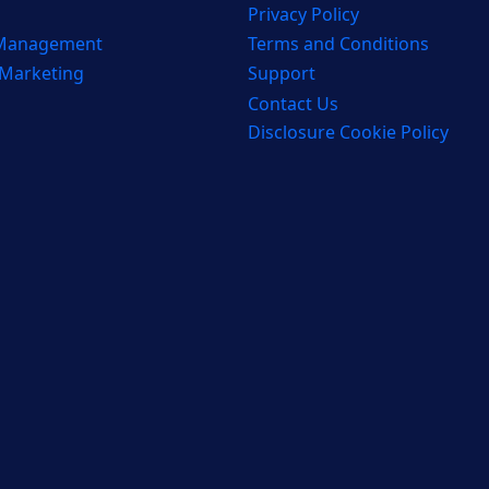
Privacy Policy
 Management
Terms and Conditions
 Marketing
Support
Contact Us
Disclosure Cookie Policy