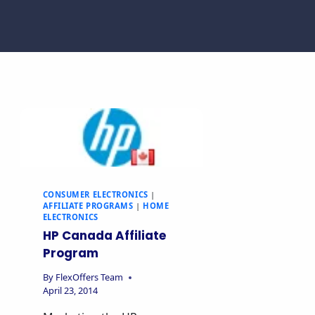
CONSUMER ELECTRONICS
|
AFFILIATE PROGRAMS
|
HOME
ELECTRONICS
HP Canada Affiliate
Program
By
FlexOffers Team
April 23, 2014